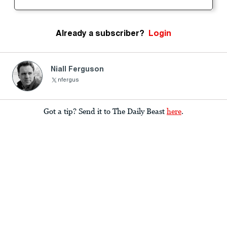
Already a subscriber?
Login
Niall Ferguson
nfergus
Got a tip? Send it to The Daily Beast
here
.