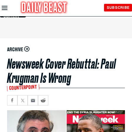
Skip to
SUBSCRIBE
Main
Content
ARCHIVE
Newsweek Cover Rebuttal: Paul
Krugman Is Wrong
COUNTERPOINT