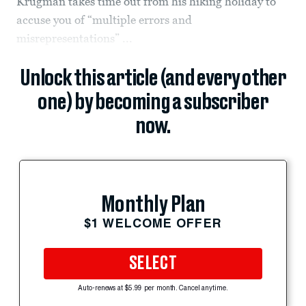
Krugman takes time out from his hiking holiday to
accuse you of “multiple errors and
misrepresentations” ...
Unlock this article (and every other
one) by becoming a subscriber
now.
Monthly Plan
$1 WELCOME OFFER
SELECT
Auto-renews at $5.99 per month. Cancel anytime.