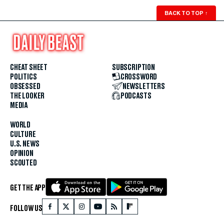
BACK TO TOP
↑
CHEAT SHEET
SUBSCRIPTION
POLITICS
CROSSWORD
OBSESSED
NEWSLETTERS
THE LOOKER
PODCASTS
MEDIA
WORLD
CULTURE
U.S. NEWS
OPINION
SCOUTED
GET THE APP
FOLLOW US