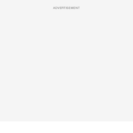
ADVERTISEMENT