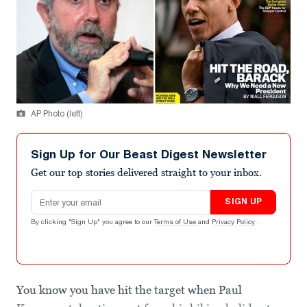
AP Photo (left)
Sign Up for Our Beast Digest Newsletter
Get our top stories delivered straight to your inbox.
Email address
SIGN UP
By clicking "Sign Up" you agree to our
Terms of Use
and
Privacy Policy
.
You know you have hit the target when Paul