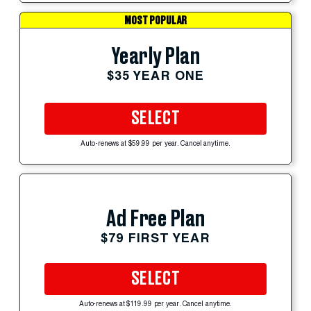
MOST POPULAR
Yearly Plan
$35 YEAR ONE
SELECT
Auto-renews at $59.99 per year. Cancel anytime.
Ad Free Plan
$79 FIRST YEAR
SELECT
Auto-renews at $119.99 per year. Cancel anytime.