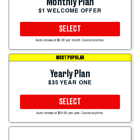
Monthly Plan
$1 WELCOME OFFER
SELECT
Auto-renews at $5.99 per month. Cancel anytime.
MOST POPULAR
Yearly Plan
$35 YEAR ONE
SELECT
Auto-renews at $59.99 per year. Cancel anytime.