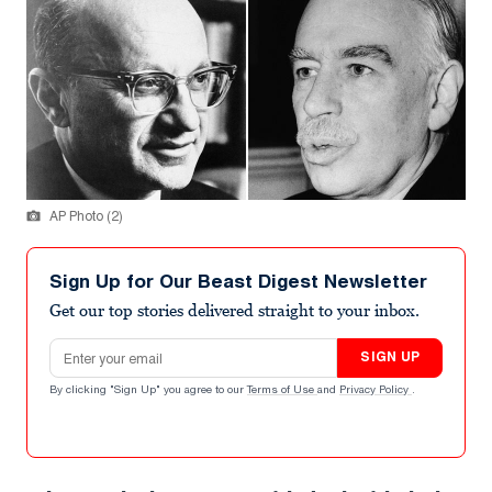
AP Photo (2)
Sign Up for Our Beast Digest Newsletter
Get our top stories delivered straight to your inbox.
Email address
SIGN UP
By clicking "Sign Up" you agree to our
Terms of Use
and
Privacy Policy
.