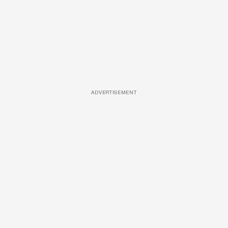
ADVERTISEMENT