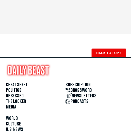
BACK TO TOP
↑
CHEAT SHEET
SUBSCRIPTION
POLITICS
CROSSWORD
OBSESSED
NEWSLETTERS
THE LOOKER
PODCASTS
MEDIA
WORLD
CULTURE
U.S. NEWS