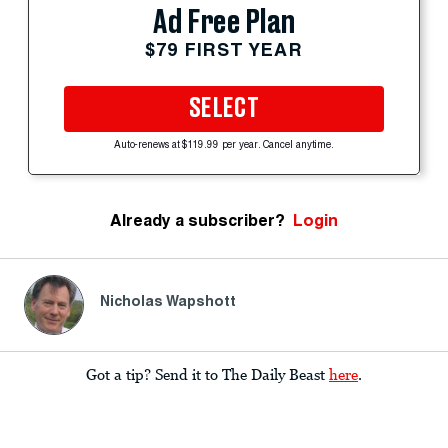
Ad Free Plan
$79 FIRST YEAR
SELECT
Auto-renews at $119.99 per year. Cancel anytime.
Already a subscriber?
Login
Nicholas Wapshott
Got a tip? Send it to The Daily Beast
here
.