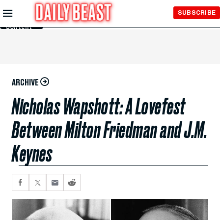
Skip to
SUBSCRIBE
Main
Content
ARCHIVE
Nicholas Wapshott: A Lovefest
Between Milton Friedman and J.M.
Keynes