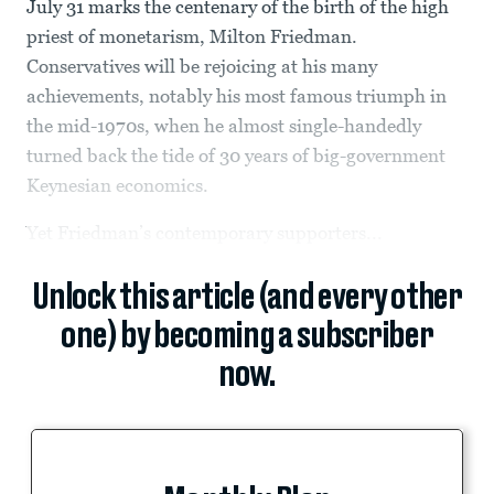
July 31 marks the centenary of the birth of the high
priest of monetarism, Milton Friedman.
Conservatives will be rejoicing at his many
achievements, notably his most famous triumph in
the mid-1970s, when he almost single-handedly
turned back the tide of 30 years of big-government
Keynesian economics.
Yet Friedman’s contemporary supporters...
Unlock this article (and every other
one) by becoming a subscriber
now.