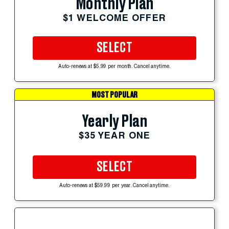
Monthly Plan
$1 WELCOME OFFER
SELECT
Auto-renews at $5.99 per month. Cancel anytime.
MOST POPULAR
Yearly Plan
$35 YEAR ONE
SELECT
Auto-renews at $59.99 per year. Cancel anytime.