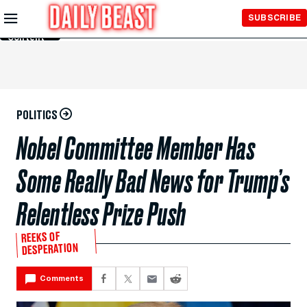
Skip to
SUBSCRIBE
Main
Content
POLITICS
Nobel Committee Member Has
Some Really Bad News for Trump’s
Relentless Prize Push
REEKS OF
DESPERATION
Comments