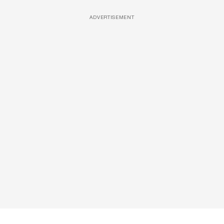
ADVERTISEMENT