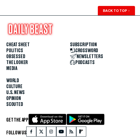
BACK TO TOP
↑
CHEAT SHEET
SUBSCRIPTION
POLITICS
CROSSWORD
OBSESSED
NEWSLETTERS
THE LOOKER
PODCASTS
MEDIA
WORLD
CULTURE
U.S. NEWS
OPINION
SCOUTED
GET THE APP
FOLLOW US