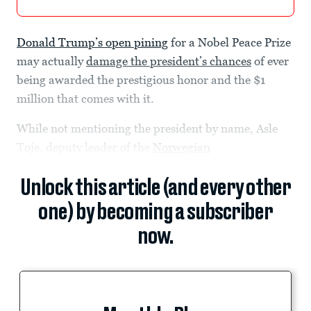
Donald Trump’s open pining
for a Nobel Peace Prize
may actually
damage the president’s chances
of ever
being awarded the prestigious honor and the $1
million that comes with it.
While not mentioning the president by name, Asle
Toje, deputy leader of the
Norwegian
Unlock this article (and every other
one) by becoming a subscriber
now.