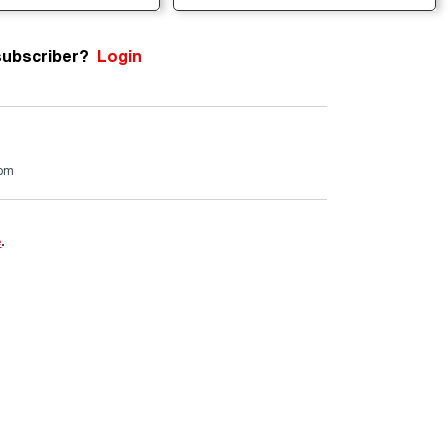
subscriber?
Login
com
e
.