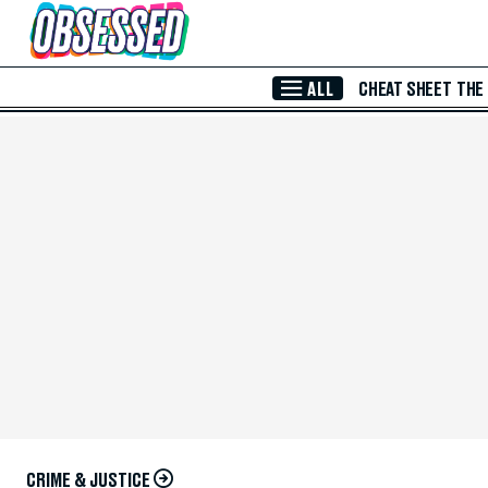
Skip to Main Content
ALL
CHEAT SHEET
THE
CRIME & JUSTICE