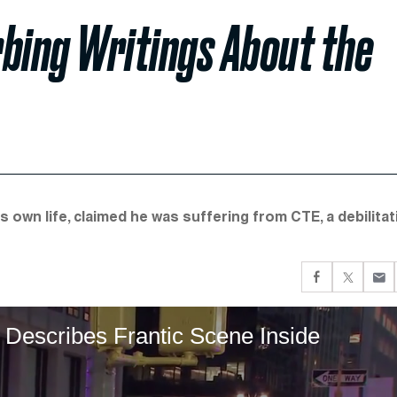
bing Writings About the
 own life, claimed he was suffering from CTE, a debilitat