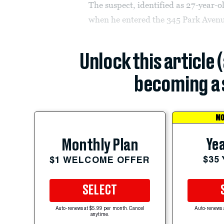
The suspect, identified as 27-year
when he entered the 345 Park Avenu
Unlock this article 
becoming a 
MO
Yea
Monthly Plan
$35
$1 WELCOME OFFER
SELECT
Auto-renews at $5.99 per month. Cancel
Auto-renews 
anytime.