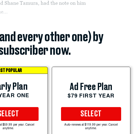
-old Shane Tamura, had the note on him
e...
(and every other one) by
subscriber now.
ST POPULAR
rly Plan
Ad Free Plan
 YEAR ONE
$79 FIRST YEAR
SELECT
SELECT
at $59.99 per year. Cancel
Auto-renews at $119.99 per year. Cancel
anytime.
anytime.