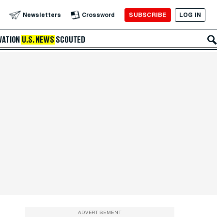
SUBSCRIBE
LOG IN
Newsletters
Crossword
VATION
U.S. NEWS
SCOUTED
ADVERTISEMENT