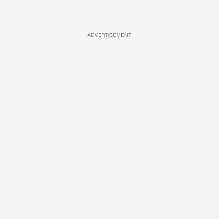
ADVERTISEMENT