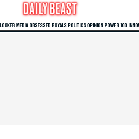
 LOOKER
MEDIA
OBSESSED
ROYALS
POLITICS
OPINION
POWER 100
INNO