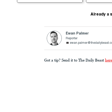
Already a 
Ewan Palmer
Reporter
ewan.palmer@thedailybeast.
Got a tip? Send it to The Daily Beast
her