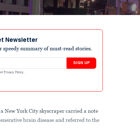
et Newsletter
r speedy summary of must-read stories.
SIGN UP
nd
Privacy Policy
.
a New York City skyscraper carried a note
enerative brain disease and referred to the