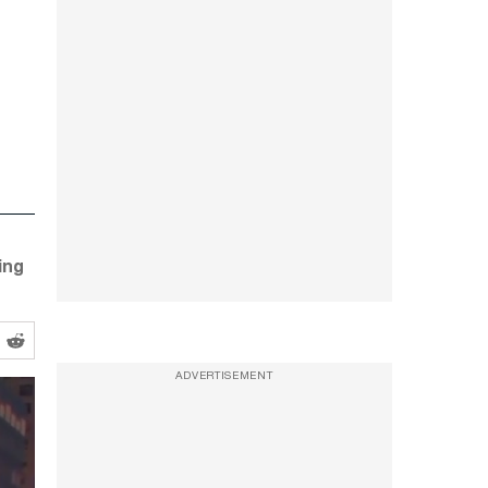
ing
ADVERTISEMENT