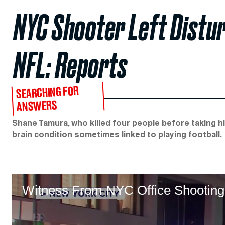
NYC Shooter Left Distur
NFL: Reports
SEARCHING FOR
ANSWERS
Shane Tamura, who killed four people before taking his
brain condition sometimes linked to playing football.