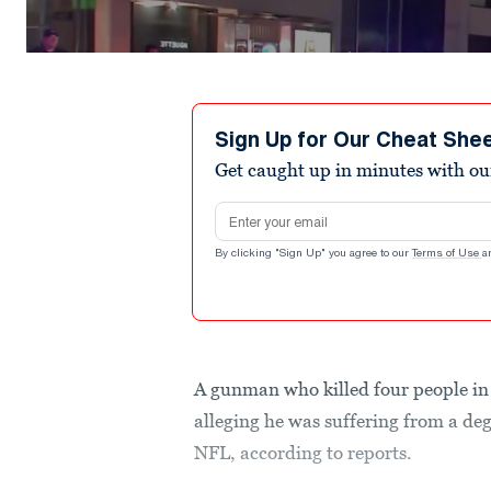
Sign Up for Our Cheat She
Get caught up in minutes with ou
Email address
By clicking "Sign Up" you agree to our
Terms of Use
a
A gunman who killed four people in 
alleging he was suffering from a deg
NFL, according to reports.