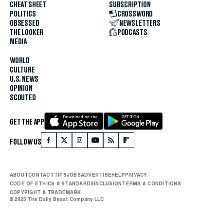
CHEAT SHEET
SUBSCRIPTION
POLITICS
CROSSWORD
OBSESSED
NEWSLETTERS
THE LOOKER
PODCASTS
MEDIA
WORLD
CULTURE
U.S. NEWS
OPINION
SCOUTED
GET THE APP
FOLLOW US
ABOUT
CONTACT
TIPS
JOBS
ADVERTISE
HELP
PRIVACY
CODE OF ETHICS & STANDARDS
INCLUSION
TERMS & CONDITIONS
COPYRIGHT & TRADEMARK
© 2025 The Daily Beast Company LLC