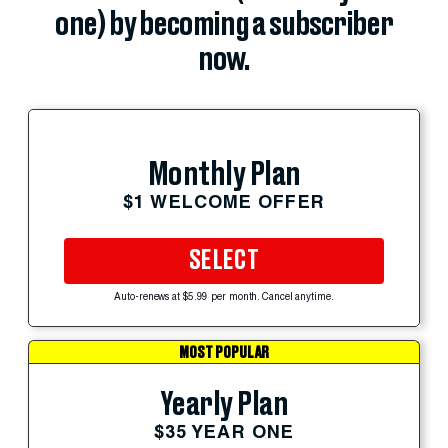
one) by becoming a subscriber
now.
Monthly Plan
$1 WELCOME OFFER
SELECT
Auto-renews at $5.99 per month. Cancel anytime.
MOST POPULAR
Yearly Plan
$35 YEAR ONE