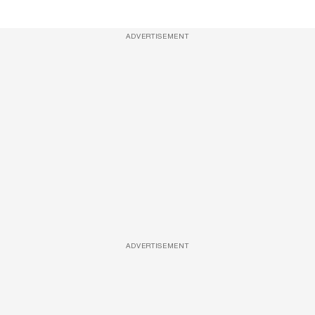
ADVERTISEMENT
ADVERTISEMENT