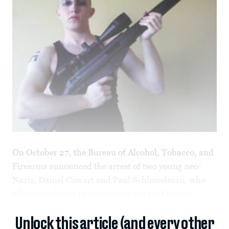
On October 27, the Bureau of Alcohol, Tobacco, and
Firearms announced the arrest of two young neo-
Nazis, Daniel Cowart and Paul Schlesselman, who
allegedly plotted to assassinate Barack Obama.
Unlock this article (and every other