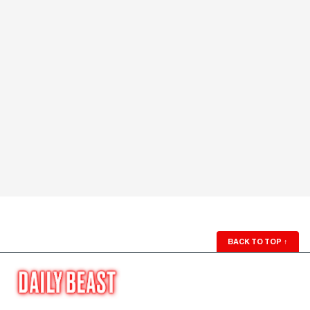
BACK TO TOP
↑