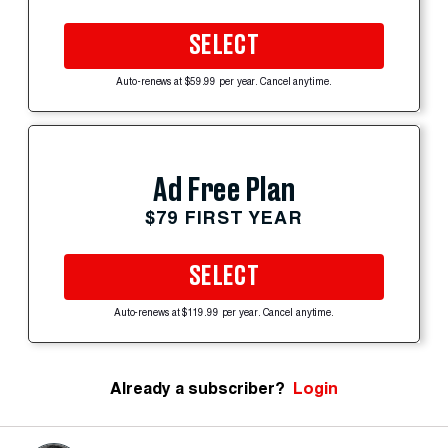
SELECT
Auto-renews at $59.99 per year. Cancel anytime.
Ad Free Plan
$79 FIRST YEAR
SELECT
Auto-renews at $119.99 per year. Cancel anytime.
Already a subscriber?
Login