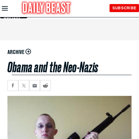
Skip to
SUBSCRIBE
Main
Content
ARCHIVE
Obama and the Neo-Nazis