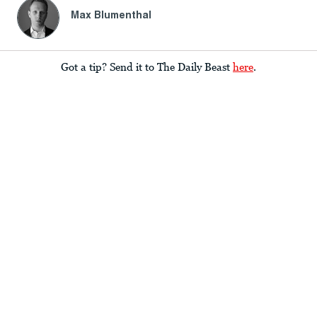
Max Blumenthal
Got a tip? Send it to The Daily Beast
here
.