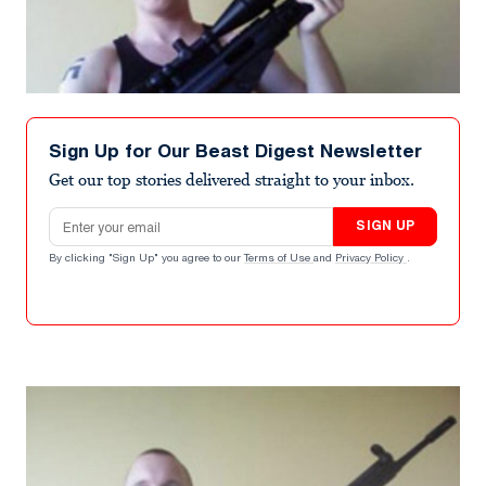
Sign Up for Our Beast Digest Newsletter
Get our top stories delivered straight to your inbox.
Email address
SIGN UP
By clicking "Sign Up" you agree to our
Terms of Use
and
Privacy Policy
.