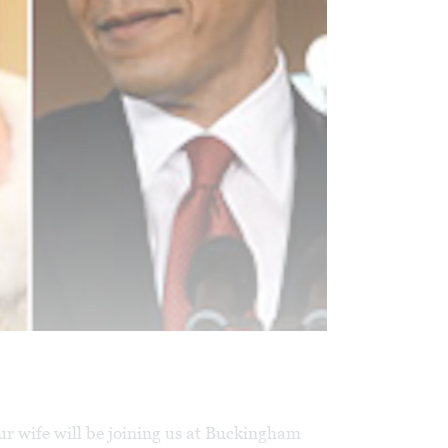
ur wife will be joining us at Buckingham