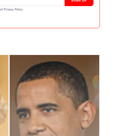
SIGN UP
nd
Privacy Policy
.