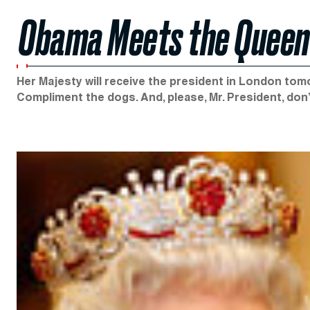
Obama Meets the Queen
Her Majesty will receive the president in London tomo
Compliment the dogs. And, please, Mr. President, don