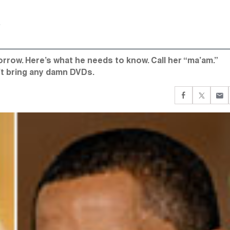
rrow. Here’s what he needs to know. Call her “ma’am.”
’t bring any damn DVDs.