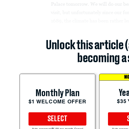
Palace tomorrow. We will do our best
visit, but unfortunately since our 
1689, the climate has been rather le
Unlock this article 
becoming a 
MO
Yea
Monthly Plan
$35
$1 WELCOME OFFER
SELECT