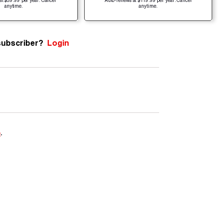
at $59.99 per year. Cancel
Auto-renews at $119.99 per year. Cancel
anytime.
anytime.
subscriber?
Login
e
.