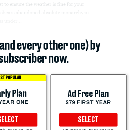
 to ensure the weather is fine for your
forebears abandoned absolute monarchy in
ss under...
(and every other one) by
subscriber now.
ST POPULAR
rly Plan
Ad Free Plan
 YEAR ONE
$79 FIRST YEAR
SELECT
SELECT