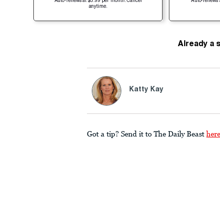
Auto-renews at $5.99 per month. Cancel
Auto-renews 
anytime.
Already a 
Katty Kay
Got a tip? Send it to The Daily Beast
her