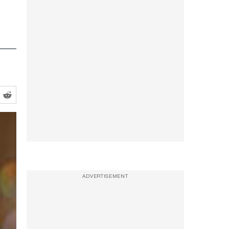
ADVERTISEMENT