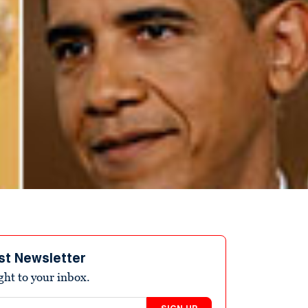
st Newsletter
ight to your inbox.