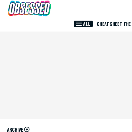
Skip to Main Content
ALL
CHEAT SHEET
THE
ARCHIVE