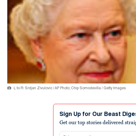
L to R: Srdjan Zivulovic / AP Photo; Chip Somodevilla / Getty Images
Sign Up for Our Beast Dige
Get our top stories delivered stra
Email address