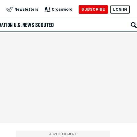
SUBSCRIBE
LOG IN
Newsletters
Crossword
VATION
U.S. NEWS
SCOUTED
ADVERTISEMENT