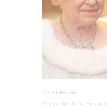
Dear Mr. President,
We are so delighted that you and yo