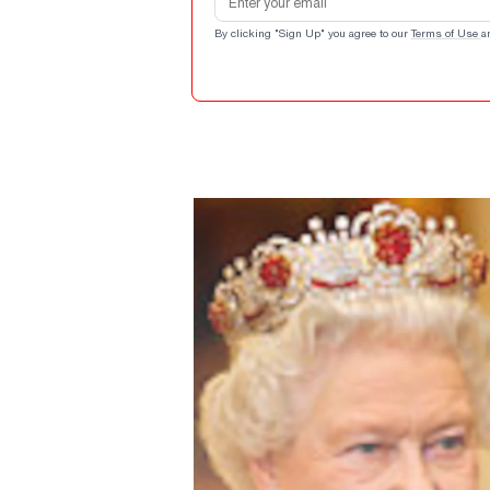
By clicking "Sign Up" you agree to our
Terms of Use
a