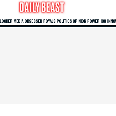
 LOOKER
MEDIA
OBSESSED
ROYALS
POLITICS
OPINION
POWER 100
INNO