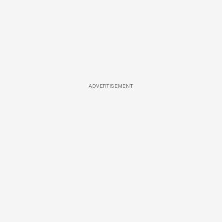
ADVERTISEMENT