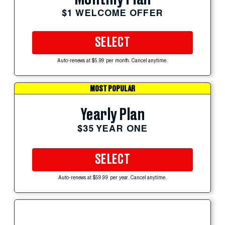
$1 WELCOME OFFER
SELECT
Auto-renews at $5.99 per month. Cancel anytime.
MOST POPULAR
Yearly Plan
$35 YEAR ONE
SELECT
Auto-renews at $59.99 per year. Cancel anytime.