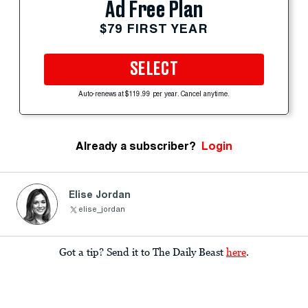
Ad Free Plan
$79 FIRST YEAR
SELECT
Auto-renews at $119.99 per year. Cancel anytime.
Already a subscriber?
Login
Elise Jordan
elise_jordan
Got a tip? Send it to The Daily Beast
here
.