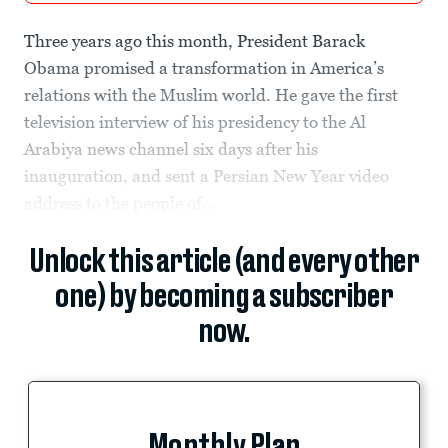
Three years ago this month, President Barack
Obama promised a transformation in America’s
relations with the Muslim world. He gave the first
television interview of his presidency to the Al
Arabiya news channel six days after his
inauguration, and sent a Persian New Year video
address to the people of...
Unlock this article (and every other
one) by becoming a subscriber
now.
Monthly Plan