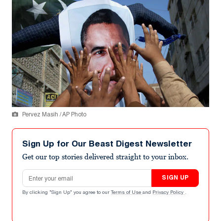
Pervez Masih / AP Photo
Sign Up for Our Beast Digest Newsletter
Get our top stories delivered straight to your inbox.
Email address
SIGN UP
By clicking "Sign Up" you agree to our
Terms of Use
and
Privacy Policy
.