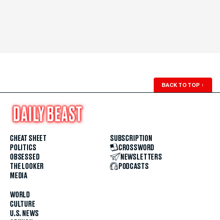
BACK TO TOP
↑
CHEAT SHEET
SUBSCRIPTION
POLITICS
CROSSWORD
OBSESSED
NEWSLETTERS
THE LOOKER
PODCASTS
MEDIA
WORLD
CULTURE
U.S. NEWS