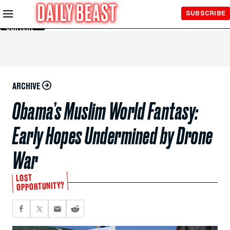
Skip to
SUBSCRIBE
Main
Content
ARCHIVE
Obama’s Muslim World Fantasy:
Early Hopes Undermined by Drone
War
LOST
OPPORTUNITY?