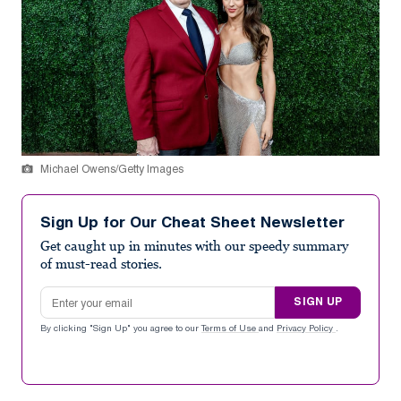
Michael Owens/Getty Images
Sign Up for Our Cheat Sheet Newsletter
Get caught up in minutes with our speedy summary
of must-read stories.
Email address
SIGN UP
By clicking "Sign Up" you agree to our
Terms of Use
and
Privacy Policy
.