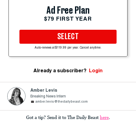
Ad Free Plan
$79 FIRST YEAR
SELECT
Auto-renews at $119.99 per year. Cancel anytime.
Already a subscriber?
Login
Amber Levis
Breaking News Intern
amber.levis@thedailybeast.com
Got a tip? Send it to The Daily Beast
here
.