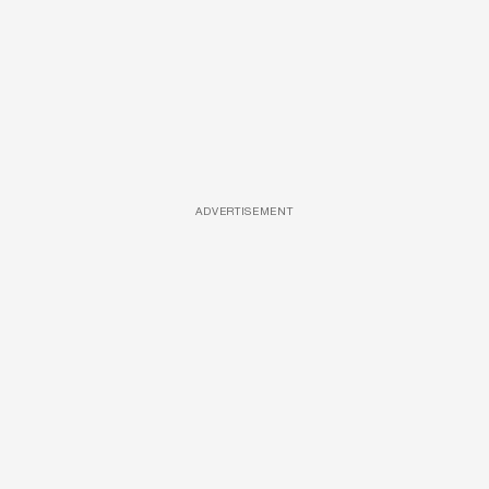
ADVERTISEMENT