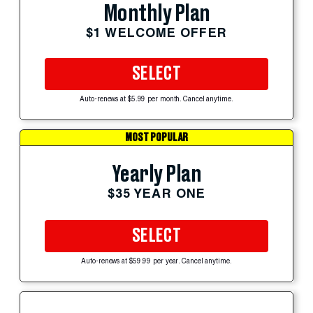
Monthly Plan
$1 WELCOME OFFER
SELECT
Auto-renews at $5.99 per month. Cancel anytime.
MOST POPULAR
Yearly Plan
$35 YEAR ONE
SELECT
Auto-renews at $59.99 per year. Cancel anytime.