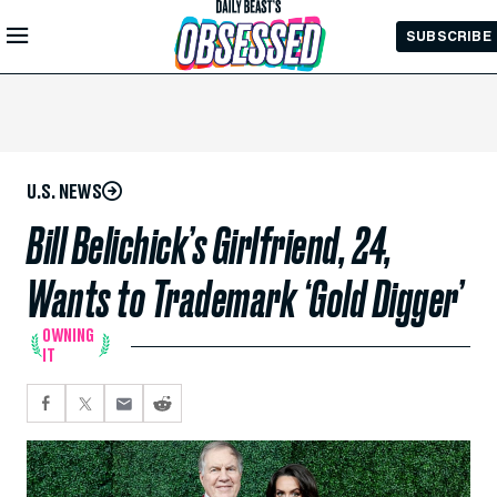
Skip to
SUBSCRIBE
Main
Content
U.S. NEWS
Bill Belichick’s Girlfriend, 24,
Wants to Trademark ‘Gold Digger’
OWNING
IT