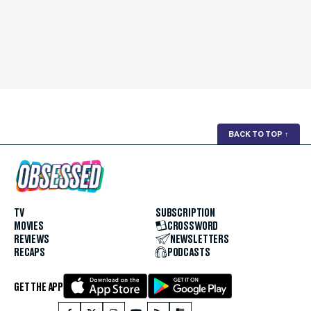
BACK TO TOP
↑
TV
SUBSCRIPTION
MOVIES
CROSSWORD
REVIEWS
NEWSLETTERS
RECAPS
PODCASTS
GET THE APP