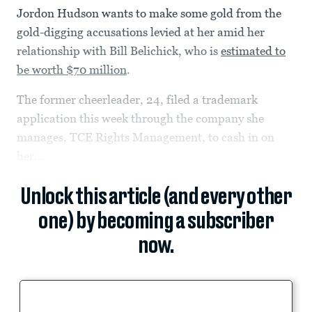
Jordon Hudson wants to make some gold from the
gold-digging accusations levied at her amid her
relationship with Bill Belichick, who is
estimated to
be worth $70 million
.
The former cheerleader, 24, filed a trademark
application this week through the company she
manages, TCE Rights Management, to cash in on
her...
Unlock this article (and every other
one) by becoming a subscriber
now.