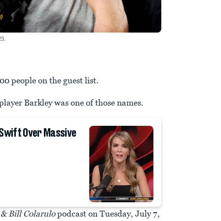
23.
00 people on the guest list.
player Barkley was one of those names.
 Swift Over Massive
& Bill Colarulo
podcast on Tuesday, July 7,