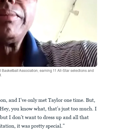
 Basketball Association, earning 11 All-Star selections and
d.
on, and I’ve only met Taylor one time. But,
, ‘Hey, you know what, that’s just too much. I
but I don’t want to dress up and all that
itation, it was pretty special.”