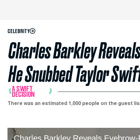
CELEBRITY
Charles Barkley Reveal
He Snubbed Taylor Swift
A SWIFT
DECISION
There was an estimated 1,000 people on the guest lis