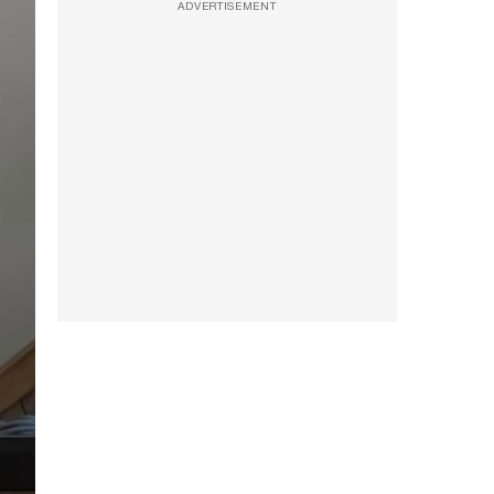
ADVERTISEMENT