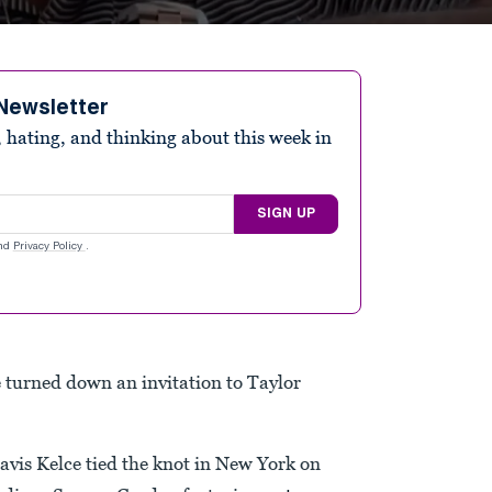
Newsletter
 hating, and thinking about this week in
SIGN UP
nd
Privacy Policy
.
 turned down an invitation to Taylor
avis Kelce tied the knot in New York on