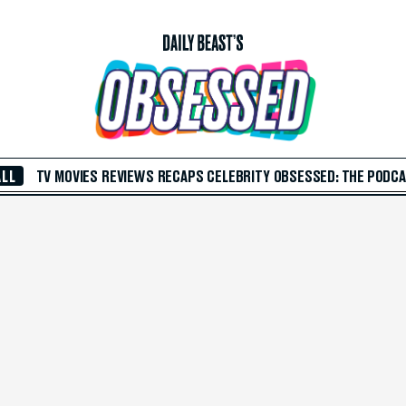
ALL
TV
MOVIES
REVIEWS
RECAPS
CELEBRITY
OBSESSED: THE PODC