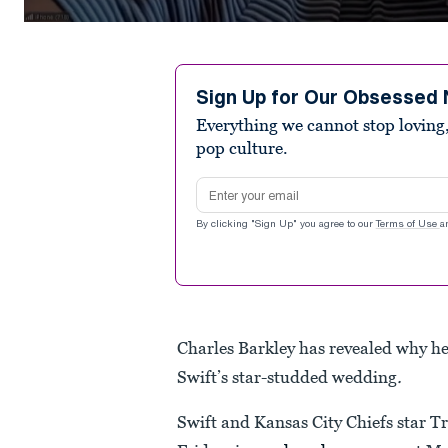
0
seconds
of
41
seconds
Volume
Sign Up for Our Obsessed 
90%
Everything we cannot stop loving,
pop culture.
Email address
By clicking "Sign Up" you agree to our
Terms of Use
a
Charles Barkley has revealed why he
Swift’s star-studded wedding
.
Swift and Kansas City Chiefs star Tr