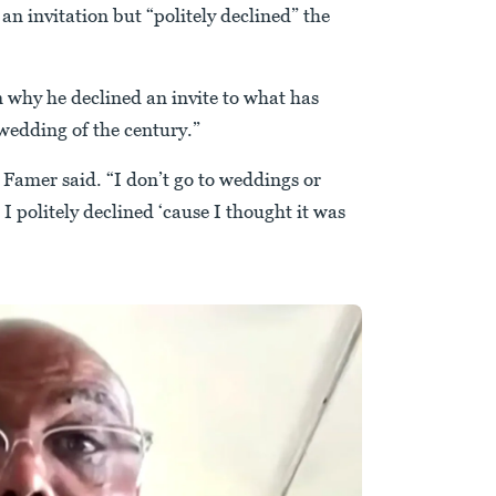
n invitation but “politely declined” the
 why he declined an invite to what has
edding of the century.”
f Famer said. “I don’t go to weddings or
 I politely declined ‘cause I thought it was