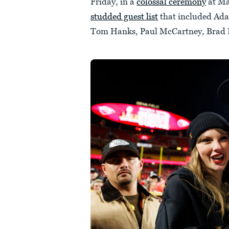
Friday, in a
colossal ceremony
at Ma
studded guest list
that included Ada
Tom Hanks, Paul McCartney, Brad P