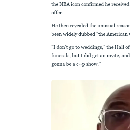
the NBA icon confirmed he received a
offer.
He then revealed the unusual reason
been widely dubbed “the American w
“I don’t go to weddings,” the Hall o
funerals, but I did get an invite, and
gonna be a c--p show.”