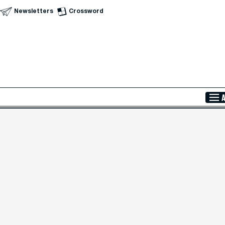
Newsletters
Crossword
Skip to Main Content