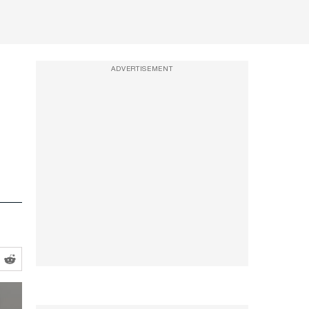
ADVERTISEMENT
vite