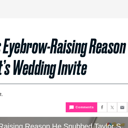
s Eyebrow-Raising Reason
’s Wedding Invite
t.
Comments
Charles Barkley Reveals Eyebrow-Raising Reason He Snubbed Taylor Swift’s Wedding In