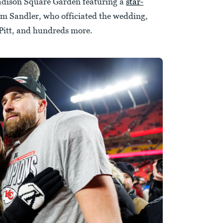
dison Square Garden featuring a
star-
m Sandler, who officiated the wedding,
itt, and hundreds more.