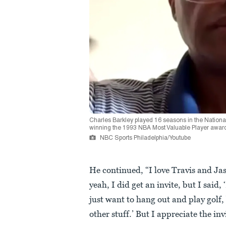
Charles Barkley played 16 seasons in the National
winning the 1993 NBA Most Valuable Player awar
NBC Sports Philadelphia/Youtube
He continued, “I love Travis and Jas
yeah, I did get an invite, but I said
just want to hang out and play golf, 
other stuff.’ But I appreciate the inv