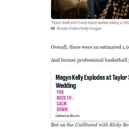
Taylor Swift and Travis Kelce started dating in 20
Brooke Sutton/Getty Images
Overall, there were an estimated 1,0
And former professional basketball 
Megyn Kelly Explodes at Taylor
Wedding
YOU
NEED TO
CALM
DOWN
Catherine Bouris
But on the
Unfiltered with Ricky Bo 