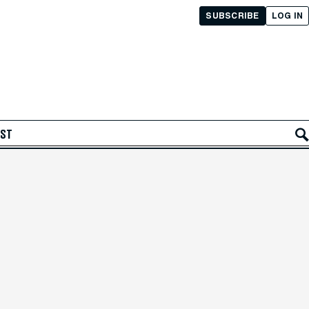
SUBSCRIBE
LOG IN
AST