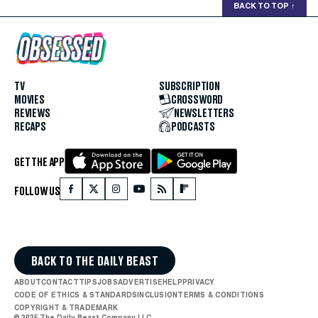
BACK TO TOP
↑
TV
SUBSCRIPTION
MOVIES
CROSSWORD
REVIEWS
NEWSLETTERS
RECAPS
PODCASTS
GET THE APP
FOLLOW US
BACK TO THE DAILY BEAST
ABOUT
CONTACT
TIPS
JOBS
ADVERTISE
HELP
PRIVACY
CODE OF ETHICS & STANDARDS
INCLUSION
TERMS & CONDITIONS
COPYRIGHT & TRADEMARK
© 2025 The Daily Beast Company LLC