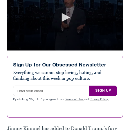
0
seconds
of
Sign Up for Our Obsessed Newsletter
1
minute,
Everything we cannot stop loving, hating, and
39
thinking about this week in pop culture.
seconds
Email address
SIGN UP
By clicking "Sign Up" you agree to our
Terms of Use
and
Privacy Policy
.
Jimmy Kimmel has added to Donald Trump’s fury