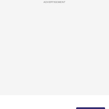
ADVERTISEMENT