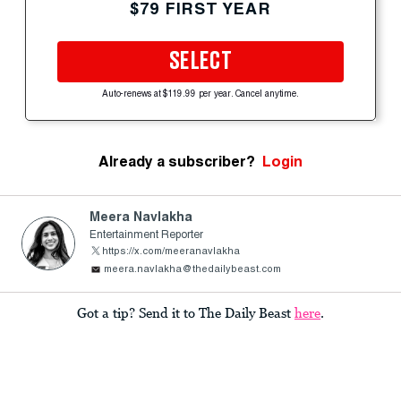
$79 FIRST YEAR
SELECT
Auto-renews at $119.99 per year. Cancel anytime.
Already a subscriber?
Login
Meera Navlakha
Entertainment Reporter
https://x.com/meeranavlakha
meera.navlakha@thedailybeast.com
Got a tip? Send it to The Daily Beast
here
.