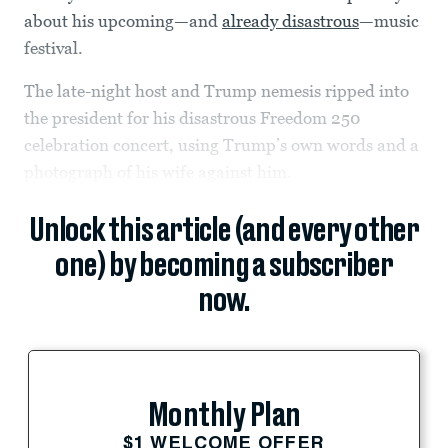
about his upcoming—and
already disastrous
—music
festival.
The late-night host and Trump nemesis ripped into
the president for his disastrous Freedom 250
celebration concert, using Trump’s own words and a
photograph of his wife against him.
Unlock this article (and every other
one) by becoming a subscriber
now.
Monthly Plan
$1 WELCOME OFFER