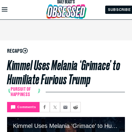
Skip to
SUBSCRIBE
Main
Content
RECAPS
Kimmel Uses Melania ‘Grimace’ to
Humiliate Furious Trump
PURSUIT OF
HAPPINESS
Comments
Kimmel Uses Melania ‘Grimace’ to Humiliate Furious Trump