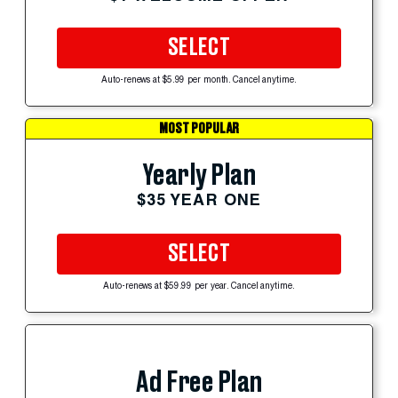
SELECT
Auto-renews at $5.99 per month. Cancel anytime.
MOST POPULAR
Yearly Plan
$35 YEAR ONE
SELECT
Auto-renews at $59.99 per year. Cancel anytime.
Ad Free Plan