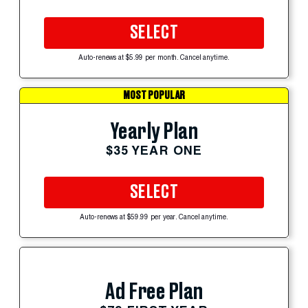
SELECT
Auto-renews at $5.99 per month. Cancel anytime.
MOST POPULAR
Yearly Plan
$35 YEAR ONE
SELECT
Auto-renews at $59.99 per year. Cancel anytime.
Ad Free Plan