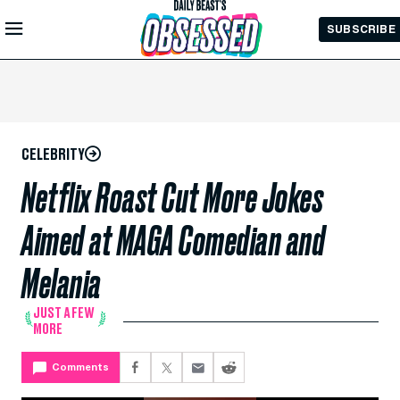
Skip to
SUBSCRIBE
Main
Content
CELEBRITY
Netflix Roast Cut More Jokes
Aimed at MAGA Comedian and
Melania
JUST A FEW
MORE
Comments