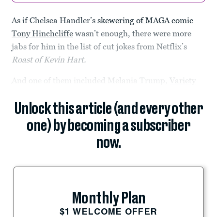
As if Chelsea Handler’s
skewering of MAGA comic
Tony Hinchcliffe
wasn’t enough, there were more
jabs for him in the list of cut jokes from Netflix’s
Roast of Kevin Hart.
And one of them included Melania Trump,
Variety
Unlock this article (and every other
one) by becoming a subscriber
now.
Monthly Plan
$1 WELCOME OFFER