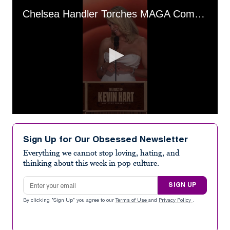
Chelsea Handler Torches MAGA Comedian
0
seconds
of
Sign Up for Our Obsessed Newsletter
17
seconds
Everything we cannot stop loving, hating, and
thinking about this week in pop culture.
Email address
SIGN UP
By clicking "Sign Up" you agree to our
Terms of Use
and
Privacy Policy
.