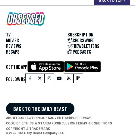
BACK TO TOP
↑
TV
SUBSCRIPTION
MOVIES
CROSSWORD
REVIEWS
NEWSLETTERS
RECAPS
PODCASTS
GET THE APP
FOLLOW US
BACK TO THE DAILY BEAST
ABOUT
CONTACT
TIPS
JOBS
ADVERTISE
HELP
PRIVACY
CODE OF ETHICS & STANDARDS
INCLUSION
TERMS & CONDITIONS
COPYRIGHT & TRADEMARK
© 2025 The Daily Beast Company LLC