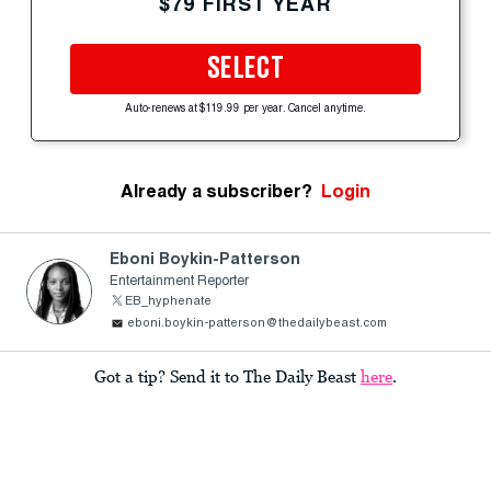
$79 FIRST YEAR
SELECT
Auto-renews at $119.99 per year. Cancel anytime.
Already a subscriber?
Login
Eboni Boykin-Patterson
Entertainment Reporter
EB_hyphenate
eboni.boykin-patterson@thedailybeast.com
Got a tip? Send it to The Daily Beast
here
.