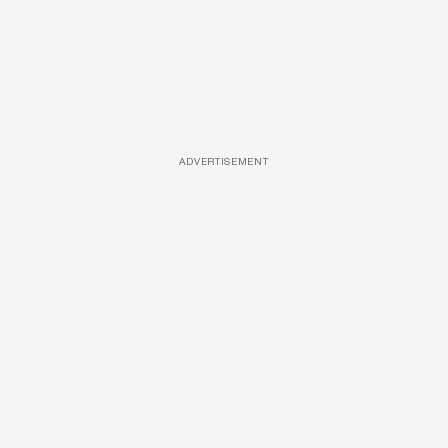
ADVERTISEMENT