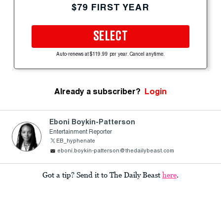
$79 FIRST YEAR
SELECT
Auto-renews at $119.99 per year. Cancel anytime.
Already a subscriber?
Login
Eboni Boykin-Patterson
Entertainment Reporter
EB_hyphenate
eboni.boykin-patterson@thedailybeast.com
Got a tip? Send it to The Daily Beast
here
.