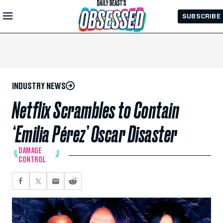
Skip to
SUBSCRIBE
Main
Content
INDUSTRY NEWS
Netflix Scrambles to Contain
‘Emilia Pérez’ Oscar Disaster
DAMAGE
CONTROL