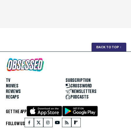
BACK TO TOP
↑
TV
SUBSCRIPTION
MOVIES
CROSSWORD
REVIEWS
NEWSLETTERS
RECAPS
PODCASTS
GET THE APP
FOLLOW US