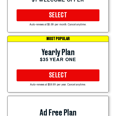
SELECT
Auto-renews at $5.99 per month. Cancel anytime.
MOST POPULAR
Yearly Plan
$35 YEAR ONE
SELECT
Auto-renews at $59.99 per year. Cancel anytime.
Ad Free Plan