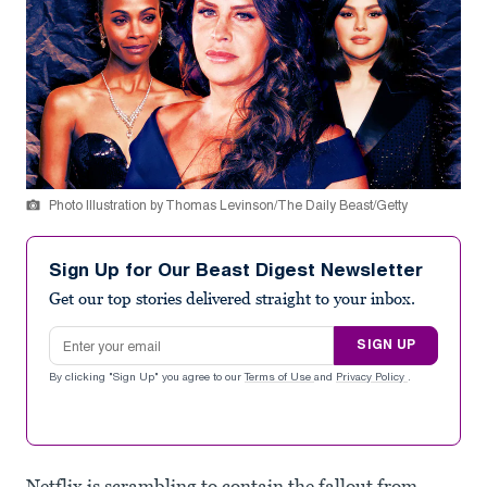
Photo Illustration by Thomas Levinson/The Daily Beast/Getty
Sign Up for Our Beast Digest Newsletter
Get our top stories delivered straight to your inbox.
Email address
SIGN UP
By clicking "Sign Up" you agree to our
Terms of Use
and
Privacy Policy
.
Netflix is scrambling to contain the fallout from