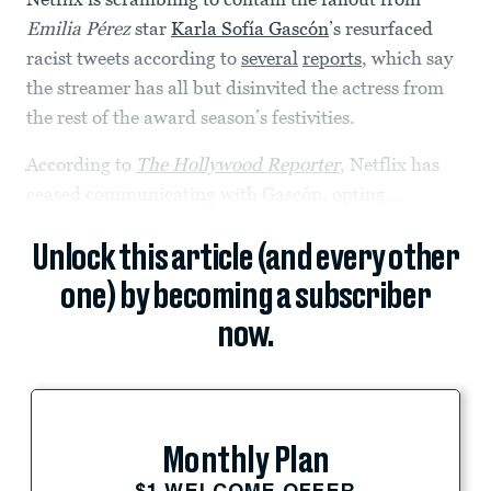
Emilia Pérez
star
Karla Sofía Gascón
’s resurfaced
racist tweets according to
several
reports
, which say
the streamer has all but disinvited the actress from
the rest of the award season’s festivities.
According to
The Hollywood Reporter
, Netflix has
ceased communicating with Gascón, opting...
Unlock this article (and every other
one) by becoming a subscriber
now.
Monthly Plan
$1 WELCOME OFFER