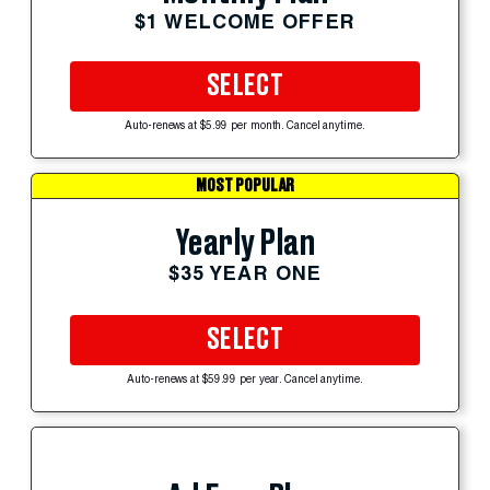
$1 WELCOME OFFER
SELECT
Auto-renews at $5.99 per month. Cancel anytime.
MOST POPULAR
Yearly Plan
$35 YEAR ONE
SELECT
Auto-renews at $59.99 per year. Cancel anytime.