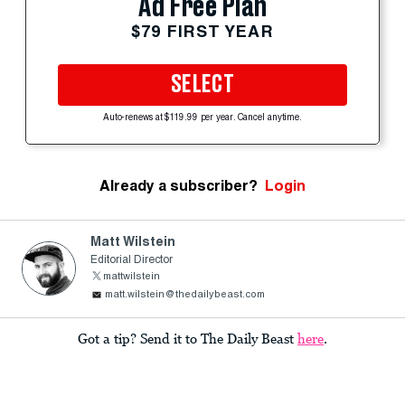
Ad Free Plan
$79 FIRST YEAR
SELECT
Auto-renews at $119.99 per year. Cancel anytime.
Already a subscriber?
Login
Matt Wilstein
Editorial Director
mattwilstein
matt.wilstein@thedailybeast.com
Got a tip? Send it to The Daily Beast
here
.