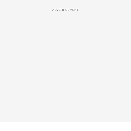
ADVERTISEMENT