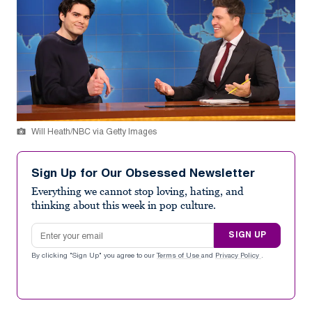
Will Heath/NBC via Getty Images
Sign Up for Our Obsessed Newsletter
Everything we cannot stop loving, hating, and
thinking about this week in pop culture.
Email address
SIGN UP
By clicking "Sign Up" you agree to our
Terms of Use
and
Privacy Policy
.