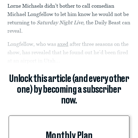
Lorne Michaels didn’t bother to call comedian
Michael Longfellow to let him know he would not be
returning to
Saturday Night Live
, the Daily Beast can
reveal.
Longfellow, who was
axed
after three seasons on the
show, has revealed that he found out he’d been fired
at an airport in Utah...
Unlock this article (and every other
one) by becoming a subscriber
now.
Monthly Plan