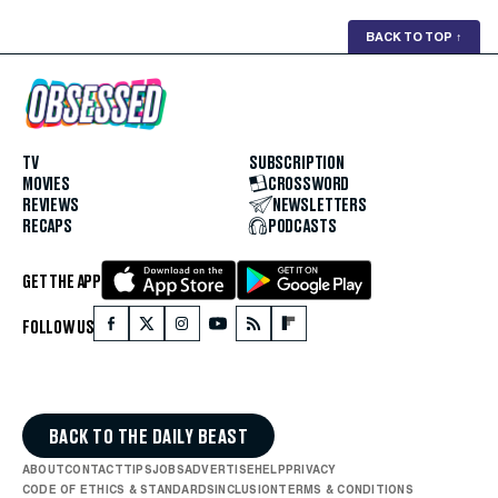
BACK TO TOP
↑
TV
SUBSCRIPTION
MOVIES
CROSSWORD
REVIEWS
NEWSLETTERS
RECAPS
PODCASTS
GET THE APP
FOLLOW US
BACK TO THE DAILY BEAST
ABOUT
CONTACT
TIPS
JOBS
ADVERTISE
HELP
PRIVACY
CODE OF ETHICS & STANDARDS
INCLUSION
TERMS & CONDITIONS