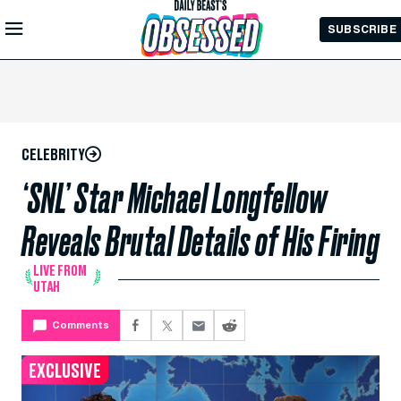
Skip to
SUBSCRIBE
Main
Content
CELEBRITY
‘SNL’ Star Michael Longfellow
Reveals Brutal Details of His Firing
LIVE FROM
UTAH
Comments
EXCLUSIVE