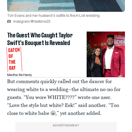
Tori Evans and her husband's outfits to the A-List wedding.
Instagram/@teetime23
The Guest Who Caught Taylor
Swift’s Bouquet Is Revealed
CATCH
OF
THE
DAY
Martha McHardy
But comments quickly called out the dancer for
wearing white to a wedding–the ultimate no-no for
guests. “You wore WHITE????” wrote one user.
“Love the style but white? Eek!” said another. “Too
close to white babe 😬,” yet another added.
ADVERTISEMENT