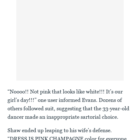
“Noooo!! Not pink that looks like white!!! It’s our
girl’s day!!!” one user informed Evans. Dozens of
others followed suit, suggesting that the 33-year-old
dancer made an inappropriate sartorial choice.
Shaw ended up leaping to his wife’s defense.
“DRESS IS PINK CHAMPAGNE color for everyone