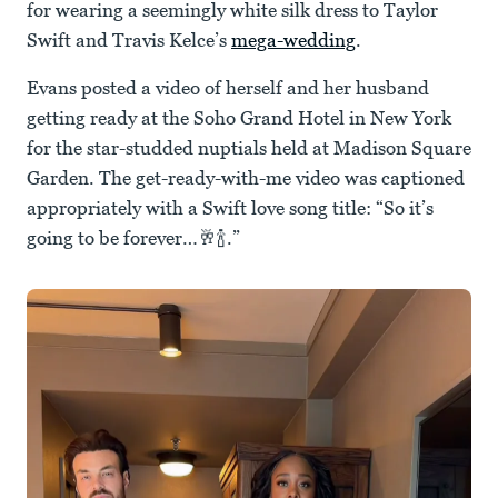
for wearing a seemingly white silk dress to Taylor
Swift and Travis Kelce’s
mega-wedding
.
Evans posted a video of herself and her husband
getting ready at the Soho Grand Hotel in New York
for the star-studded nuptials held at Madison Square
Garden. The get-ready-with-me video was captioned
appropriately with a Swift love song title: “So it’s
going to be forever…🥂🍾.”