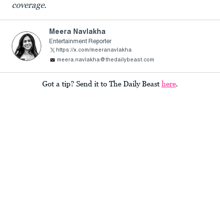
coverage.
Meera Navlakha
Entertainment Reporter
https://x.com/meeranavlakha
meera.navlakha@thedailybeast.com
Got a tip? Send it to The Daily Beast
here
.