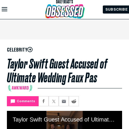
Skip to
SUBSCRIBE
Main
Content
CELEBRITY
Taylor Swift Guest Accused of
Ultimate Wedding Faux Pas
AWKWARD
Comments
Taylor Swift Guest Accused of Ultimate Wedding Faux Pas