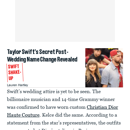
Taylor Swift’s Secret Post-
Wedding Name Change Revealed
SWIFT
SHAKE-
UP
Lauren Hartley
Swift’s wedding attire is yet to be seen. The
billionaire musician and 14-time Grammy winner
was confirmed to have worn custom
Christian Dior
Haute Couture
. Kelce did the same. According to a
statement from the star’s representatives, the outfits