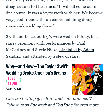
designer said to
The Times
. “It will all come out in
due course. It was a joy to work with her. We became
very good friends. It’s an emotional thing doing
someone’s wedding dress.”
Swift and Kelce, both 36, were wed on Friday, in a
starry ceremony with performances by Paul
McCartney and Stevie Nicks,
officiated by Adam
Sandler
, and attended by a slew of stars.
Why—and How—The Taylor Swift
Wedding Broke America’s Brains
LOVE
STORY
Kevin Fallon
Obsessed with pop culture and entertainment?
Follow us on
Substack
and
YouTube
for even more