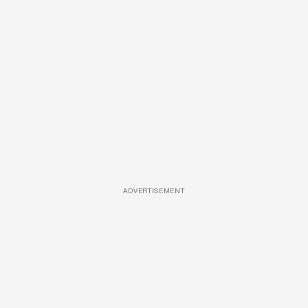
ADVERTISEMENT