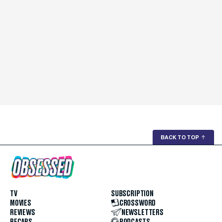
BACK TO TOP
↑
TV
SUBSCRIPTION
MOVIES
CROSSWORD
REVIEWS
NEWSLETTERS