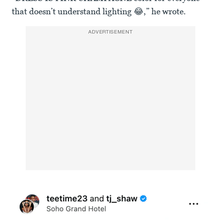
that doesn’t understand lighting 😂,” he wrote.
ADVERTISEMENT