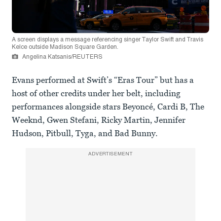
A screen displays a message referencing singer Taylor Swift and Travis
Kelce outside Madison Square Garden.
Angelina Katsanis/REUTERS
Evans performed at Swift’s “Eras Tour” but has a
host of other credits under her belt, including
performances alongside stars Beyoncé, Cardi B, The
Weeknd, Gwen Stefani, Ricky Martin, Jennifer
Hudson, Pitbull, Tyga, and Bad Bunny.
ADVERTISEMENT