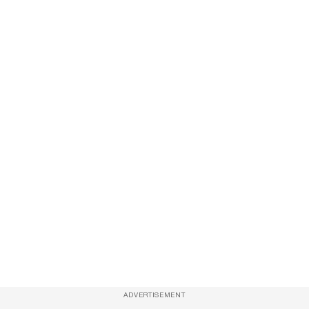
ADVERTISEMENT