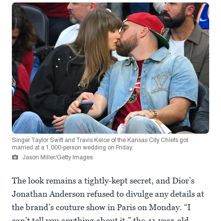
Singer Taylor Swift and Travis Kelce of the Kansas City Chiefs got
married at a 1,000-person wedding on Friday.
Jason Miller/Getty Images
The look remains a tightly-kept secret, and Dior’s
Jonathan Anderson refused to divulge any details at
the brand’s couture show in Paris on Monday. “I
can’t tell you anything about it,” the 41-year-old