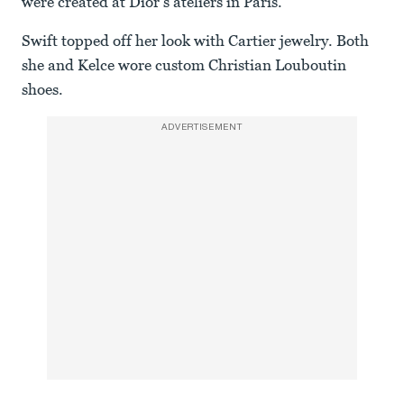
were created at Dior’s ateliers in Paris.
Swift topped off her look with Cartier jewelry. Both
she and Kelce wore custom Christian Louboutin
shoes.
ADVERTISEMENT