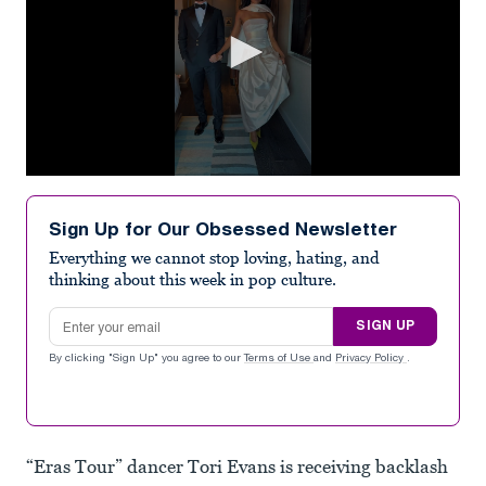
0
seconds
of
Sign Up for Our Obsessed Newsletter
7
seconds
Everything we cannot stop loving, hating, and
thinking about this week in pop culture.
Email address
SIGN UP
By clicking "Sign Up" you agree to our
Terms of Use
and
Privacy Policy
.
“Eras Tour” dancer Tori Evans is receiving backlash