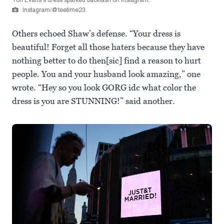
Tori Evans's dress sparked backlash on Instagram.
Instagram/@teetime23
Others echoed Shaw’s defense. “Your dress is
beautiful! Forget all those haters because they have
nothing better to do then[sic] find a reason to hurt
people. You and your husband look amazing,” one
wrote. “Hey so you look GORG idc what color the
dress is you are STUNNING!” said another.