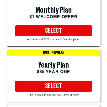
Monthly Plan
$1 WELCOME OFFER
SELECT
Auto-renews at $5.99 per month. Cancel anytime.
MOST POPULAR
Yearly Plan
$35 YEAR ONE
SELECT
Auto-renews at $59.99 per year. Cancel anytime.