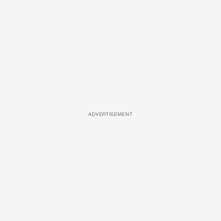
ADVERTISEMENT