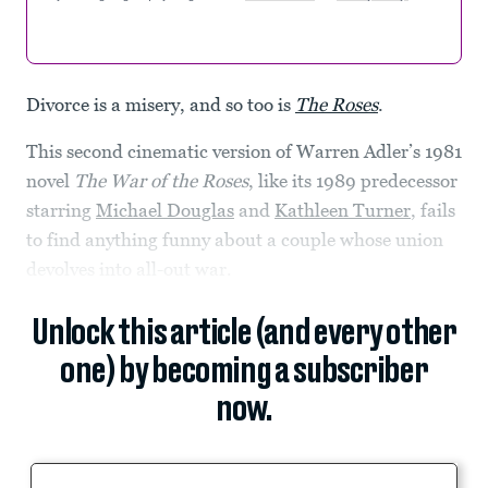
Divorce is a misery, and so too is
The Roses
.
This second cinematic version of Warren Adler’s 1981
novel
The War of the Roses
, like its 1989 predecessor
starring
Michael Douglas
and
Kathleen Turner
, fails
to find anything funny about a couple whose union
devolves into all-out war.
Unlock this article (and every other
one) by becoming a subscriber
now.