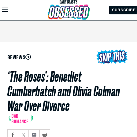
Skip to
SUBSCRIBE
Main
Content
REVIEWS
‘The Roses’: Benedict
Cumberbatch and Olivia Colman
War Over Divorce
BAD
ROMANCE