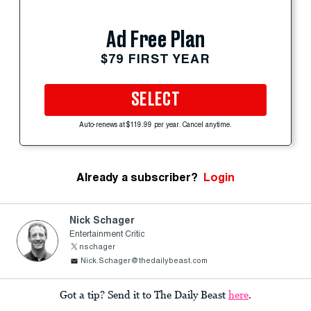
Ad Free Plan
$79 FIRST YEAR
SELECT
Auto-renews at $119.99 per year. Cancel anytime.
Already a subscriber?
Login
Nick Schager
Entertainment Critic
nschager
Nick.Schager@thedailybeast.com
Got a tip? Send it to The Daily Beast
here
.