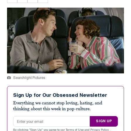
Searchlight Pictures
Sign Up for Our Obsessed Newsletter
Everything we cannot stop loving, hating, and
thinking about this week in pop culture.
Email address
SIGN UP
By clicking "Sign Up" you agree to our
Terms of Use
and
Privacy Policy
.