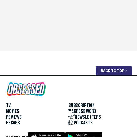
BACK TO TOP
↑
TV
SUBSCRIPTION
MOVIES
CROSSWORD
REVIEWS
NEWSLETTERS
RECAPS
PODCASTS