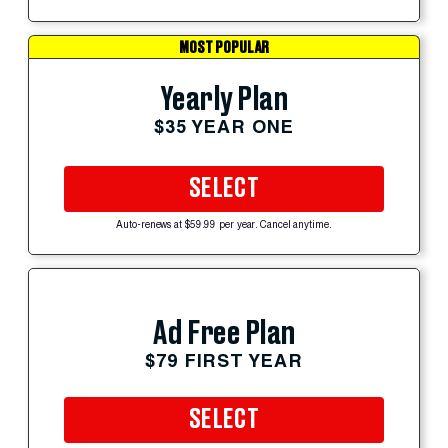
MOST POPULAR
Yearly Plan
$35 YEAR ONE
SELECT
Auto-renews at $59.99 per year. Cancel anytime.
Ad Free Plan
$79 FIRST YEAR
SELECT