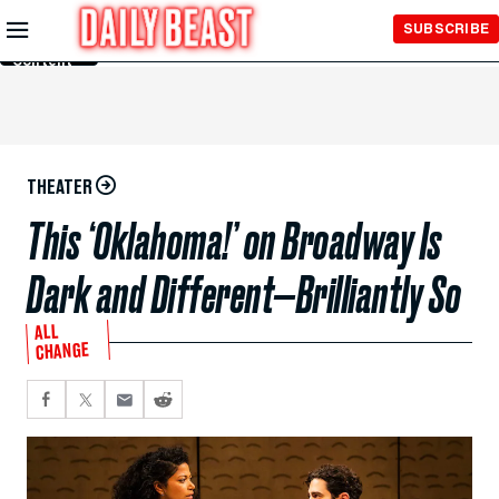
Skip to
SUBSCRIBE
Main
Content
THEATER
This ‘Oklahoma!’ on Broadway Is
Dark and Different—Brilliantly So
ALL
CHANGE