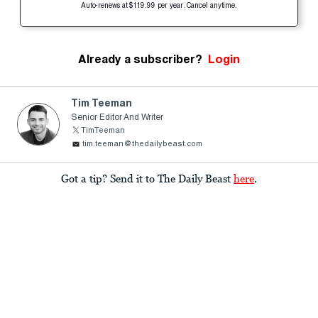
Auto-renews at $119.99 per year. Cancel anytime.
Already a subscriber?
Login
Tim Teeman
Senior Editor And Writer
TimTeeman
tim.teeman@thedailybeast.com
Got a tip? Send it to The Daily Beast
here
.