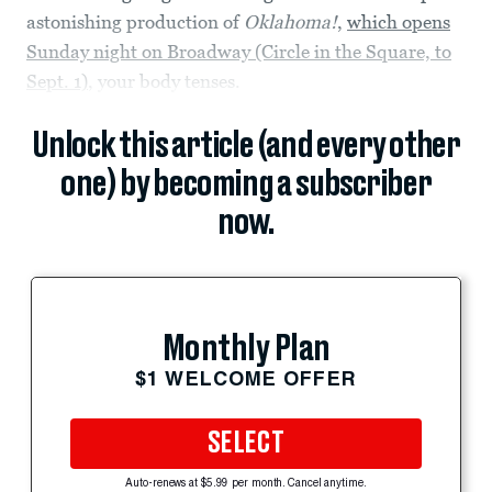
astonishing production of
Oklahoma!
,
which opens
Sunday night on Broadway (Circle in the Square, to
Sept. 1)
, your body tenses.
Unlock this article (and every other
one) by becoming a subscriber
now.
Monthly Plan
$1 WELCOME OFFER
SELECT
Auto-renews at $5.99 per month. Cancel anytime.