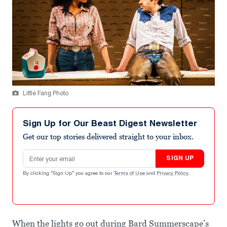
Little Fang Photo
Sign Up for Our Beast Digest Newsletter
Get our top stories delivered straight to your inbox.
Email address
SIGN UP
By clicking "Sign Up" you agree to our
Terms of Use
and
Privacy Policy
.
When the lights go out during Bard Summerscape’s