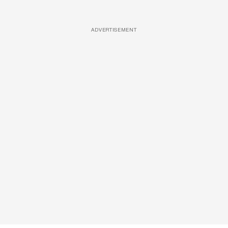
ADVERTISEMENT