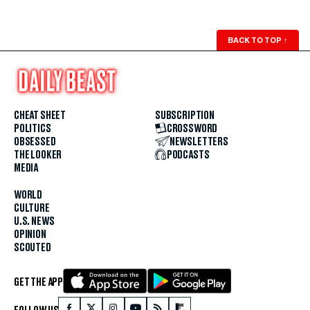
BACK TO TOP
↑
CHEAT SHEET
SUBSCRIPTION
POLITICS
CROSSWORD
OBSESSED
NEWSLETTERS
THE LOOKER
PODCASTS
MEDIA
WORLD
CULTURE
U.S. NEWS
OPINION
SCOUTED
GET THE APP