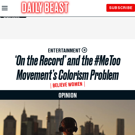
Skip to
SUBSCRIBE
Main
Content
ENTERTAINMENT
‘On the Record’ and the #MeToo
Movement’s Colorism Problem
BELIEVE WOMEN
OPINION