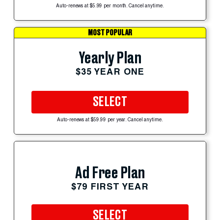
Auto-renews at $5.99 per month. Cancel anytime.
MOST POPULAR
Yearly Plan
$35 YEAR ONE
SELECT
Auto-renews at $59.99 per year. Cancel anytime.
Ad Free Plan
$79 FIRST YEAR
SELECT