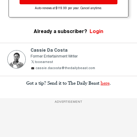
Auto-renews at $119.99 per year. Cancel anytime.
Already a subscriber?
Login
Cassie Da Costa
Former Entertainment Writer
tooearnest
cassie.dacosta@thedailybeast.com
Got a tip? Send it to The Daily Beast
here
.
ADVERTISEMENT