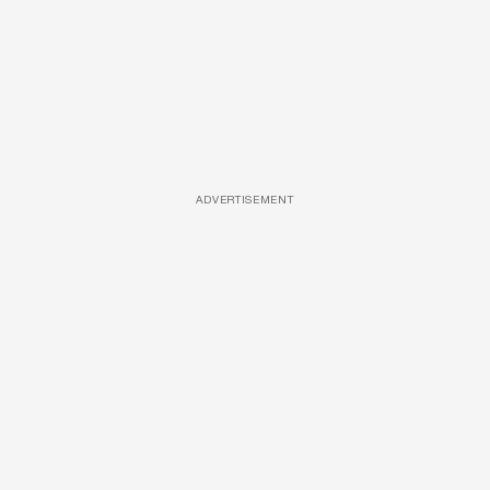
ADVERTISEMENT