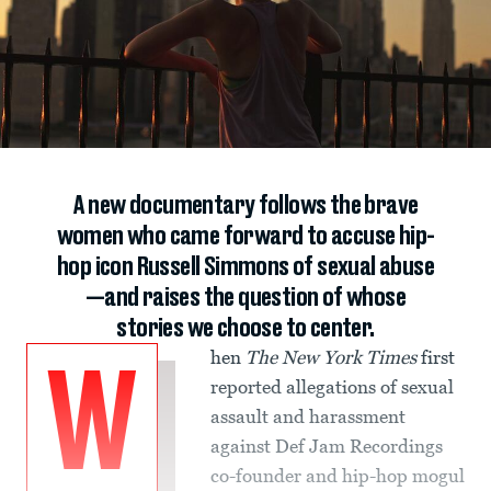
A new documentary follows the brave
women who came forward to accuse hip-
hop icon Russell Simmons of sexual abuse
—and raises the question of whose
stories we choose to center.
hen
The New York Times
first
W
reported allegations of sexual
assault and harassment
against Def Jam Recordings
co-founder and hip-hop mogul