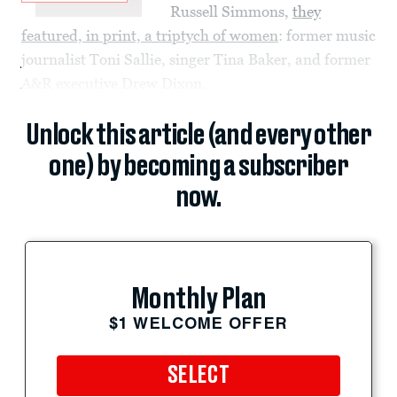
Russell Simmons,
they
featured, in print, a triptych of women
: former music
journalist Toni Sallie, singer Tina Baker, and former
A&R executive Drew Dixon.
Unlock this article (and every other
one) by becoming a subscriber
now.
Monthly Plan
$1 WELCOME OFFER
SELECT