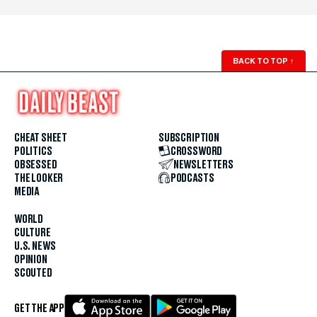
BACK TO TOP
↑
CHEAT SHEET
SUBSCRIPTION
POLITICS
CROSSWORD
OBSESSED
NEWSLETTERS
THE LOOKER
PODCASTS
MEDIA
WORLD
CULTURE
U.S. NEWS
OPINION
SCOUTED
GET THE APP