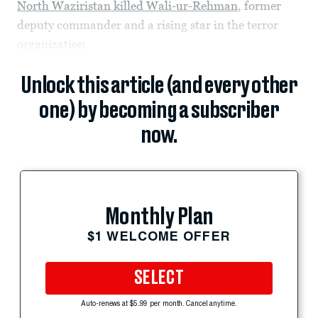
North Waziristan killed Wali-ur-Rehman
, former
deputy commander and a rising star in the terror
organization.
Unlock this article (and every other
one) by becoming a subscriber
now.
Monthly Plan
$1 WELCOME OFFER
SELECT
Auto-renews at $5.99 per month. Cancel anytime.