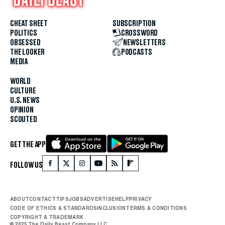
CHEAT SHEET
SUBSCRIPTION
POLITICS
CROSSWORD
OBSESSED
NEWSLETTERS
THE LOOKER
PODCASTS
MEDIA
WORLD
CULTURE
U.S. NEWS
OPINION
SCOUTED
GET THE APP
FOLLOW US
ABOUT
CONTACT
TIPS
JOBS
ADVERTISE
HELP
PRIVACY
CODE OF ETHICS & STANDARDS
INCLUSION
TERMS & CONDITIONS
COPYRIGHT & TRADEMARK
© 2025 The Daily Beast Company LLC