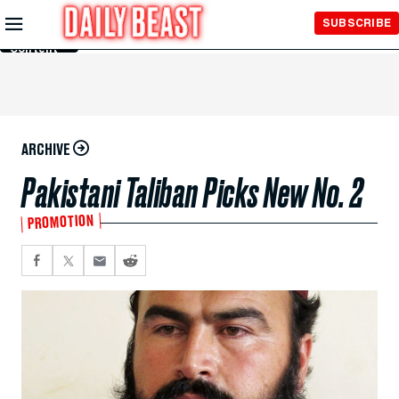
Skip to
SUBSCRIBE
Main
Content
ARCHIVE
Pakistani Taliban Picks New No. 2
PROMOTION