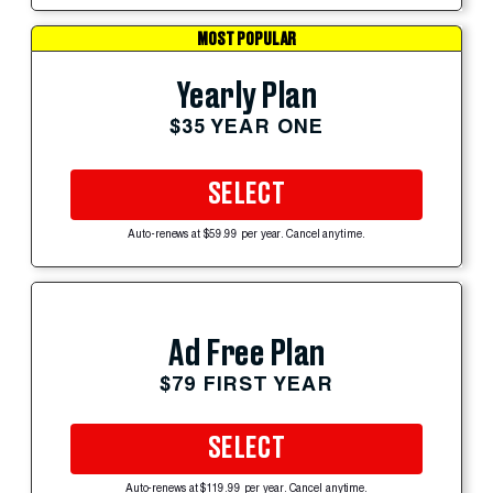
MOST POPULAR
Yearly Plan
$35 YEAR ONE
SELECT
Auto-renews at $59.99 per year. Cancel anytime.
Ad Free Plan
$79 FIRST YEAR
SELECT
Auto-renews at $119.99 per year. Cancel anytime.