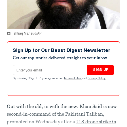
Ishtiaq Mahsud/AP
Sign Up for Our Beast Digest Newsletter
Get our top stories delivered straight to your inbox.
Email address
SIGN UP
By clicking "Sign Up" you agree to our
Terms of Use
and
Privacy Policy
.
Out with the old, in with the new. Khan Said is now
second-in-command of the Pakistani Taliban,
promoted on Wednesday after a
U.S drone strike in