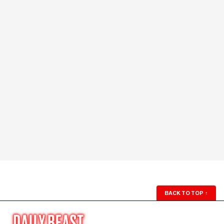
BACK TO TOP
↑