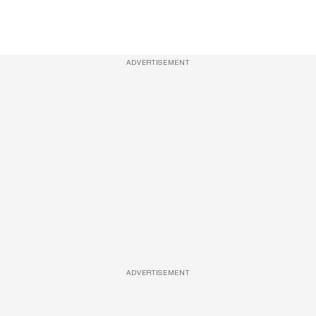
ADVERTISEMENT
ADVERTISEMENT