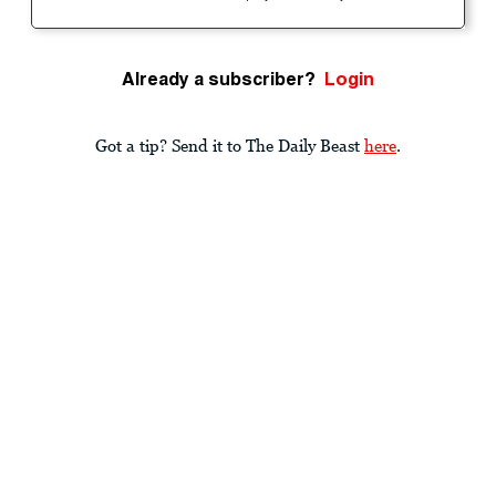
Already a subscriber?
Login
Got a tip? Send it to The Daily Beast
here
.