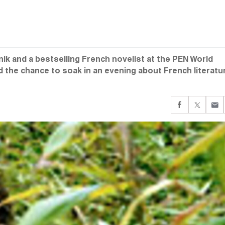
 and a bestselling French novelist at the PEN World
d the chance to soak in an evening about French literat