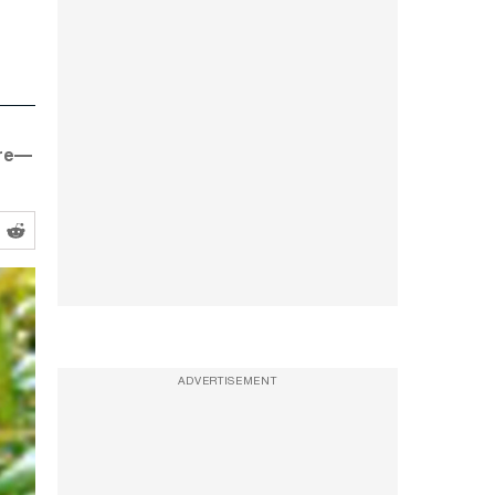
ure—
ADVERTISEMENT