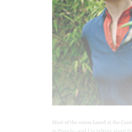
Most of the voices heard at the Can
in French—and I’m talking about th