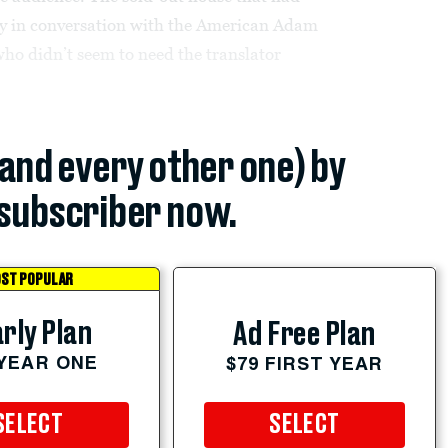
ry in conversation with the American Adam
ho didn’t seem to need the translator
(and every other one) by
subscriber now.
ST POPULAR
rly Plan
Ad Free Plan
 YEAR ONE
$79 FIRST YEAR
SELECT
SELECT