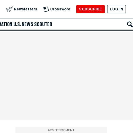
SUBSCRIBE
LOG IN
Newsletters
Crossword
VATION
U.S. NEWS
SCOUTED
ADVERTISEMENT