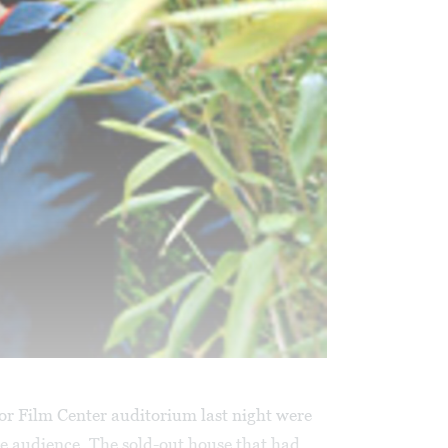
tor Film Center auditorium last night were
e audience. The sold-out house that had