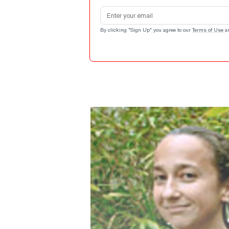
Email address
By clicking "Sign Up" you agree to our
Terms of Use
a