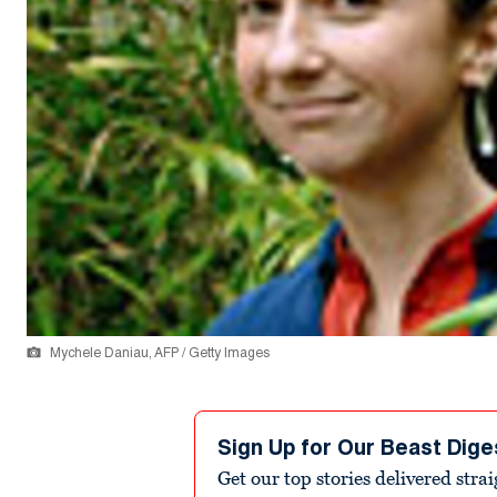
Mychele Daniau, AFP / Getty Images
Sign Up for Our Beast Dige
Get our top stories delivered stra