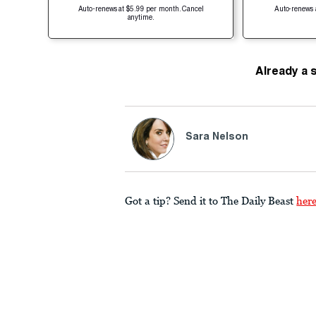
Auto-renews at $5.99 per month. Cancel
Auto-renews 
anytime.
Already a 
Sara Nelson
Got a tip? Send it to The Daily Beast
her