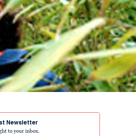
st Newsletter
ight to your inbox.