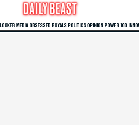
 LOOKER
MEDIA
OBSESSED
ROYALS
POLITICS
OPINION
POWER 100
INNO