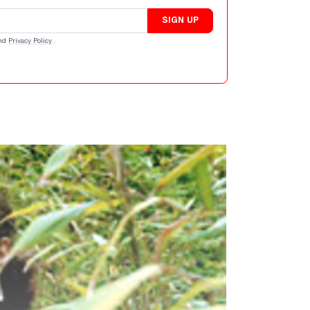
SIGN UP
nd
Privacy Policy
.