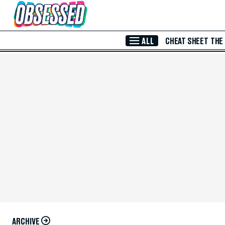
Skip to Main Content
ALL
CHEAT SHEET
THE
ARCHIVE