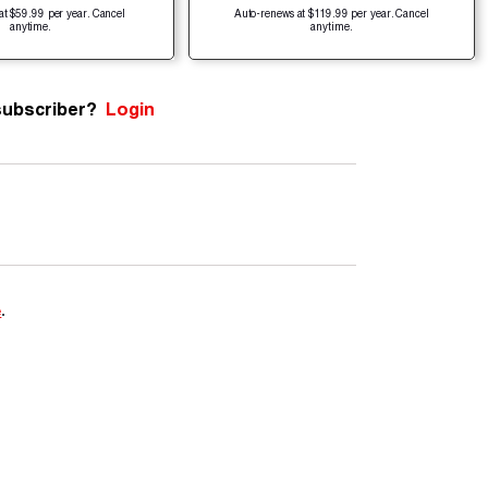
at $59.99 per year. Cancel
Auto-renews at $119.99 per year. Cancel
anytime.
anytime.
subscriber?
Login
e
.