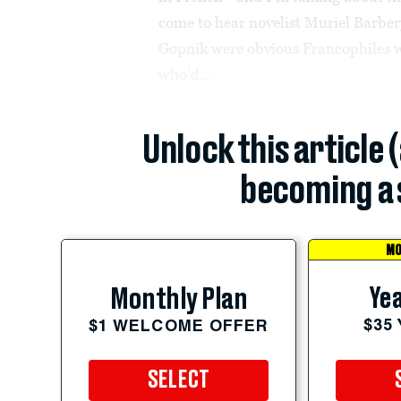
come to hear novelist Muriel Barbe
Gopnik were obvious Francophiles w
who’d...
Unlock this article 
becoming a 
MO
Yea
Monthly Plan
$35
$1 WELCOME OFFER
SELECT