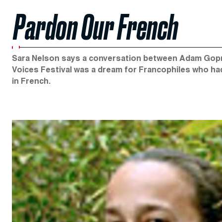
Pardon Our French
Sara Nelson says a conversation between Adam Gopnik
Voices Festival was a dream for Francophiles who ha
in French.