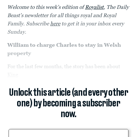
Welcome to this week’s edition of
Royalist
, The Daily
Beast’s newsletter for all things royal and Royal
Family. Subscribe
here
to get it in your inbox every
Sunday.
William to charge Charles to stay in Welsh
property
For the last few months, the story has been about
King
Unlock this article (and every other
one) by becoming a subscriber
now.