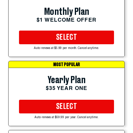
Monthly Plan
$1 WELCOME OFFER
SELECT
Auto-renews at $5.99 per month. Cancel anytime.
MOST POPULAR
Yearly Plan
$35 YEAR ONE
SELECT
Auto-renews at $59.99 per year. Cancel anytime.