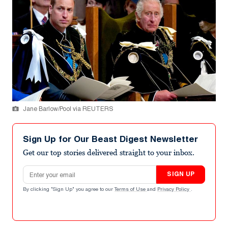
Jane Barlow/Pool via REUTERS
Sign Up for Our Beast Digest Newsletter
Get our top stories delivered straight to your inbox.
Email address
SIGN UP
By clicking "Sign Up" you agree to our
Terms of Use
and
Privacy Policy
.