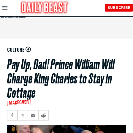
Skip to
SUBSCRIBE
Main
Content
CULTURE
Pay Up, Dad! Prince William Will
Charge King Charles to Stay in
Cottage
MAKEOVER