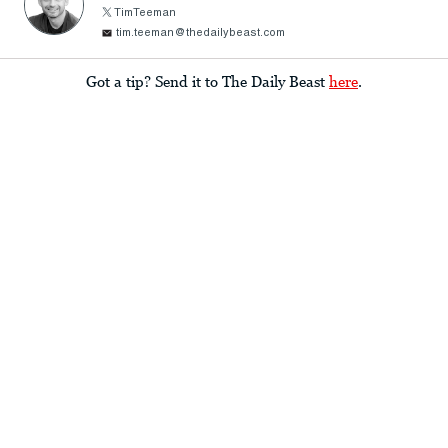
TimTeeman
tim.teeman@thedailybeast.com
Got a tip? Send it to The Daily Beast
here
.