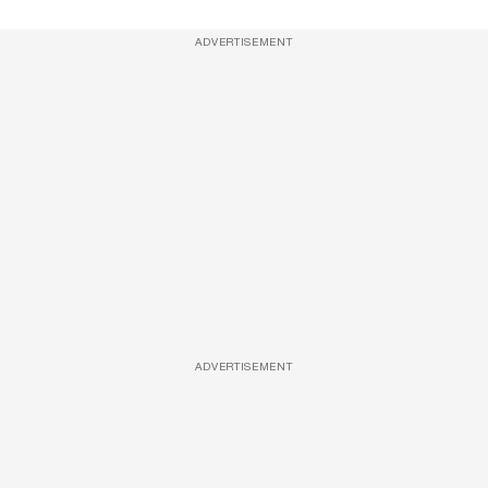
ADVERTISEMENT
ADVERTISEMENT