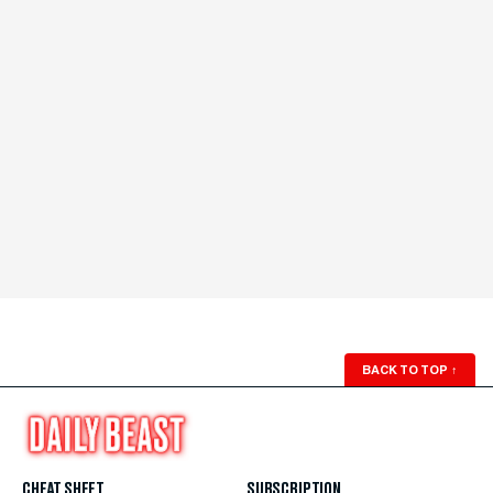
BACK TO TOP
↑
CHEAT SHEET
SUBSCRIPTION