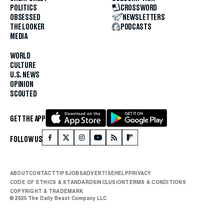
POLITICS
CROSSWORD
OBSESSED
NEWSLETTERS
THE LOOKER
PODCASTS
MEDIA
WORLD
CULTURE
U.S. NEWS
OPINION
SCOUTED
GET THE APP
FOLLOW US
ABOUT
CONTACT
TIPS
JOBS
ADVERTISE
HELP
PRIVACY
CODE OF ETHICS & STANDARDS
INCLUSION
TERMS & CONDITIONS
COPYRIGHT & TRADEMARK
© 2025 The Daily Beast Company LLC