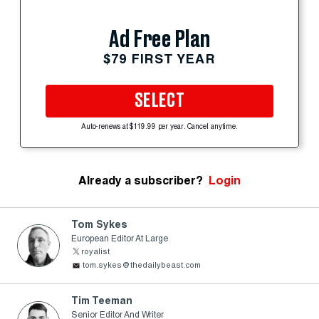
Ad Free Plan
$79 FIRST YEAR
SELECT
Auto-renews at $119.99 per year. Cancel anytime.
Already a subscriber?
Login
Tom Sykes
European Editor At Large
royalist
tom.sykes@thedailybeast.com
Tim Teeman
Senior Editor And Writer