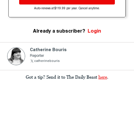
Auto-renews at $119.99 per year. Cancel anytime.
Already a subscriber?
Login
Catherine Bouris
Reporter
catherinebouris
Got a tip? Send it to The Daily Beast
here
.