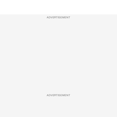
ADVERTISEMENT
ADVERTISEMENT