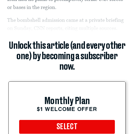
or bases in the region.
The bombshell admission came at a private briefing
on Sunday, CNN reports, citing multiple sources.
Unlock this article (and every other
one) by becoming a subscriber
now.
Monthly Plan
$1 WELCOME OFFER
SELECT