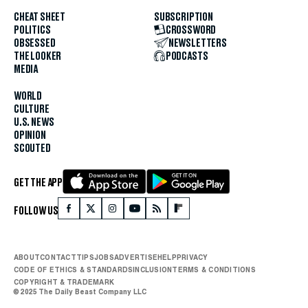
CHEAT SHEET
SUBSCRIPTION
POLITICS
CROSSWORD
OBSESSED
NEWSLETTERS
THE LOOKER
PODCASTS
MEDIA
WORLD
CULTURE
U.S. NEWS
OPINION
SCOUTED
GET THE APP
FOLLOW US
ABOUT
CONTACT
TIPS
JOBS
ADVERTISE
HELP
PRIVACY
CODE OF ETHICS & STANDARDS
INCLUSION
TERMS & CONDITIONS
COPYRIGHT & TRADEMARK
© 2025 The Daily Beast Company LLC