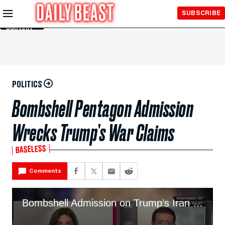
Skip to
SUBSCRIBE
Main
Content
POLITICS
Bombshell Pentagon Admission
Wrecks Trump’s War Claims
BASELESS
Comments
Bombshell Admission on Trump’s Iran Claims