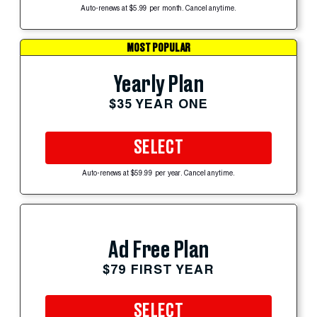
Auto-renews at $5.99 per month. Cancel anytime.
MOST POPULAR
Yearly Plan
$35 YEAR ONE
SELECT
Auto-renews at $59.99 per year. Cancel anytime.
Ad Free Plan
$79 FIRST YEAR
SELECT