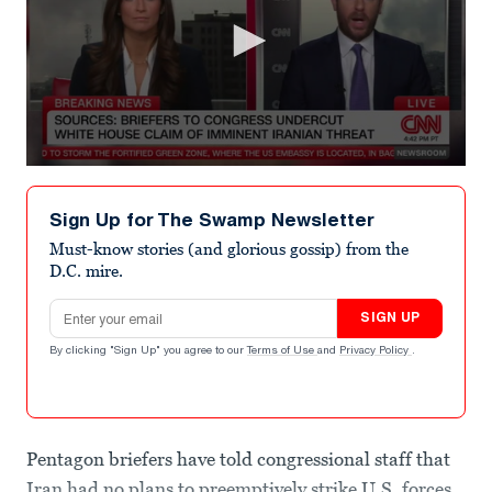
0
seconds
of
Sign Up for The Swamp Newsletter
44
seconds
Must-know stories (and glorious gossip) from the
D.C. mire.
Email address
SIGN UP
By clicking "Sign Up" you agree to our
Terms of Use
and
Privacy Policy
.
Pentagon briefers have told congressional staff that
Iran had no plans to preemptively strike U.S. forces