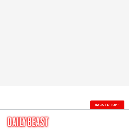
BACK TO TOP
↑