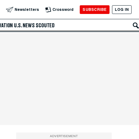
SUBSCRIBE
LOG IN
Newsletters
Crossword
VATION
U.S. NEWS
SCOUTED
ADVERTISEMENT