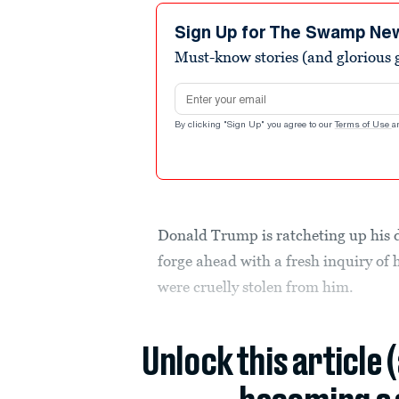
Sign Up for The Swamp Ne
Must-know stories (and glorious g
Email address
By clicking "Sign Up" you agree to our
Terms of Use
a
Donald Trump is ratcheting up his 
forge ahead with a fresh inquiry of
were cruelly stolen from him.
Unlock this article 