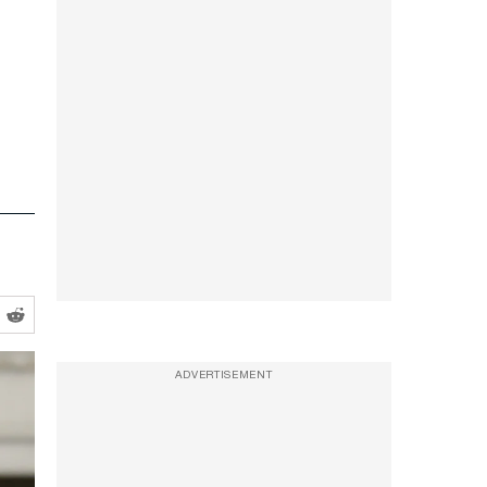
ADVERTISEMENT