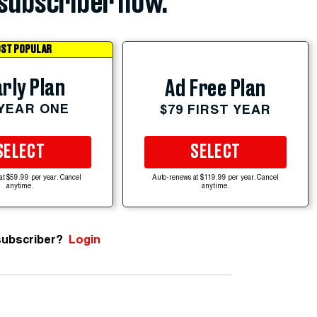
subscriber now.
ST POPULAR
rly Plan
Ad Free Plan
 YEAR ONE
$79 FIRST YEAR
SELECT
SELECT
at $59.99 per year. Cancel
Auto-renews at $119.99 per year. Cancel
anytime.
anytime.
subscriber?
Login