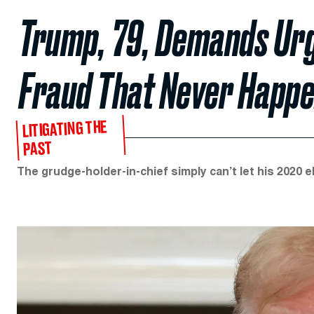
Trump, 79, Demands Urg
Fraud That Never Happ
LITIGATING THE
PAST
The grudge-holder-in-chief simply can’t let his 2020 e