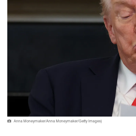
Anna Moneymaker/Anna Moneymaker/Getty Images)