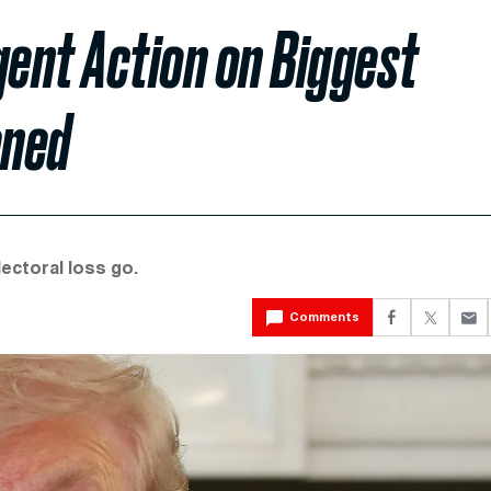
ent Action on Biggest
ened
lectoral loss go.
Comments