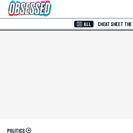
Skip to Main Content
ALL
CHEAT SHEET
THE
POLITICS