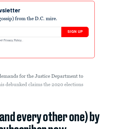
wsletter
ossip) from the D.C. mire.
SIGN UP
nd
Privacy Policy
.
demands for the Justice Department to
 his debunked claims the 2020 elections
(and every other one) by