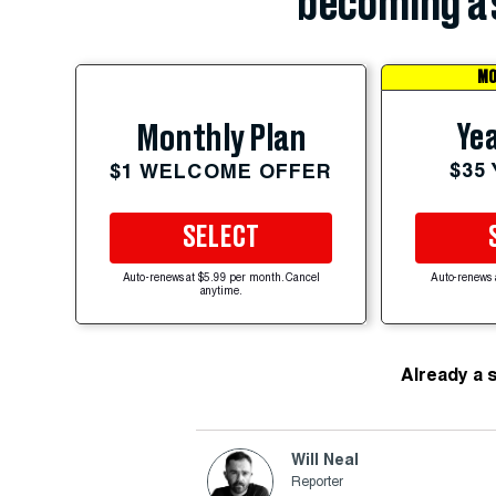
becoming a 
MO
Yea
Monthly Plan
$35
$1 WELCOME OFFER
SELECT
Auto-renews at $5.99 per month. Cancel
Auto-renews 
anytime.
Already a 
Will Neal
Reporter