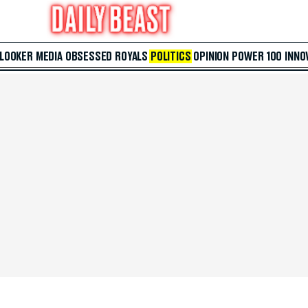
 LOOKER
MEDIA
OBSESSED
ROYALS
POLITICS
OPINION
POWER 100
INNO