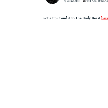
willneal93
will.neal@theda
Got a tip? Send it to The Daily Beast
her