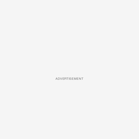
ADVERTISEMENT