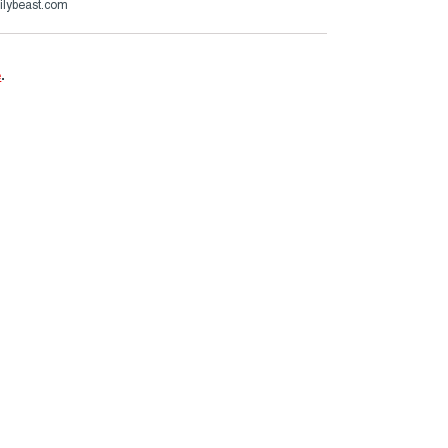
ilybeast.com
e
.