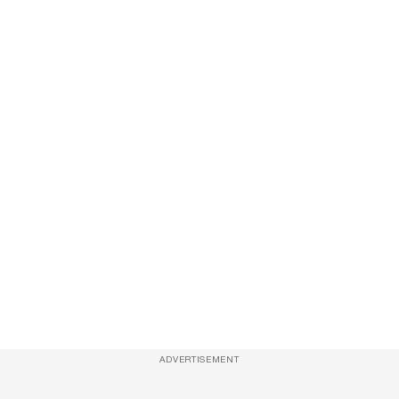
ADVERTISEMENT