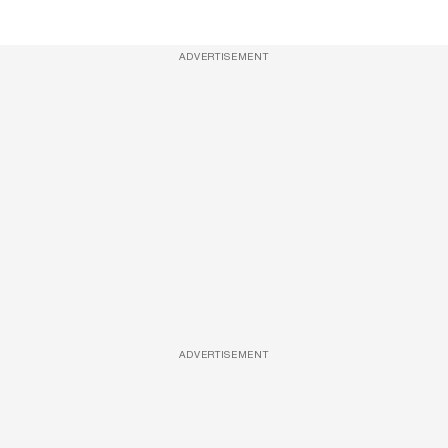
ADVERTISEMENT
ADVERTISEMENT