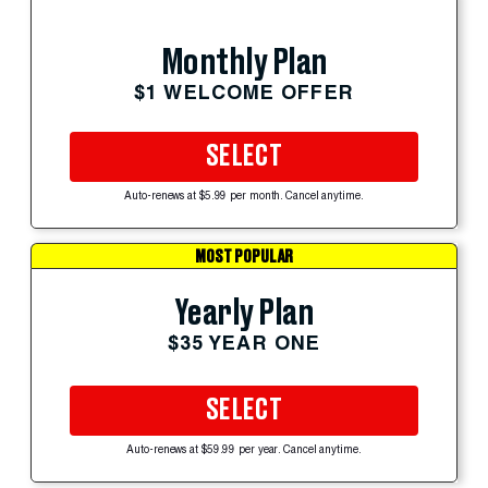
Monthly Plan
$1 WELCOME OFFER
SELECT
Auto-renews at $5.99 per month. Cancel anytime.
MOST POPULAR
Yearly Plan
$35 YEAR ONE
SELECT
Auto-renews at $59.99 per year. Cancel anytime.