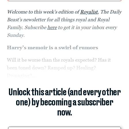
Welcome to this week’s edition of
Royalist
, The Daily
Beast’s newsletter for all things royal and Royal
Family. Subscribe
here
to get it in your inbox every
Sunday.
Harry’s memoir is a swirl of rumors
Will it be worse than the royals expected? Has it
been toned down? Ramped up? Healing?
Damaging?...
Unlock this article (and every other
one) by becoming a subscriber
now.