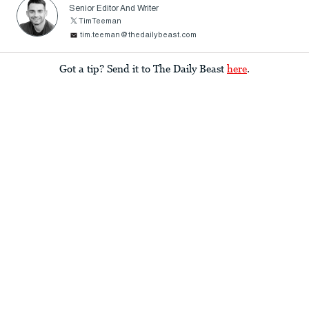
Senior Editor And Writer
TimTeeman
tim.teeman@thedailybeast.com
Got a tip? Send it to The Daily Beast
here
.