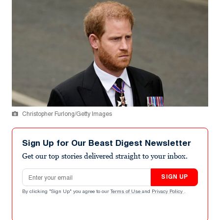
Christopher Furlong/Getty Images
Sign Up for Our Beast Digest Newsletter
Get our top stories delivered straight to your inbox.
Email address
SIGN UP
By clicking "Sign Up" you agree to our
Terms of Use
and
Privacy Policy
.