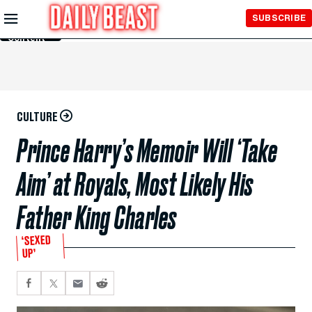
Skip to
SUBSCRIBE
Main
Content
CULTURE
Prince Harry’s Memoir Will ‘Take
Aim’ at Royals, Most Likely His
Father King Charles
‘SEXED
UP’