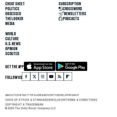
CHEAT SHEET
SUBSCRIPTION
POLITICS
CROSSWORD
OBSESSED
NEWSLETTERS
THE LOOKER
PODCASTS
MEDIA
WORLD
CULTURE
U.S. NEWS
OPINION
SCOUTED
GET THE APP
FOLLOW US
ABOUT
CONTACT
TIPS
JOBS
ADVERTISE
HELP
PRIVACY
CODE OF ETHICS & STANDARDS
INCLUSION
TERMS & CONDITIONS
COPYRIGHT & TRADEMARK
© 2025 The Daily Beast Company LLC