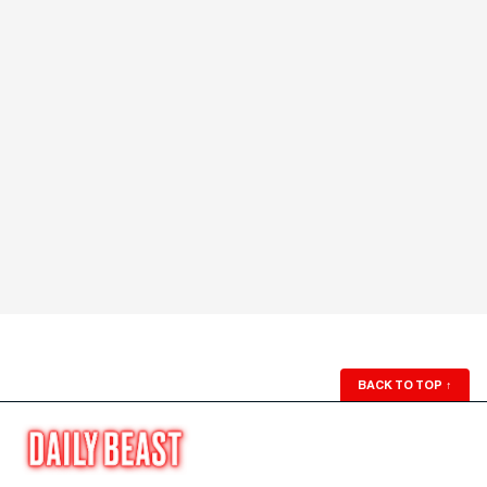
BACK TO TOP
↑