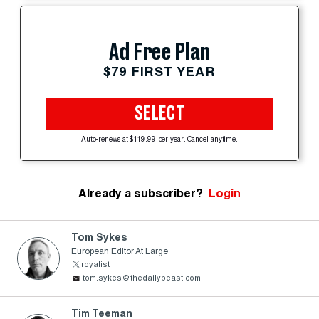
Ad Free Plan
$79 FIRST YEAR
SELECT
Auto-renews at $119.99 per year. Cancel anytime.
Already a subscriber?
Login
Tom Sykes
European Editor At Large
royalist
tom.sykes@thedailybeast.com
Tim Teeman