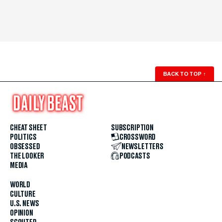
BACK TO TOP
↑
CHEAT SHEET
SUBSCRIPTION
POLITICS
CROSSWORD
OBSESSED
NEWSLETTERS
THE LOOKER
PODCASTS
MEDIA
WORLD
CULTURE
U.S. NEWS
OPINION