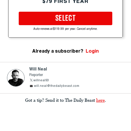
$79 FIRST YEAR
SELECT
Auto-renews at $119.99 per year. Cancel anytime.
Already a subscriber?
Login
Will Neal
Reporter
willneal93
will.neal@thedailybeast.com
Got a tip? Send it to The Daily Beast
here
.