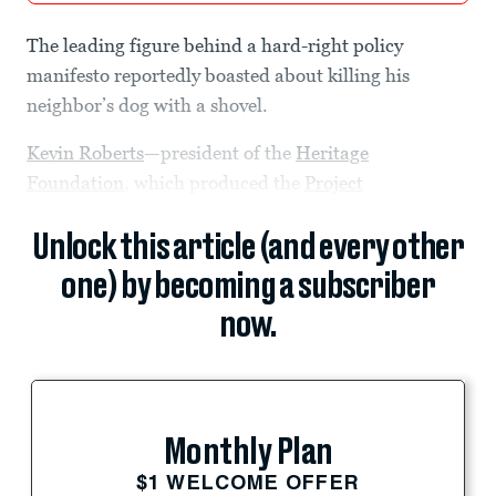
The leading figure behind a hard-right policy
manifesto reportedly boasted about killing his
neighbor’s dog with a shovel.
Kevin Roberts
—president of the
Heritage
Foundation
, which produced the
Project
Unlock this article (and every other
one) by becoming a subscriber
now.
Monthly Plan
$1 WELCOME OFFER