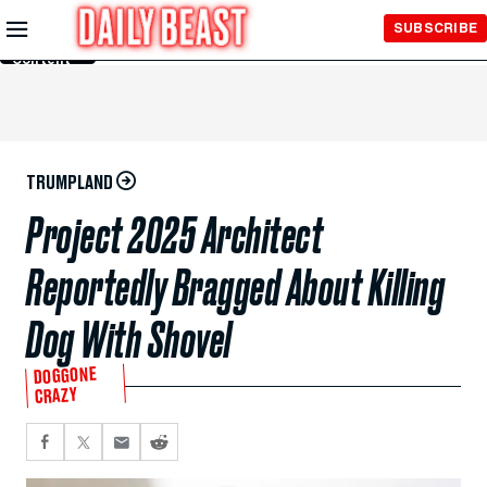
Skip to
SUBSCRIBE
Main
Content
TRUMPLAND
Project 2025 Architect
Reportedly Bragged About Killing
Dog With Shovel
DOGGONE
CRAZY