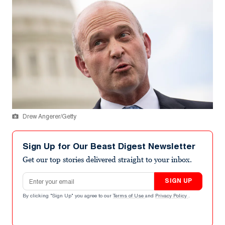
Drew Angerer/Getty
Sign Up for Our Beast Digest Newsletter
Get our top stories delivered straight to your inbox.
Email address
SIGN UP
By clicking "Sign Up" you agree to our
Terms of Use
and
Privacy Policy
.