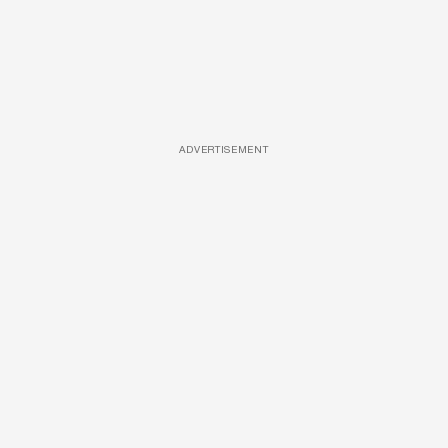
ADVERTISEMENT