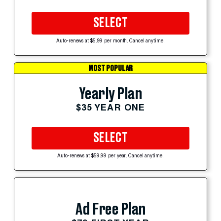
SELECT
Auto-renews at $5.99 per month. Cancel anytime.
MOST POPULAR
Yearly Plan
$35 YEAR ONE
SELECT
Auto-renews at $59.99 per year. Cancel anytime.
Ad Free Plan