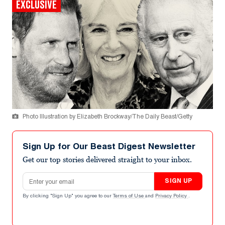
EXCLUSIVE
Photo Illustration by Elizabeth Brockway/The Daily Beast/Getty
Sign Up for Our Beast Digest Newsletter
Get our top stories delivered straight to your inbox.
Email address
SIGN UP
By clicking "Sign Up" you agree to our
Terms of Use
and
Privacy Policy
.