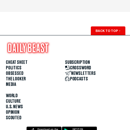
BACK TO TOP
↑
CHEAT SHEET
SUBSCRIPTION
POLITICS
CROSSWORD
OBSESSED
NEWSLETTERS
THE LOOKER
PODCASTS
MEDIA
WORLD
CULTURE
U.S. NEWS
OPINION
SCOUTED