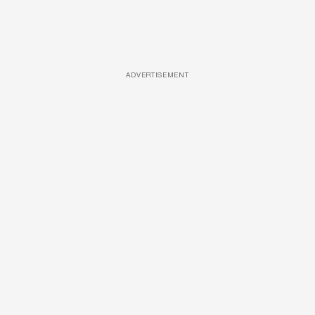
ADVERTISEMENT