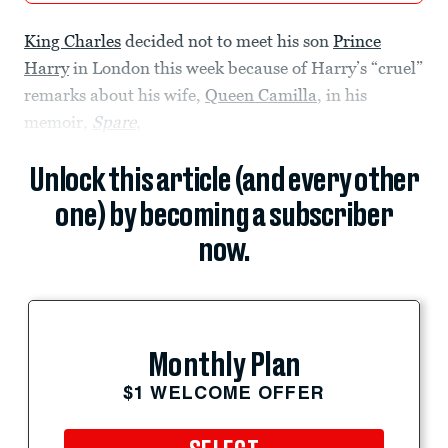
King Charles
decided not to meet his son
Prince
Harry
in London this week because of Harry’s “cruel”
remarks about his wife,
Queen Camilla
, in his
memoir,
Spare
,
Unlock this article (and every other
one) by becoming a subscriber
now.
Monthly Plan
$1 WELCOME OFFER