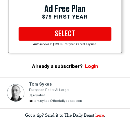
Ad Free Plan
$79 FIRST YEAR
SELECT
Auto-renews at $119.99 per year. Cancel anytime.
Already a subscriber?
Login
Tom Sykes
European Editor At Large
royalist
tom.sykes@thedailybeast.com
Got a tip? Send it to The Daily Beast
here
.