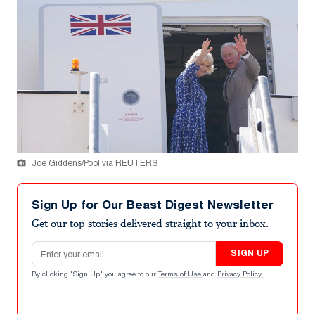
Joe Giddens/Pool via REUTERS
Sign Up for Our Beast Digest Newsletter
Get our top stories delivered straight to your inbox.
Email address
SIGN UP
By clicking "Sign Up" you agree to our
Terms of Use
and
Privacy Policy
.