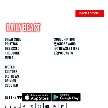
BACK TO TOP
↑
CHEAT SHEET
SUBSCRIPTION
POLITICS
CROSSWORD
OBSESSED
NEWSLETTERS
THE LOOKER
PODCASTS
MEDIA
WORLD
CULTURE
U.S. NEWS
OPINION
SCOUTED
GET THE APP
FOLLOW US