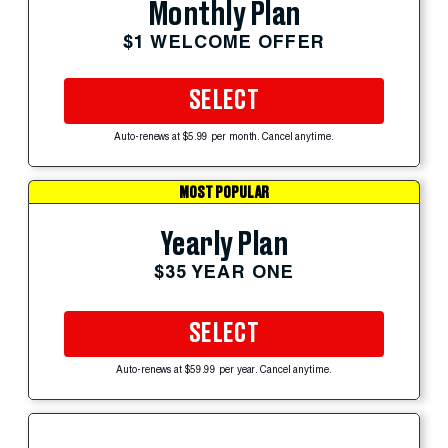
Monthly Plan
$1 WELCOME OFFER
SELECT
Auto-renews at $5.99 per month. Cancel anytime.
MOST POPULAR
Yearly Plan
$35 YEAR ONE
SELECT
Auto-renews at $59.99 per year. Cancel anytime.