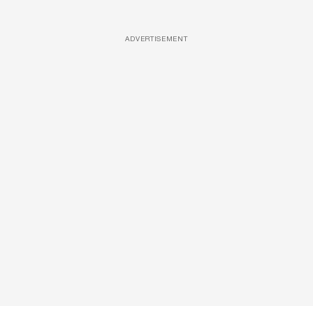
ADVERTISEMENT