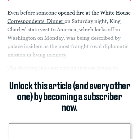
Even before someone
opened fire at the White House
Correspondents’ Dinner
on Saturday night, King
Charles’ state visit to America, which kicks off in
Washington on Monday, was being described by
palace insiders as the most fraught royal diplomatic
mission in living memory.
The shooting incident only adds more drama to...
Unlock this article (and every other
one) by becoming a subscriber
now.