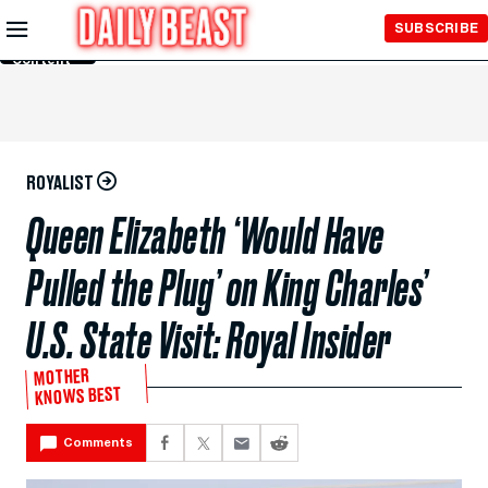
Skip to
SUBSCRIBE
Main
Content
ROYALIST
Queen Elizabeth ‘Would Have
Pulled the Plug’ on King Charles’
U.S. State Visit: Royal Insider
MOTHER
KNOWS BEST
Comments