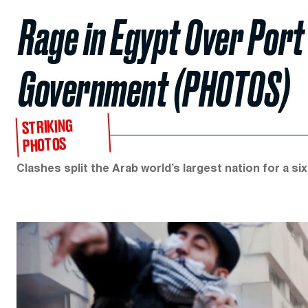
Rage in Egypt Over Port
Government (PHOTOS)
STRIKING
PHOTOS
Clashes split the Arab world’s largest nation for a si