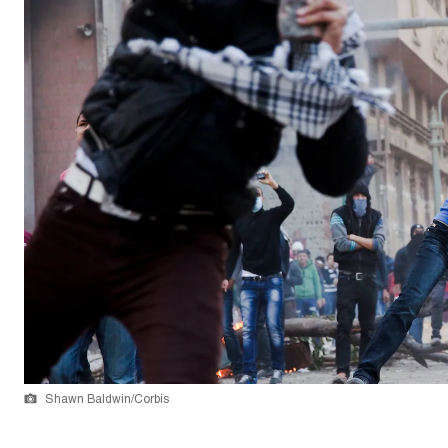
Shawn Baldwin/Corbis