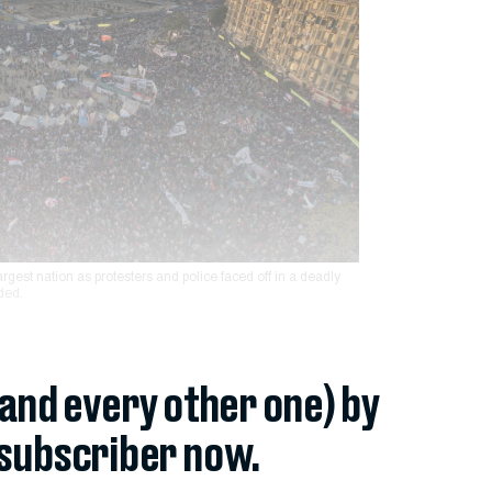
largest nation as protesters and police faced off in a deadly
ded.
(and every other one) by
subscriber now.