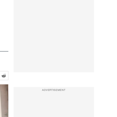
ADVERTISEMENT