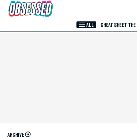
Skip to Main Content
ALL
CHEAT SHEET
THE
ARCHIVE