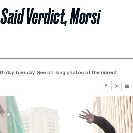
 Said Verdict, Morsi
xth day Tuesday. See striking photos of the unrest.