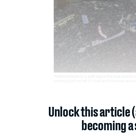
Violence flared for a sixth day in the Arab world’s 
uprising that has left 50 dead and hundreds woun
Unlock this article 
becoming a 