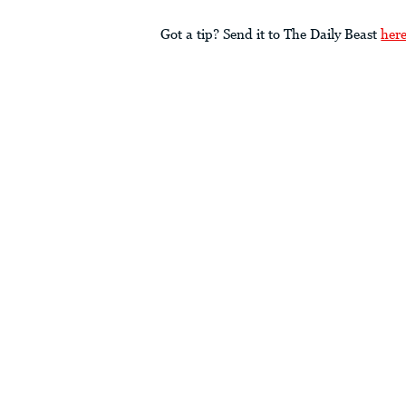
Got a tip? Send it to The Daily Beast
her