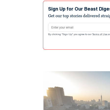
Sign Up for Our Beast Dige
Get our top stories delivered stra
Email address
By clicking "Sign Up" you agree to our
Terms of Use
a