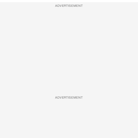
ADVERTISEMENT
ADVERTISEMENT