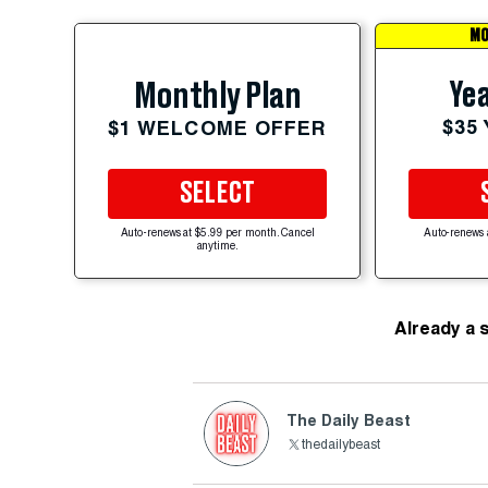
MO
Yea
Monthly Plan
$35
$1 WELCOME OFFER
SELECT
Auto-renews at $5.99 per month. Cancel
Auto-renews 
anytime.
Already a 
The Daily Beast
thedailybeast