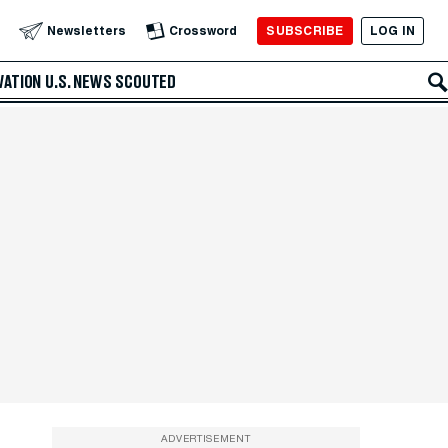
SUBSCRIBE
LOG IN
Newsletters
Crossword
VATION
U.S. NEWS
SCOUTED
ADVERTISEMENT