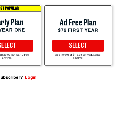
ST POPULAR
rly Plan
Ad Free Plan
 YEAR ONE
$79 FIRST YEAR
SELECT
SELECT
at $59.99 per year. Cancel
Auto-renews at $119.99 per year. Cancel
anytime.
anytime.
subscriber?
Login