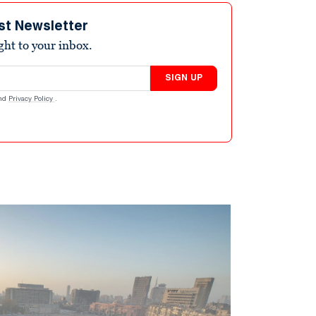
st Newsletter
ight to your inbox.
SIGN UP
nd
Privacy Policy
.