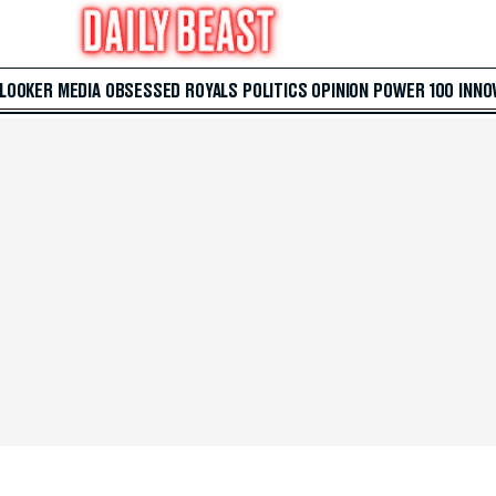
 LOOKER
MEDIA
OBSESSED
ROYALS
POLITICS
OPINION
POWER 100
INNO