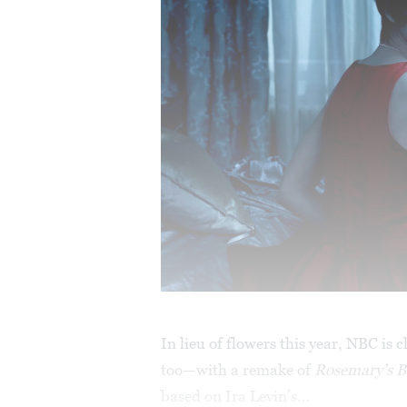
In lieu of flowers this year, NBC is 
too—with a remake of
Rosemary’s 
based on Ira Levin’s...