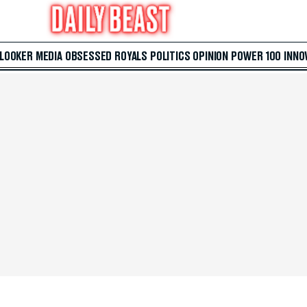
 LOOKER
MEDIA
OBSESSED
ROYALS
POLITICS
OPINION
POWER 100
INNO