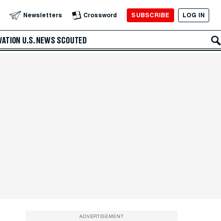
SUBSCRIBE
LOG IN
Newsletters
Crossword
VATION
U.S. NEWS
SCOUTED
ADVERTISEMENT