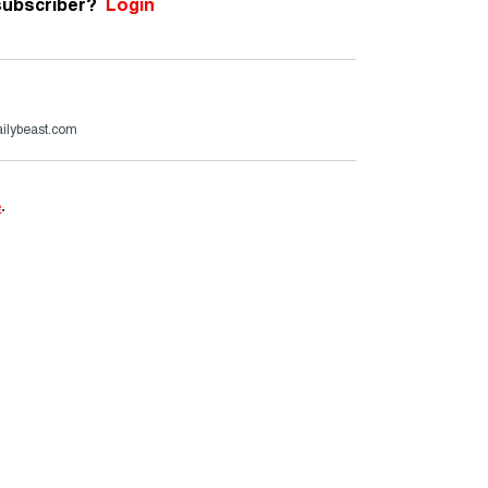
subscriber?
Login
ailybeast.com
e
.