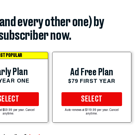
(and every other one) by
subscriber now.
ST POPULAR
rly Plan
Ad Free Plan
 YEAR ONE
$79 FIRST YEAR
SELECT
SELECT
at $59.99 per year. Cancel
Auto-renews at $119.99 per year. Cancel
anytime.
anytime.