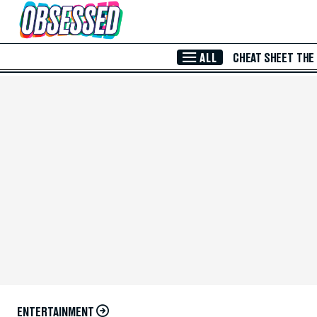
Skip to Main Content
ALL
CHEAT SHEET
THE
ENTERTAINMENT