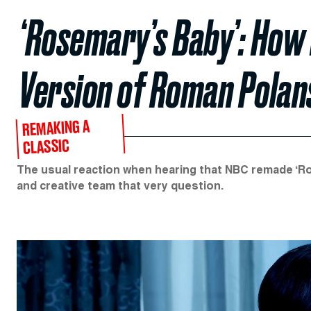
‘Rosemary’s Baby’: How 
Version of Roman Polans
REMAKING A
CLASSIC
The usual reaction when hearing that NBC remade ‘Ros
and creative team that very question.