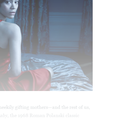
cheekily gifting mothers—and the rest of us,
Baby
, the 1968 Roman Polanski classic