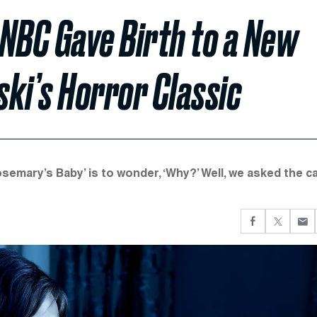
NBC Gave Birth to a New
ki’s Horror Classic
emary’s Baby’ is to wonder, ‘Why?’ Well, we asked the c