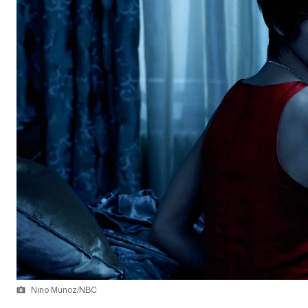
Nino Munoz/NBC