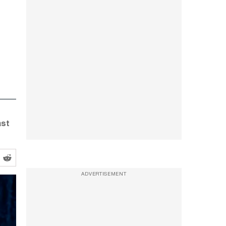
ast
ADVERTISEMENT