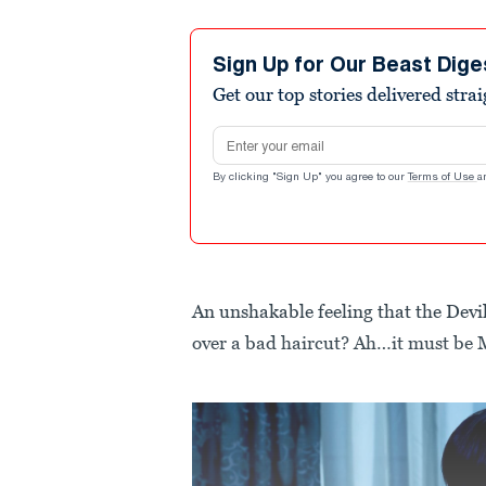
Sign Up for Our Beast Dige
Get our top stories delivered stra
Email address
By clicking "Sign Up" you agree to our
Terms of Use
a
An unshakable feeling that the Devil
over a bad haircut? Ah…it must be 