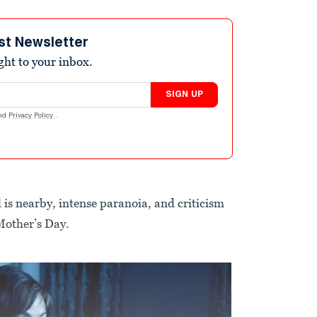
st Newsletter
ight to your inbox.
SIGN UP
nd
Privacy Policy
.
 is nearby, intense paranoia, and criticism
Mother’s Day.