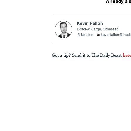
Already a 
Kevin Fallon
Editor-At-Large, Obsessed
kpfallon
kevin.fallon@thed
Got a tip? Send it to The Daily Beast
her