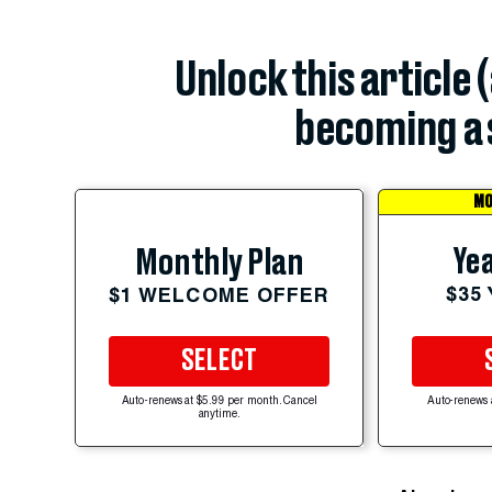
Unlock this article 
becoming a 
MO
Yea
Monthly Plan
$35
$1 WELCOME OFFER
SELECT
Auto-renews at $5.99 per month. Cancel
Auto-renews 
anytime.