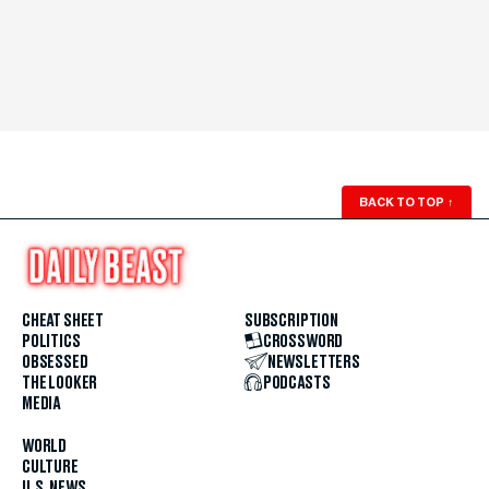
BACK TO TOP
↑
CHEAT SHEET
SUBSCRIPTION
POLITICS
CROSSWORD
OBSESSED
NEWSLETTERS
THE LOOKER
PODCASTS
MEDIA
WORLD
CULTURE
U.S. NEWS