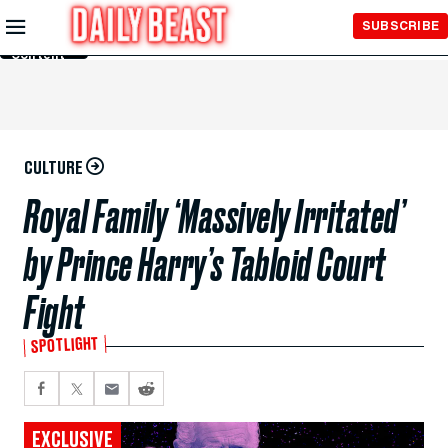
Skip to
SUBSCRIBE
Main
Content
CULTURE
Royal Family ‘Massively Irritated’
by Prince Harry’s Tabloid Court
Fight
SPOTLIGHT
EXCLUSIVE