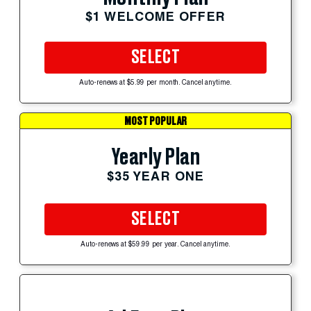
$1 WELCOME OFFER
SELECT
Auto-renews at $5.99 per month. Cancel anytime.
MOST POPULAR
Yearly Plan
$35 YEAR ONE
SELECT
Auto-renews at $59.99 per year. Cancel anytime.