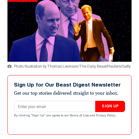
Photo Illustration by Thomas Levinson/The Daily Beast/Reuters/Getty
Sign Up for Our Beast Digest Newsletter
Get our top stories delivered straight to your inbox.
Email address
SIGN UP
By clicking "Sign Up" you agree to our
Terms of Use
and
Privacy Policy
.