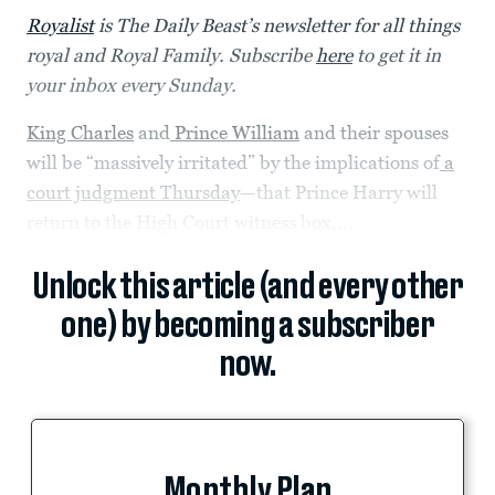
Royalist
is The Daily Beast’s newsletter for all things
royal and Royal Family. Subscribe
here
to get it in
your inbox every Sunday.
King Charles
and
Prince William
and their spouses
will be “massively irritated” by the implications of
a
court judgment Thursday
—that Prince Harry will
return to the High Court witness box,...
Unlock this article (and every other
one) by becoming a subscriber
now.
Monthly Plan