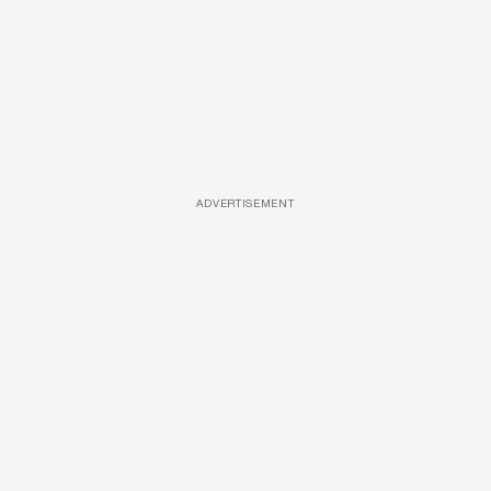
ADVERTISEMENT