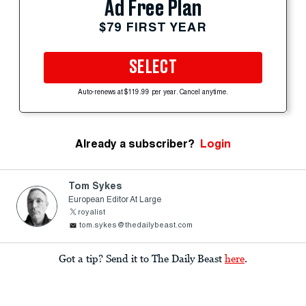
Ad Free Plan
$79 FIRST YEAR
SELECT
Auto-renews at $119.99 per year. Cancel anytime.
Already a subscriber?
Login
Tom Sykes
European Editor At Large
royalist
tom.sykes@thedailybeast.com
Got a tip? Send it to The Daily Beast
here
.