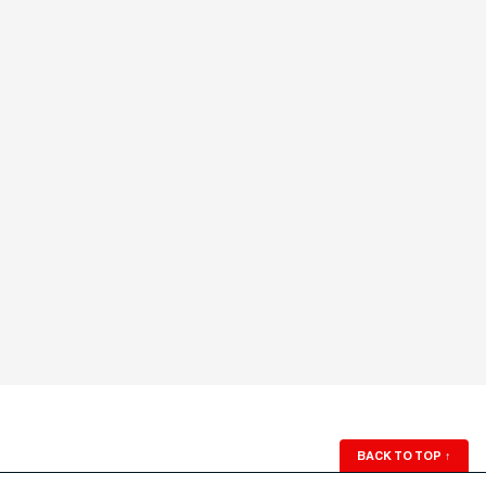
BACK TO TOP
↑