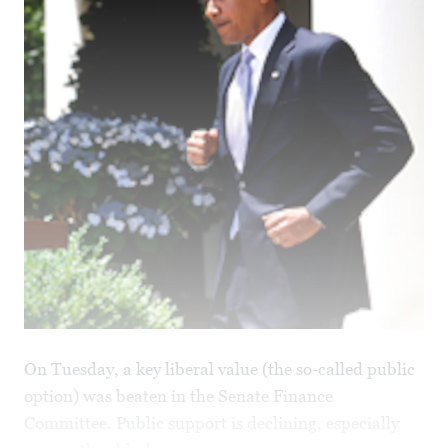
On Tuesday, a key liberal value (the so-called public
option) was beaten in the Senate Finance
Committee. Public support is declining, especially