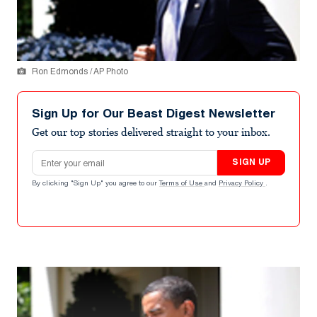
Ron Edmonds / AP Photo
Sign Up for Our Beast Digest Newsletter
Get our top stories delivered straight to your inbox.
Email address
SIGN UP
By clicking "Sign Up" you agree to our
Terms of Use
and
Privacy Policy
.