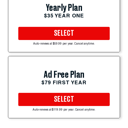
Yearly Plan
$35 YEAR ONE
SELECT
Auto-renews at $59.99 per year. Cancel anytime.
Ad Free Plan
$79 FIRST YEAR
SELECT
Auto-renews at $119.99 per year. Cancel anytime.