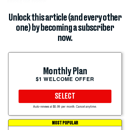
among the elderly.
Unlock this article (and every other
one) by becoming a subscriber
now.
Monthly Plan
$1 WELCOME OFFER
SELECT
Auto-renews at $5.99 per month. Cancel anytime.
MOST POPULAR