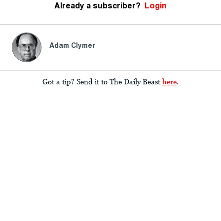
Already a subscriber?
Login
Adam Clymer
Got a tip? Send it to The Daily Beast
here
.