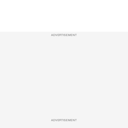
ADVERTISEMENT
ADVERTISEMENT