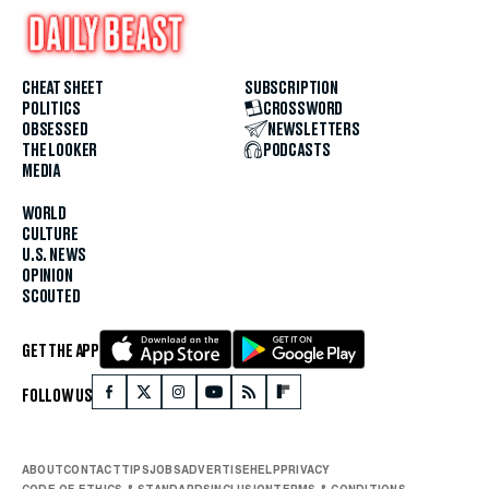
CHEAT SHEET
SUBSCRIPTION
POLITICS
CROSSWORD
OBSESSED
NEWSLETTERS
THE LOOKER
PODCASTS
MEDIA
WORLD
CULTURE
U.S. NEWS
OPINION
SCOUTED
GET THE APP
FOLLOW US
ABOUT
CONTACT
TIPS
JOBS
ADVERTISE
HELP
PRIVACY
CODE OF ETHICS & STANDARDS
INCLUSION
TERMS & CONDITIONS