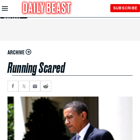
Skip to
SUBSCRIBE
Main
Content
ARCHIVE
Running Scared