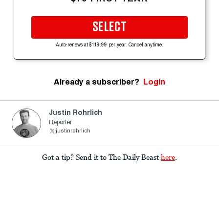
SELECT
Auto-renews at $119.99 per year. Cancel anytime.
Already a subscriber?
Login
Justin Rohrlich
Reporter
justinrohrlich
Got a tip? Send it to The Daily Beast
here
.