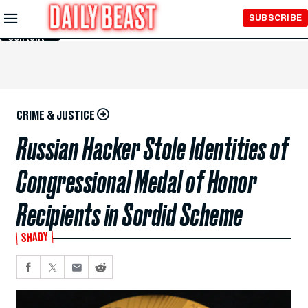
Skip to
SUBSCRIBE
Main
Content
CRIME & JUSTICE
Russian Hacker Stole Identities of
Congressional Medal of Honor
Recipients in Sordid Scheme
SHADY