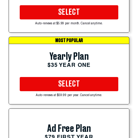
SELECT
Auto-renews at $5.99 per month. Cancel anytime.
MOST POPULAR
Yearly Plan
$35 YEAR ONE
SELECT
Auto-renews at $59.99 per year. Cancel anytime.
Ad Free Plan
$79 FIRST YEAR