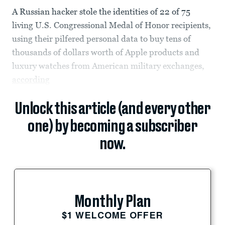
A Russian hacker stole the identities of 22 of 75
living U.S. Congressional Medal of Honor recipients,
using their pilfered personal data to buy tens of
thousands of dollars worth of Apple products and
luxury watches from American military exchanges,
according
Unlock this article (and every other
one) by becoming a subscriber
now.
Monthly Plan
$1 WELCOME OFFER