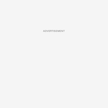
ADVERTISEMENT