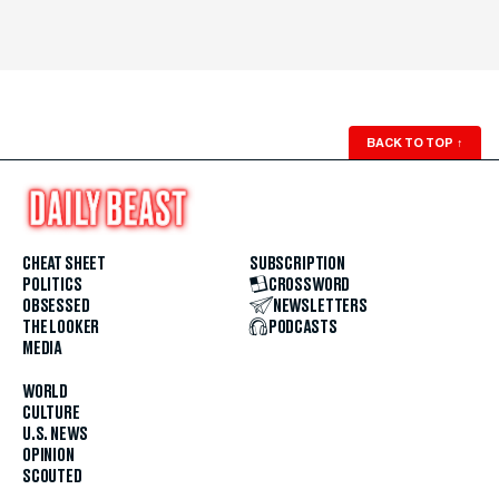
BACK TO TOP
↑
CHEAT SHEET
SUBSCRIPTION
POLITICS
CROSSWORD
OBSESSED
NEWSLETTERS
THE LOOKER
PODCASTS
MEDIA
WORLD
CULTURE
U.S. NEWS
OPINION
SCOUTED