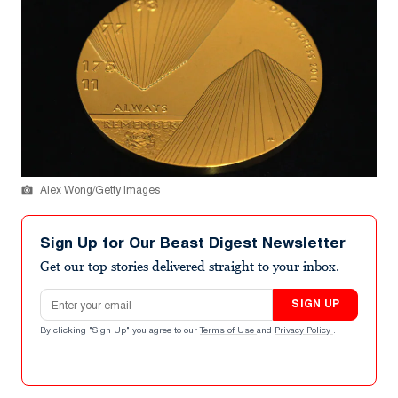
Alex Wong/Getty Images
Sign Up for Our Beast Digest Newsletter
Get our top stories delivered straight to your inbox.
Email address
SIGN UP
By clicking "Sign Up" you agree to our
Terms of Use
and
Privacy Policy
.