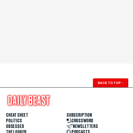
BACK TO TOP
↑
CHEAT SHEET
SUBSCRIPTION
POLITICS
CROSSWORD
OBSESSED
NEWSLETTERS
THE LOOKER
PODCASTS