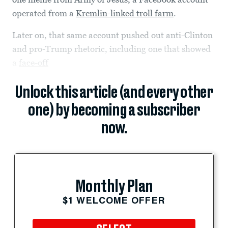
operated from a
Kremlin-linked troll farm
.
Later on, that same account pushed out anti-Clinton
and pro-Trump rhetoric, including one that showed
a
face-off
Unlock this article (and every other
one) by becoming a subscriber
now.
Monthly Plan
$1 WELCOME OFFER