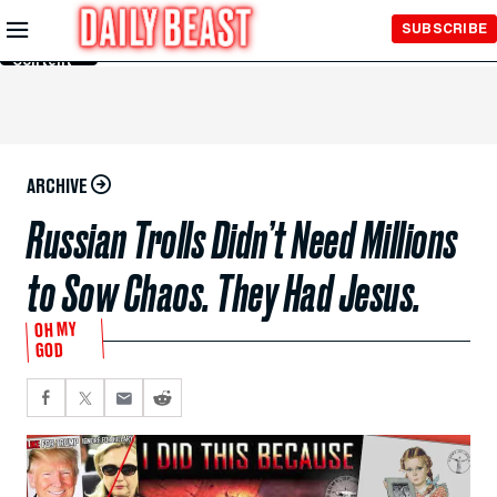
Skip to
SUBSCRIBE
Main
Content
ARCHIVE
Russian Trolls Didn’t Need Millions
to Sow Chaos. They Had Jesus.
OH MY
GOD