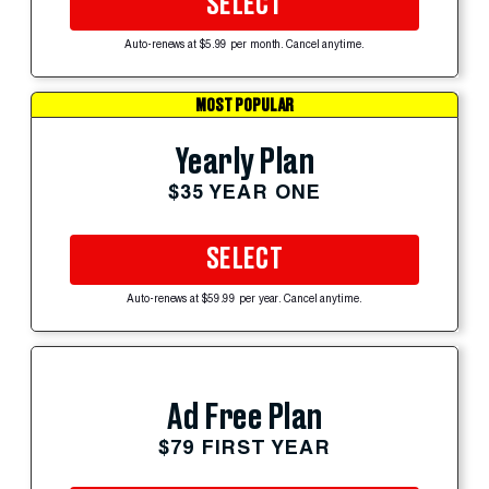
SELECT
Auto-renews at $5.99 per month. Cancel anytime.
MOST POPULAR
Yearly Plan
$35 YEAR ONE
SELECT
Auto-renews at $59.99 per year. Cancel anytime.
Ad Free Plan
$79 FIRST YEAR