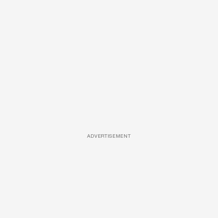
ADVERTISEMENT