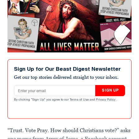
Sign Up for Our Beast Digest Newsletter
Get our top stories delivered straight to your inbox.
Email address
SIGN UP
By clicking "Sign Up" you agree to our
Terms of Use
and
Privacy Policy
.
“Trust. Vote Pray. How should Christians vote?” asks
one meme from Army of Jesus, a Facebook account