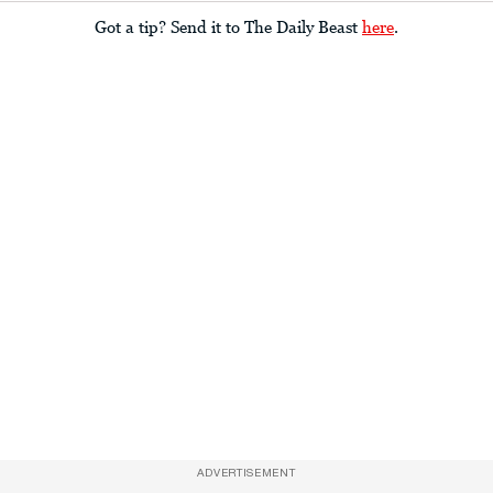
Got a tip? Send it to The Daily Beast
here
.
ADVERTISEMENT