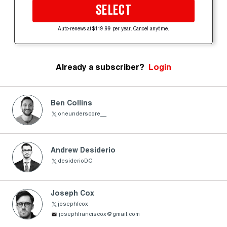
SELECT
Auto-renews at $119.99 per year. Cancel anytime.
Already a subscriber?
Login
Ben Collins
oneunderscore__
Andrew Desiderio
desiderioDC
Joseph Cox
josephfcox
josephfranciscox@gmail.com