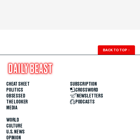
BACK TO TOP
↑
CHEAT SHEET
SUBSCRIPTION
POLITICS
CROSSWORD
OBSESSED
NEWSLETTERS
THE LOOKER
PODCASTS
MEDIA
WORLD
CULTURE
U.S. NEWS
OPINION