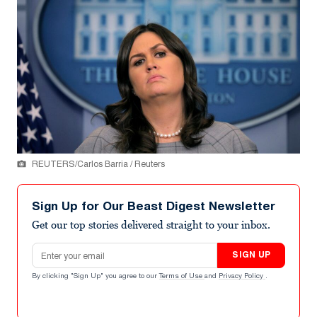
REUTERS/Carlos Barria / Reuters
Sign Up for Our Beast Digest Newsletter
Get our top stories delivered straight to your inbox.
Email address
SIGN UP
By clicking "Sign Up" you agree to our
Terms of Use
and
Privacy Policy
.