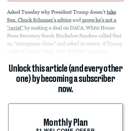
Asked Tuesday why President Trump doesn’t
take
Sen. Chuck Schumer’s advice
and
prove he’s not a
“racist”
by making a deal on DACA, White House
Press Secretary Sarah Huckabee Sanders called that
an “outrageous claim” and asked in return, if Trump
really is “racist,” then “why did NBC give him...
Unlock this article (and every other
one) by becoming a subscriber
now.
Monthly Plan
$1 WELCOME OFFER