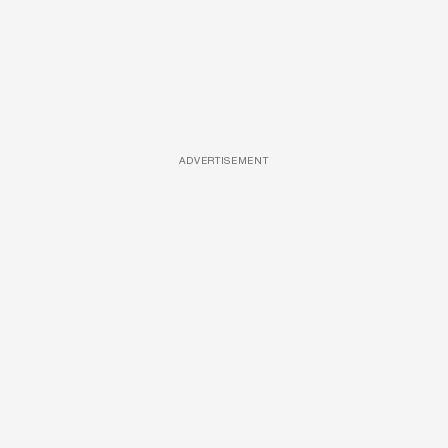
ADVERTISEMENT