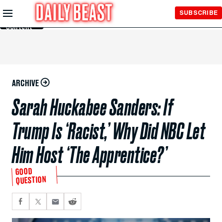
Skip to
SUBSCRIBE
Main
Content
ARCHIVE
Sarah Huckabee Sanders: If
Trump Is ‘Racist,’ Why Did NBC Let
Him Host ‘The Apprentice?’
GOOD
QUESTION