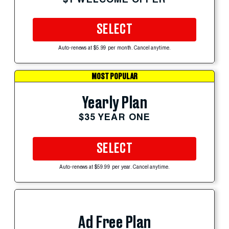
SELECT
Auto-renews at $5.99 per month. Cancel anytime.
MOST POPULAR
Yearly Plan
$35 YEAR ONE
SELECT
Auto-renews at $59.99 per year. Cancel anytime.
Ad Free Plan