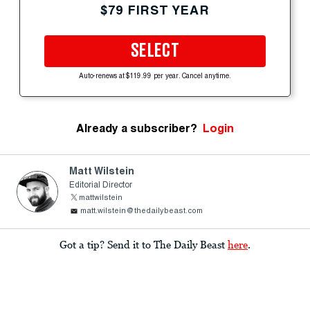
$79 FIRST YEAR
SELECT
Auto-renews at $119.99 per year. Cancel anytime.
Already a subscriber?
Login
Matt Wilstein
Editorial Director
mattwilstein
matt.wilstein@thedailybeast.com
Got a tip? Send it to The Daily Beast
here
.