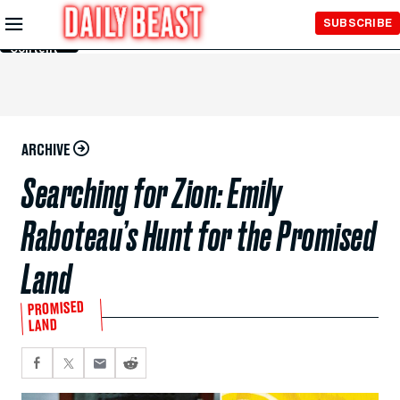
Skip to
SUBSCRIBE
Main
Content
ARCHIVE
Searching for Zion: Emily
Raboteau’s Hunt for the Promised
Land
PROMISED
LAND