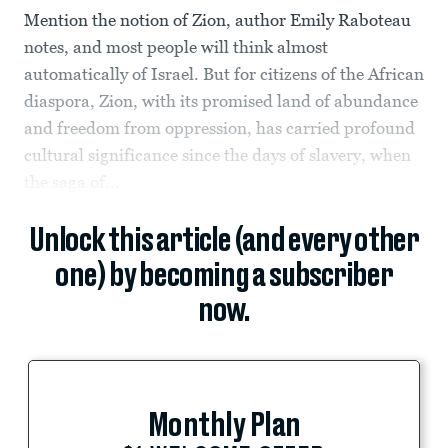
Mention the notion of Zion, author Emily Raboteau
notes, and most people will think almost
automatically of Israel. But for citizens of the African
diaspora, Zion, with its promised land of abundance
and freedom from oppression, has carried profound
cultural significance since the days of slavery, when
the saga of...
Unlock this article (and every other
one) by becoming a subscriber
now.
Monthly Plan