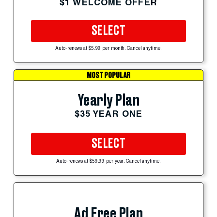
$1 WELCOME OFFER
SELECT
Auto-renews at $5.99 per month. Cancel anytime.
MOST POPULAR
Yearly Plan
$35 YEAR ONE
SELECT
Auto-renews at $59.99 per year. Cancel anytime.
Ad Free Plan