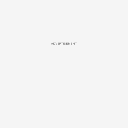
ADVERTISEMENT