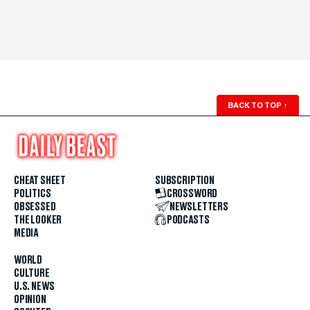
BACK TO TOP
↑
CHEAT SHEET
SUBSCRIPTION
POLITICS
CROSSWORD
OBSESSED
NEWSLETTERS
THE LOOKER
PODCASTS
MEDIA
WORLD
CULTURE
U.S. NEWS
OPINION