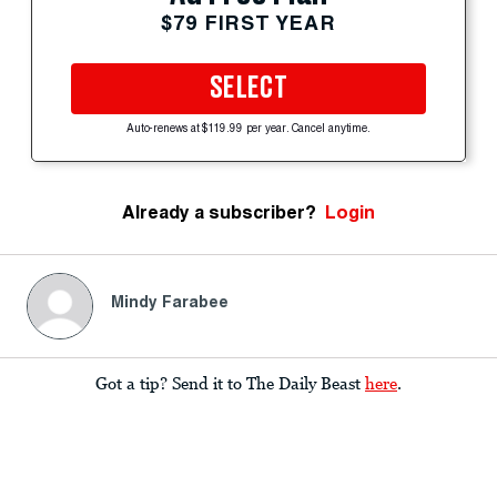
$79 FIRST YEAR
SELECT
Auto-renews at $119.99 per year. Cancel anytime.
Already a subscriber?
Login
Mindy Farabee
Got a tip? Send it to The Daily Beast
here
.