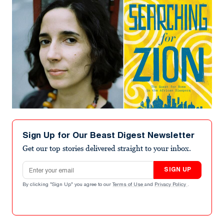
Sign Up for Our Beast Digest Newsletter
Get our top stories delivered straight to your inbox.
Email address
SIGN UP
By clicking "Sign Up" you agree to our
Terms of Use
and
Privacy Policy
.