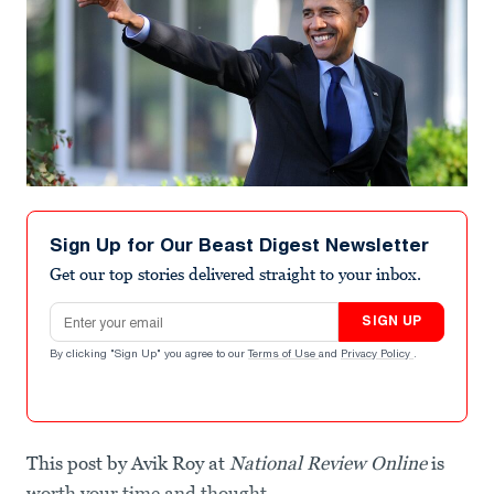
Sign Up for Our Beast Digest Newsletter
Get our top stories delivered straight to your inbox.
Email address
SIGN UP
By clicking "Sign Up" you agree to our
Terms of Use
and
Privacy Policy
.
This post by Avik Roy at
National Review Online
is
worth your time and thought.