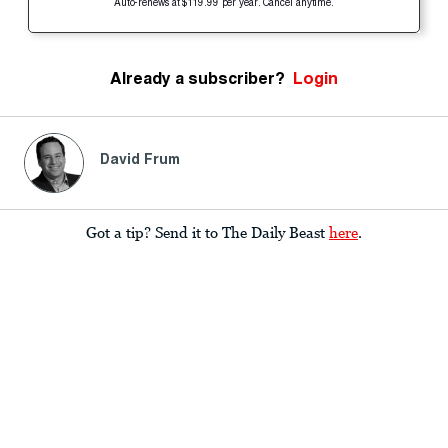
Auto-renews at $119.99 per year. Cancel anytime.
Already a subscriber?
Login
David Frum
Got a tip? Send it to The Daily Beast
here
.