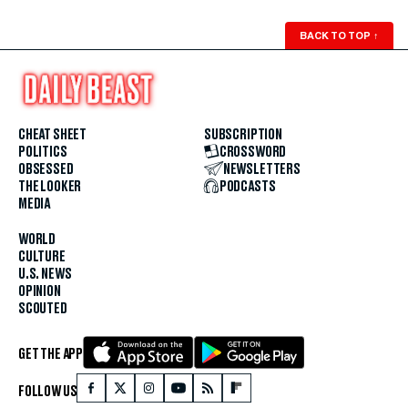
BACK TO TOP
↑
CHEAT SHEET
SUBSCRIPTION
POLITICS
CROSSWORD
OBSESSED
NEWSLETTERS
THE LOOKER
PODCASTS
MEDIA
WORLD
CULTURE
U.S. NEWS
OPINION
SCOUTED
GET THE APP
FOLLOW US