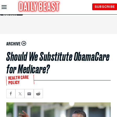
Skip to
SUBSCRIBE
Main
Content
ARCHIVE
Should We Substitute ObamaCare
for Medicare?
HEALTH CARE
POLICY