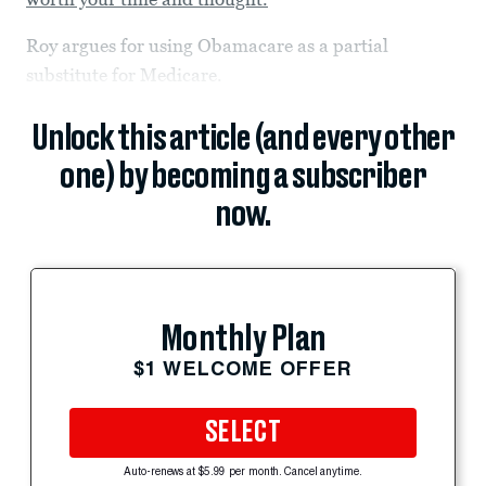
Roy argues for using Obamacare as a partial
substitute for Medicare.
Unlock this article (and every other
one) by becoming a subscriber
now.
Monthly Plan
$1 WELCOME OFFER
SELECT
Auto-renews at $5.99 per month. Cancel anytime.