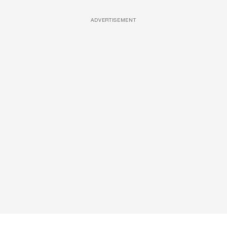
ADVERTISEMENT