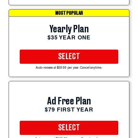
MOST POPULAR
Yearly Plan
$35 YEAR ONE
SELECT
Auto-renews at $59.99 per year. Cancel anytime.
Ad Free Plan
$79 FIRST YEAR
SELECT