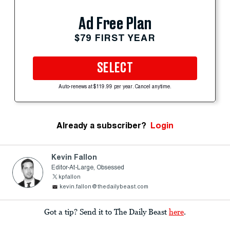
Ad Free Plan
$79 FIRST YEAR
SELECT
Auto-renews at $119.99 per year. Cancel anytime.
Already a subscriber?
Login
Kevin Fallon
Editor-At-Large, Obsessed
kpfallon
kevin.fallon@thedailybeast.com
Got a tip? Send it to The Daily Beast
here
.