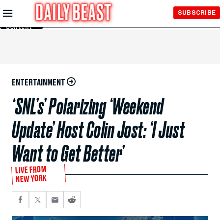
Skip to
SUBSCRIBE
Main
Content
ENTERTAINMENT
‘SNL’s’ Polarizing ‘Weekend
Update’ Host Colin Jost: ‘I Just
Want to Get Better’
LIVE FROM
NEW YORK