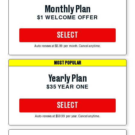
Monthly Plan
$1 WELCOME OFFER
SELECT
Auto-renews at $5.99 per month. Cancel anytime.
MOST POPULAR
Yearly Plan
$35 YEAR ONE
SELECT
Auto-renews at $59.99 per year. Cancel anytime.