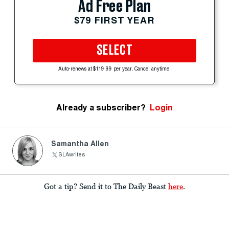
Ad Free Plan
$79 FIRST YEAR
SELECT
Auto-renews at $119.99 per year. Cancel anytime.
Already a subscriber?
Login
Samantha Allen
SLAwrites
Got a tip? Send it to The Daily Beast
here
.