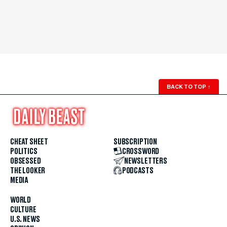
BACK TO TOP
↑
CHEAT SHEET
SUBSCRIPTION
POLITICS
CROSSWORD
OBSESSED
NEWSLETTERS
THE LOOKER
PODCASTS
MEDIA
WORLD
CULTURE
U.S. NEWS