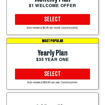
$1 WELCOME OFFER
SELECT
Auto-renews at $5.99 per month. Cancel anytime.
MOST POPULAR
Yearly Plan
$35 YEAR ONE
SELECT
Auto-renews at $59.99 per year. Cancel anytime.