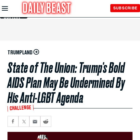
Skip to
SUBSCRIBE
Main
Content
TRUMPLAND
State of The Union: Trump's Bold
AIDS Plan May Be Undermined By
His Anti-LGBT Agenda
CHALLENGE