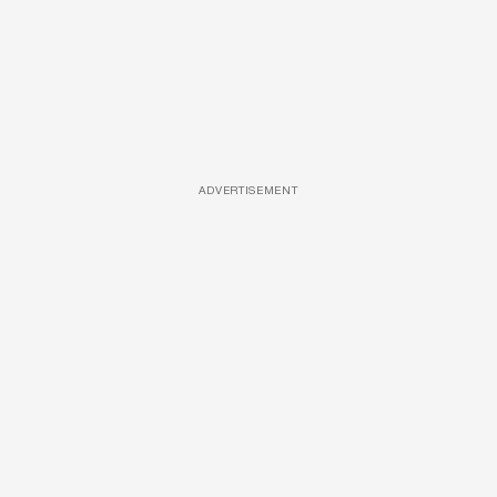
ADVERTISEMENT