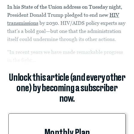
In his State of the Union address on Tuesday night,
President Donald Trump pledged to end new
HIV
transmissions
by 2030. HIV/AIDS policy experts say
that’s a bold goal—but one that the administration
itself could undermine through its other actions.
“In recent years we have made remarkable progress
in the fight...
Unlock this article (and every other
one) by becoming a subscriber
now.
Monthly Plan