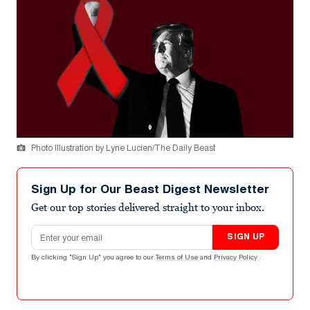
Photo Illustration by Lyne Lucien/The Daily Beast
Sign Up for Our Beast Digest Newsletter
Get our top stories delivered straight to your inbox.
Email address
SIGN UP
By clicking "Sign Up" you agree to our
Terms of Use
and
Privacy Policy
.