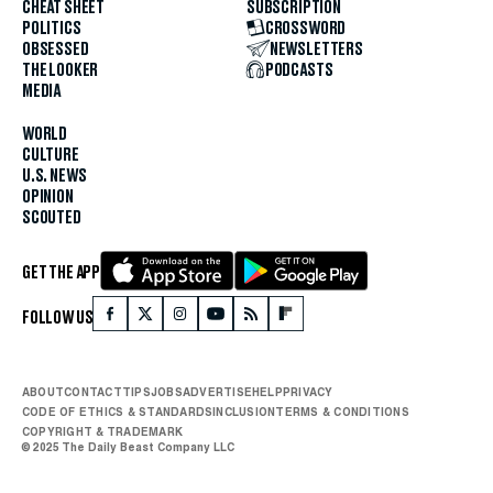
CHEAT SHEET
SUBSCRIPTION
POLITICS
CROSSWORD
OBSESSED
NEWSLETTERS
THE LOOKER
PODCASTS
MEDIA
WORLD
CULTURE
U.S. NEWS
OPINION
SCOUTED
GET THE APP
FOLLOW US
ABOUT
CONTACT
TIPS
JOBS
ADVERTISE
HELP
PRIVACY
CODE OF ETHICS & STANDARDS
INCLUSION
TERMS & CONDITIONS
COPYRIGHT & TRADEMARK
© 2025 The Daily Beast Company LLC