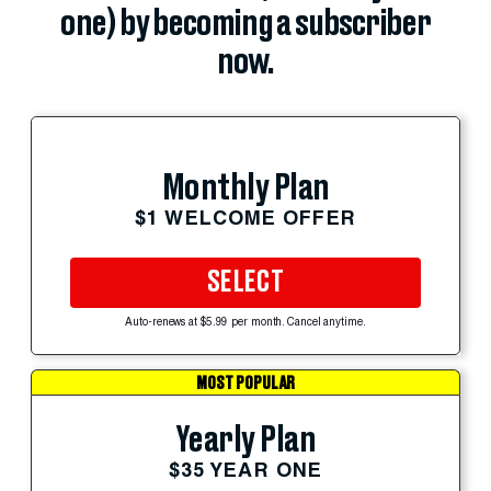
one) by becoming a subscriber
now.
Monthly Plan
$1 WELCOME OFFER
SELECT
Auto-renews at $5.99 per month. Cancel anytime.
MOST POPULAR
Yearly Plan
$35 YEAR ONE