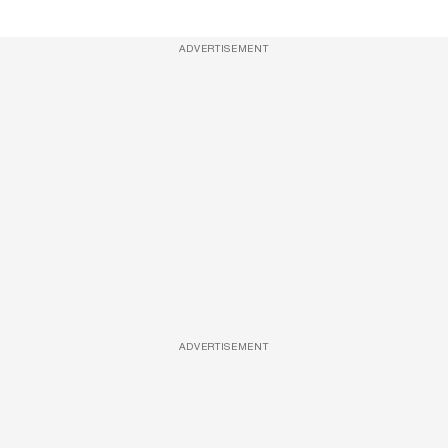
ADVERTISEMENT
ADVERTISEMENT