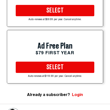
SELECT
Auto-renews at $59.99 per year. Cancel anytime.
Ad Free Plan
$79 FIRST YEAR
SELECT
Auto-renews at $119.99 per year. Cancel anytime.
Already a subscriber?
Login