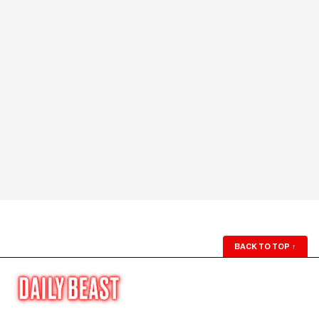
BACK TO TOP
↑