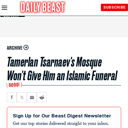
Skip to
SUBSCRIBE
Main
Content
ARCHIVE
Tamerlan Tsarnaev's Mosque
Won't Give Him an Islamic Funeral
GOOD!
Sign Up for Our Beast Digest Newsletter
Get our top stories delivered straight to your inbox.