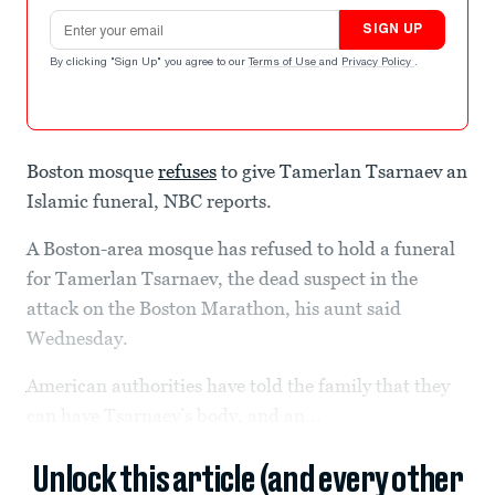
Email address
SIGN UP
By clicking "Sign Up" you agree to our
Terms of Use
and
Privacy Policy
.
Boston mosque
refuses
to give Tamerlan Tsarnaev an
Islamic funeral, NBC reports.
A Boston-area mosque has refused to hold a funeral
for Tamerlan Tsarnaev, the dead suspect in the
attack on the Boston Marathon, his aunt said
Wednesday.
American authorities have told the family that they
can have Tsarnaev’s body, and an...
Unlock this article (and every other