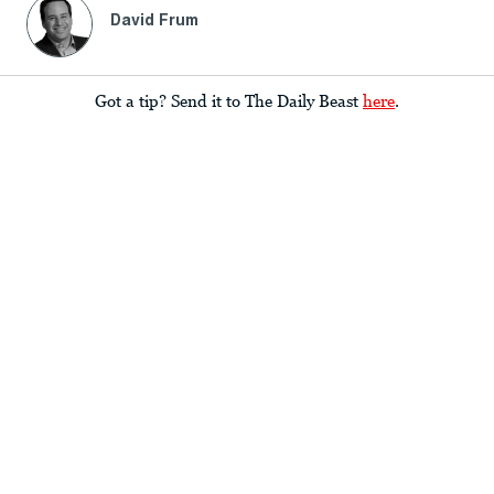
David Frum
Got a tip? Send it to The Daily Beast
here
.