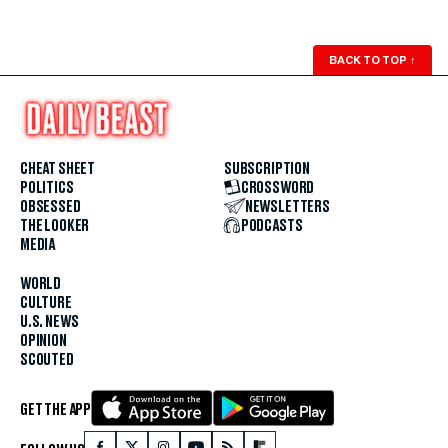
BACK TO TOP
↑
CHEAT SHEET
SUBSCRIPTION
POLITICS
CROSSWORD
OBSESSED
NEWSLETTERS
THE LOOKER
PODCASTS
MEDIA
WORLD
CULTURE
U.S. NEWS
OPINION
SCOUTED
GET THE APP