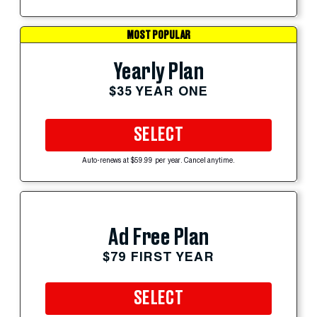
MOST POPULAR
Yearly Plan
$35 YEAR ONE
SELECT
Auto-renews at $59.99 per year. Cancel anytime.
Ad Free Plan
$79 FIRST YEAR
SELECT