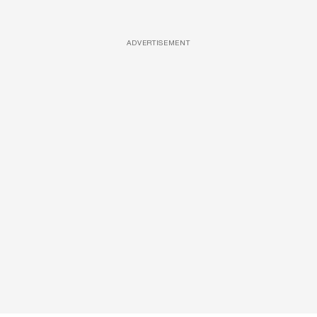
ADVERTISEMENT