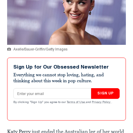
Axelle/Bauer-Griffin/Getty Images
Sign Up for Our Obsessed Newsletter
Everything we cannot stop loving, hating, and
thinking about this week in pop culture.
Email address
SIGN UP
By clicking "Sign Up" you agree to our
Terms of Use
and
Privacy Policy
.
Katy Perry
just ended the Australian leg of her world