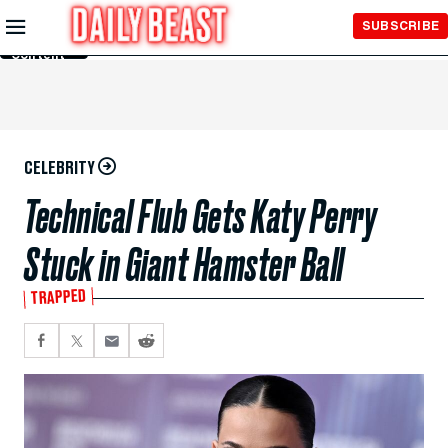
Skip to
SUBSCRIBE
Main
Content
CELEBRITY
Technical Flub Gets Katy Perry
Stuck in Giant Hamster Ball
TRAPPED