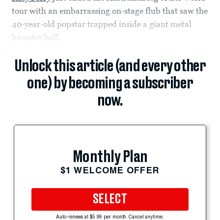
tour with an embarrassing on-stage flub that saw the
40-year-old popstar trapped inside a giant metal
hamster ball.
Unlock this article (and every other
one) by becoming a subscriber
now.
Monthly Plan
$1 WELCOME OFFER
SELECT
Auto-renews at $5.99 per month. Cancel anytime.