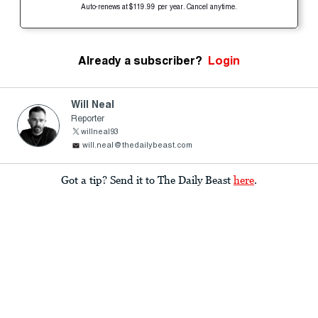
Auto-renews at $119.99 per year. Cancel anytime.
Already a subscriber?
Login
Will Neal
Reporter
willneal93
will.neal@thedailybeast.com
Got a tip? Send it to The Daily Beast
here
.