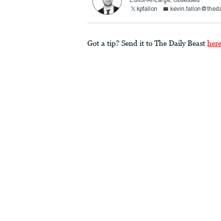
Editor-At-Large, Obsessed
kpfallon
kevin.fallon@thed
Got a tip? Send it to The Daily Beast
her