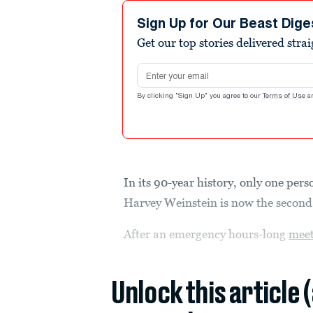
Sign Up for Our Beast Dige
Get our top stories delivered stra
Email address
By clicking "Sign Up" you agree to our
Terms of Use
a
In its 90-year history, only one per
Harvey Weinstein is now the second
After an emergency hours-long
mee
Unlock this article 