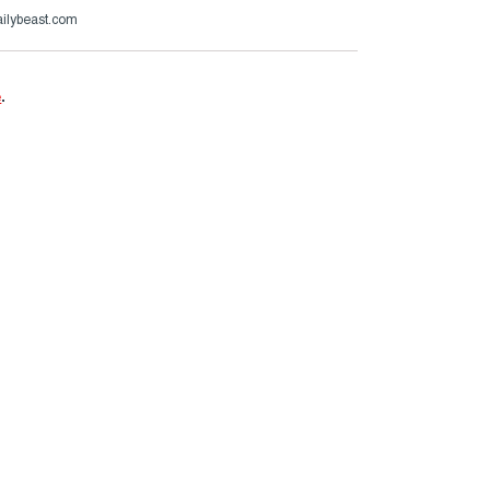
ailybeast.com
e
.