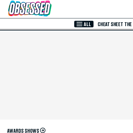
Skip to Main Content
ALL
CHEAT SHEET
THE
AWARDS SHOWS