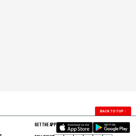
BACK TO TOP
↑
GET THE APP