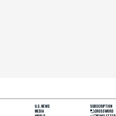
U.S. NEWS
SUBSCRIPTION
MEDIA
CROSSWORD