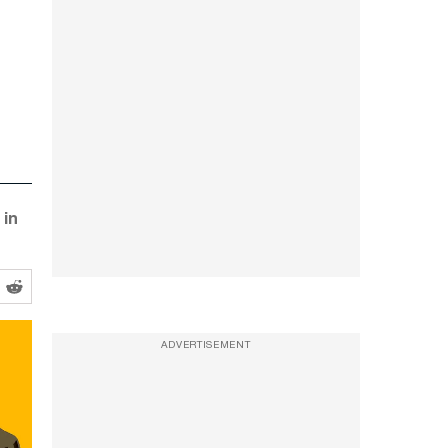
 in
ADVERTISEMENT