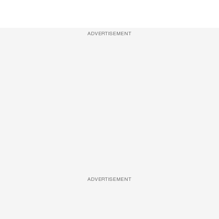
ADVERTISEMENT
ADVERTISEMENT