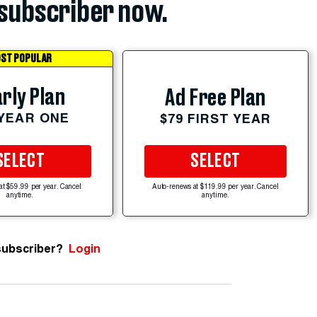
subscriber now.
ST POPULAR
rly Plan
Ad Free Plan
 YEAR ONE
$79 FIRST YEAR
SELECT
SELECT
at $59.99 per year. Cancel
Auto-renews at $119.99 per year. Cancel
anytime.
anytime.
subscriber?
Login