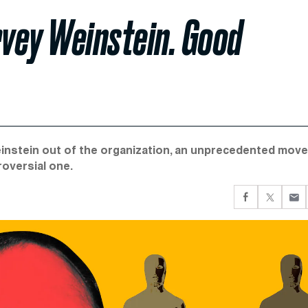
vey Weinstein. Good
instein out of the organization, an unprecedented move
roversial one.