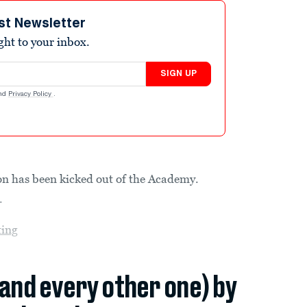
st Newsletter
ight to your inbox.
SIGN UP
nd
Privacy Policy
.
son has been kicked out of the Academy.
.
ting
(and every other one) by