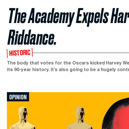
The Academy Expels Har
Riddance.
HISTORIC
The body that votes for the Oscars kicked Harvey We
its 90-year history. It’s also going to be a hugely cont
OPINION