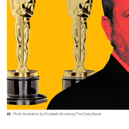
Photo Illustration by Elizabeth Brockway/The Daily Beast