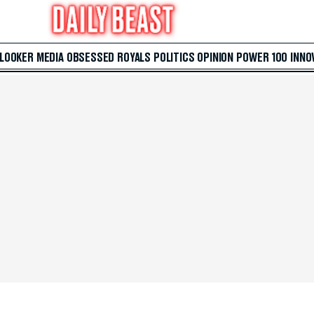
 LOOKER
MEDIA
OBSESSED
ROYALS
POLITICS
OPINION
POWER 100
INNO