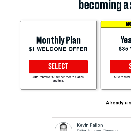
becoming a 
MO
Yea
Monthly Plan
$35
$1 WELCOME OFFER
SELECT
Auto-renews at $5.99 per month. Cancel
Auto-renews 
anytime.
Already a 
Kevin Fallon