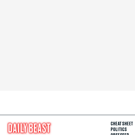
CHEAT SHEET
POLITICS