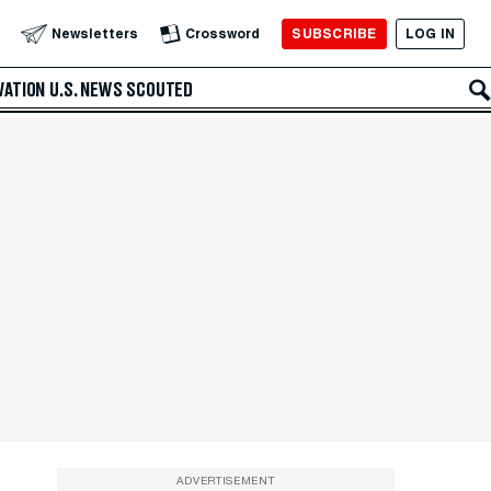
SUBSCRIBE
LOG IN
Newsletters
Crossword
VATION
U.S. NEWS
SCOUTED
ADVERTISEMENT