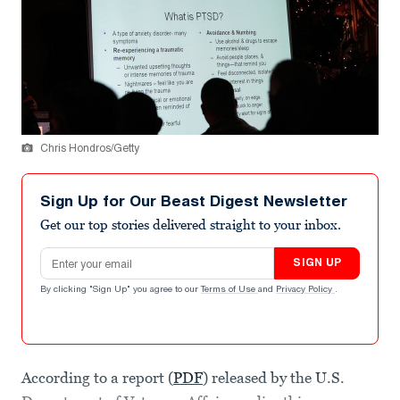
Chris Hondros/Getty
Sign Up for Our Beast Digest Newsletter
Get our top stories delivered straight to your inbox.
Email address
SIGN UP
By clicking "Sign Up" you agree to our
Terms of Use
and
Privacy Policy
.
According to a report (
PDF
) released by the U.S.