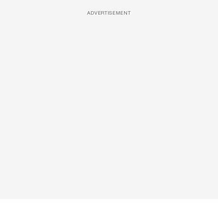
ADVERTISEMENT