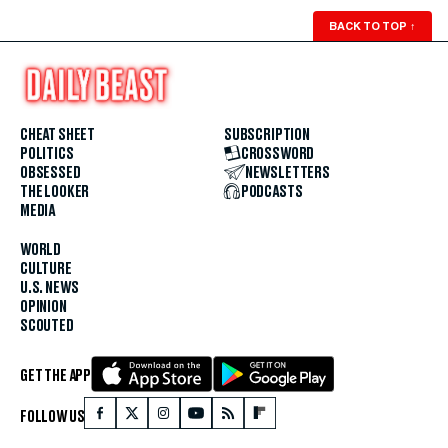
BACK TO TOP
↑
CHEAT SHEET
SUBSCRIPTION
POLITICS
CROSSWORD
OBSESSED
NEWSLETTERS
THE LOOKER
PODCASTS
MEDIA
WORLD
CULTURE
U.S. NEWS
OPINION
SCOUTED
GET THE APP
FOLLOW US