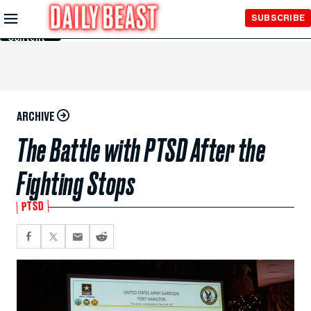
Skip to
SUBSCRIBE
Main
Content
ARCHIVE
The Battle with PTSD After the
Fighting Stops
PTSD