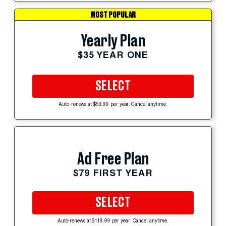
MOST POPULAR
Yearly Plan
$35 YEAR ONE
SELECT
Auto-renews at $59.99 per year. Cancel anytime.
Ad Free Plan
$79 FIRST YEAR
SELECT
Auto-renews at $119.99 per year. Cancel anytime.