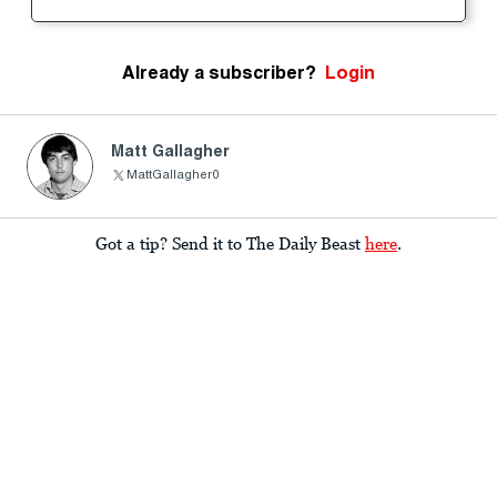
Already a subscriber?
Login
Matt Gallagher
MattGallagher0
Got a tip? Send it to The Daily Beast
here
.