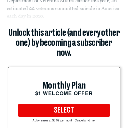
Department of Veterans Affairs earlier this year, an
estimated 22 veterans committed suicide in America
each day in 2010.
Unlock this article (and every other
one) by becoming a subscriber
now.
Monthly Plan
$1 WELCOME OFFER
SELECT
Auto-renews at $5.99 per month. Cancel anytime.