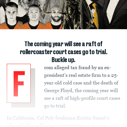
The coming year will see a raft of
rollercoaster court cases go to trial.
Buckle up.
rom alleged tax fraud by an ex-
F
president’s real estate firm to a 25-
year-old cold case and the death of
George Floyd, the coming year will
see a raft of high-profile court cases
go to trial.
In California, Cal Poly freshman Kristin Smart’s
alleged killer will attempt to convince a jury he...