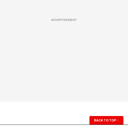
ADVERTISEMENT
BACK TO TOP
↑