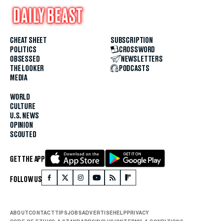
CHEAT SHEET
SUBSCRIPTION
POLITICS
CROSSWORD
OBSESSED
NEWSLETTERS
THE LOOKER
PODCASTS
MEDIA
WORLD
CULTURE
U.S. NEWS
OPINION
SCOUTED
GET THE APP
FOLLOW US
ABOUT
CONTACT
TIPS
JOBS
ADVERTISE
HELP
PRIVACY