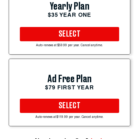
Yearly Plan
$35 YEAR ONE
SELECT
Auto-renews at $59.99 per year. Cancel anytime.
Ad Free Plan
$79 FIRST YEAR
SELECT
Auto-renews at $119.99 per year. Cancel anytime.