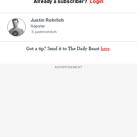
Already a subscriber?
Login
Justin Rohrlich
Reporter
justinrohrlich
Got a tip? Send it to The Daily Beast
here
.
ADVERTISEMENT