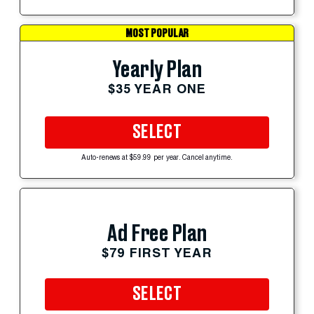
MOST POPULAR
Yearly Plan
$35 YEAR ONE
SELECT
Auto-renews at $59.99 per year. Cancel anytime.
Ad Free Plan
$79 FIRST YEAR
SELECT