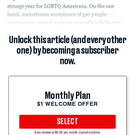
strange year for LGBTQ Americans. On the one
hand, mainstream acceptance of gay people
continues to spread; gays are now officially boring.
Unlock this article (and every other
one) by becoming a subscriber
now.
Monthly Plan
$1 WELCOME OFFER
SELECT
Auto-renews at $5.99 per month. Cancel anytime.