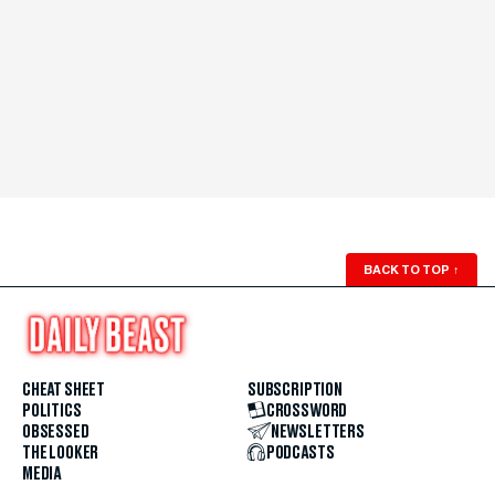
BACK TO TOP
↑
CHEAT SHEET
SUBSCRIPTION
POLITICS
CROSSWORD
OBSESSED
NEWSLETTERS
THE LOOKER
PODCASTS
MEDIA