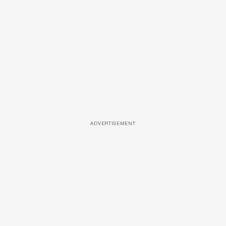
ADVERTISEMENT