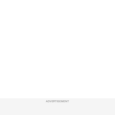
ADVERTISEMENT