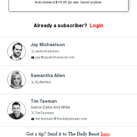
Auto-renews at $119.99 per year. Cancel anytime.
Already a subscriber?
Login
Jay Michaelson
jaymichaelson
jay@jaymichaelson.net
Samantha Allen
SLAwrites
Tim Teeman
Senior Editor And Writer
TimTeeman
tim.teeman@thedailybeast.com
Got a tip? Send it to The Daily Beast
here
.