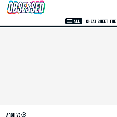
Skip to Main Content
ALL
CHEAT SHEET
THE
ARCHIVE