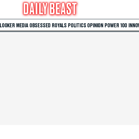
 LOOKER
MEDIA
OBSESSED
ROYALS
POLITICS
OPINION
POWER 100
INNO