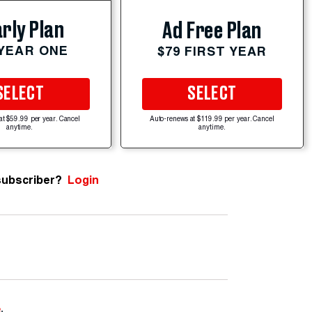
rly Plan
Ad Free Plan
 YEAR ONE
$79 FIRST YEAR
SELECT
SELECT
at $59.99 per year. Cancel
Auto-renews at $119.99 per year. Cancel
anytime.
anytime.
subscriber?
Login
e
.