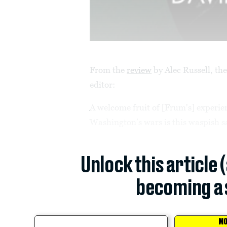
From the
review
by Alec Russell, th
editor:
A welcome fruit of [Frum's] experi
Washington’s wars is this waspish sat
Unlock this article 
becoming a 
MO