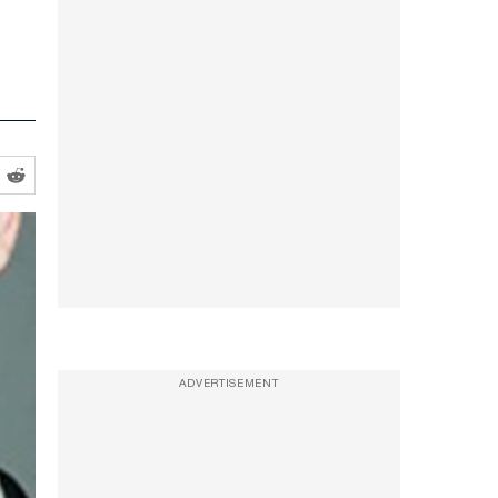
ADVERTISEMENT