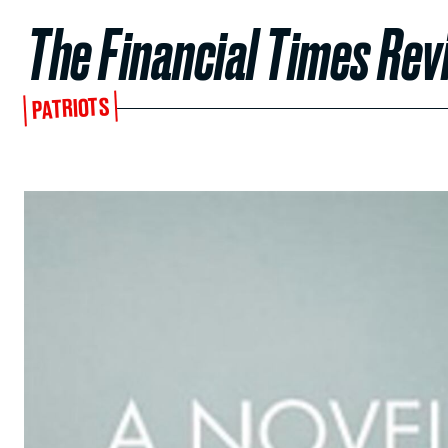
The Financial Times Rev
PATRIOTS