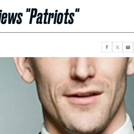
iews "Patriots"