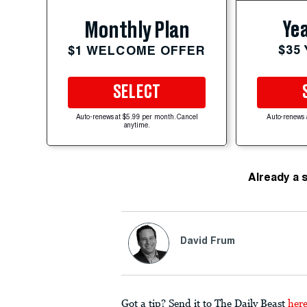
Yea
Monthly Plan
$35
$1 WELCOME OFFER
SELECT
Auto-renews at $5.99 per month. Cancel
Auto-renews 
anytime.
Already a 
David Frum
Got a tip? Send it to The Daily Beast
her