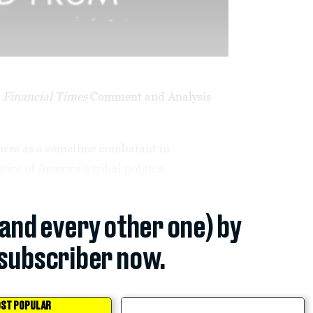
e
Financial Times
Comment and Analysis
ences as a sometime combatant in
ire of America’s tribal politics.
(and every other one) by
subscriber now.
ST POPULAR