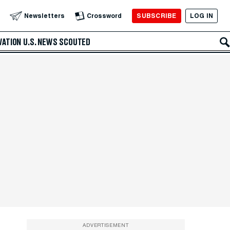
SUBSCRIBE
LOG IN
Newsletters
Crossword
VATION
U.S. NEWS
SCOUTED
ADVERTISEMENT