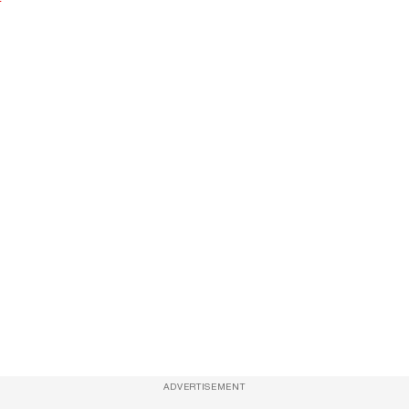
ADVERTISEMENT