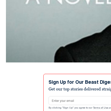
Sign Up for Our Beast Dige
Get our top stories delivered stra
Email address
By clicking "Sign Up" you agree to our
Terms of Use
a