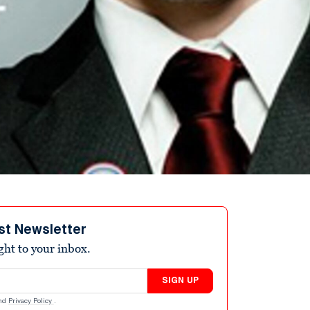
st Newsletter
ight to your inbox.
SIGN UP
nd
Privacy Policy
.