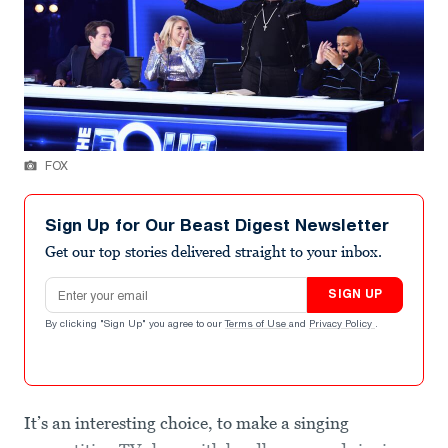
FOX
Sign Up for Our Beast Digest Newsletter
Get our top stories delivered straight to your inbox.
Email address
SIGN UP
By clicking "Sign Up" you agree to our
Terms of Use
and
Privacy Policy
.
It’s an interesting choice, to make a singing