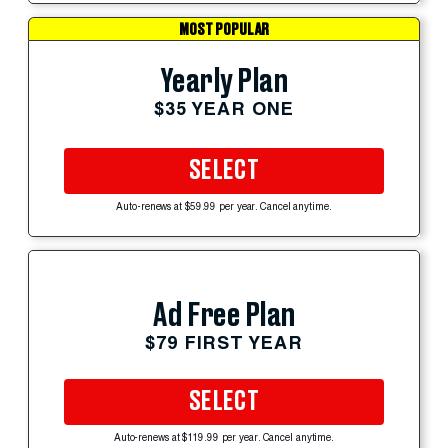
MOST POPULAR
Yearly Plan
$35 YEAR ONE
SELECT
Auto-renews at $59.99 per year. Cancel anytime.
Ad Free Plan
$79 FIRST YEAR
SELECT
Auto-renews at $119.99 per year. Cancel anytime.