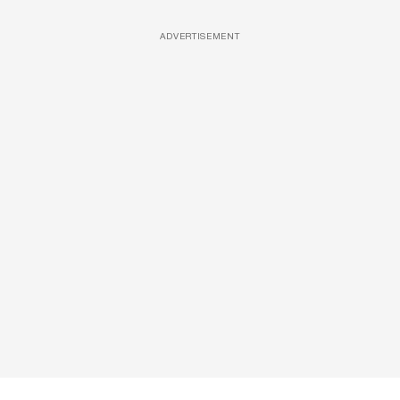
ADVERTISEMENT