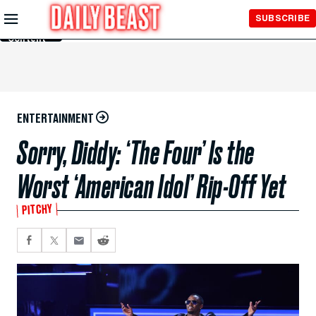
Skip to
SUBSCRIBE
Main
Content
ENTERTAINMENT
Sorry, Diddy: ‘The Four’ Is the
Worst ‘American Idol’ Rip-Off Yet
PITCHY