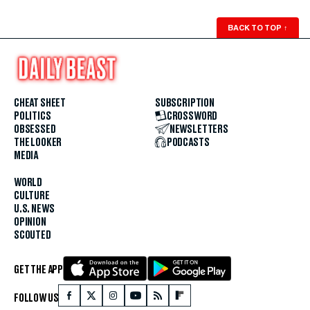
BACK TO TOP
↑
CHEAT SHEET
SUBSCRIPTION
POLITICS
CROSSWORD
OBSESSED
NEWSLETTERS
THE LOOKER
PODCASTS
MEDIA
WORLD
CULTURE
U.S. NEWS
OPINION
SCOUTED
GET THE APP
FOLLOW US