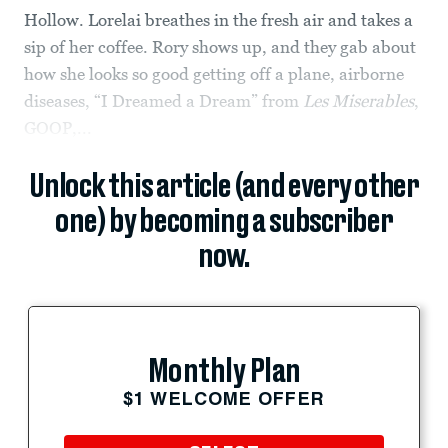
Hollow. Lorelai breathes in the fresh air and takes a
sip of her coffee. Rory shows up, and they gab about
how she looks so good getting off a plane, airborne
diseases, “I Dreamed a Dream” from
Les Miserables
,
GOOP,...
Unlock this article (and every other
one) by becoming a subscriber
now.
Monthly Plan
$1 WELCOME OFFER