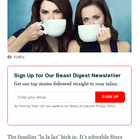
Netflix
Sign Up for Our Beast Digest Newsletter
Get our top stories delivered straight to your inbox.
Email address
SIGN UP
By clicking "Sign Up" you agree to our
Terms of Use
and
Privacy Policy
.
The familiar “la la las” kick in. It’s adorable Stars