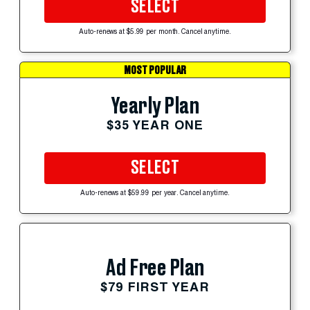
SELECT
Auto-renews at $5.99 per month. Cancel anytime.
MOST POPULAR
Yearly Plan
$35 YEAR ONE
SELECT
Auto-renews at $59.99 per year. Cancel anytime.
Ad Free Plan
$79 FIRST YEAR