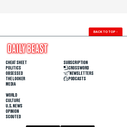
BACK TO TOP
↑
CHEAT SHEET
SUBSCRIPTION
POLITICS
CROSSWORD
OBSESSED
NEWSLETTERS
THE LOOKER
PODCASTS
MEDIA
WORLD
CULTURE
U.S. NEWS
OPINION
SCOUTED