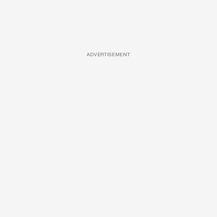
ADVERTISEMENT