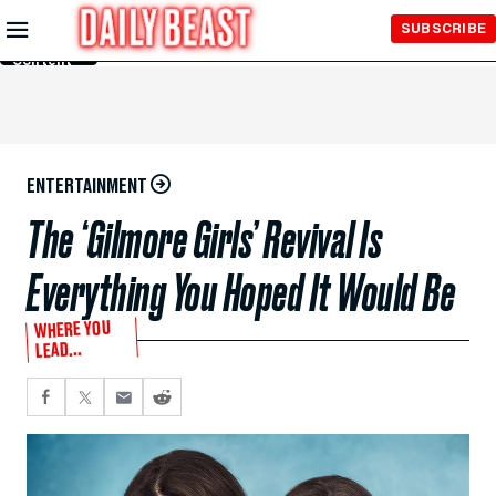
Skip to
SUBSCRIBE
Main
Content
ENTERTAINMENT
The ‘Gilmore Girls’ Revival Is
Everything You Hoped It Would Be
WHERE YOU
LEAD...