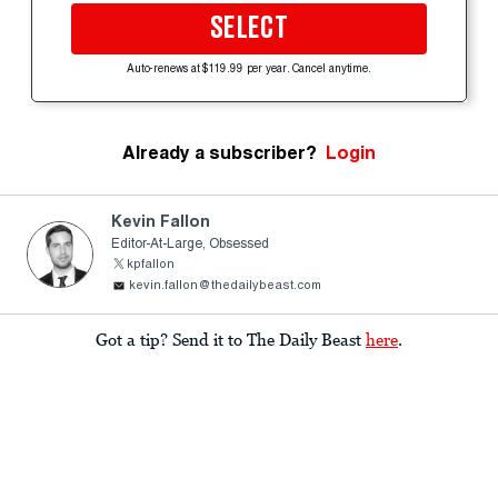
SELECT
Auto-renews at $119.99 per year. Cancel anytime.
Already a subscriber?
Login
Kevin Fallon
Editor-At-Large, Obsessed
kpfallon
kevin.fallon@thedailybeast.com
Got a tip? Send it to The Daily Beast
here
.