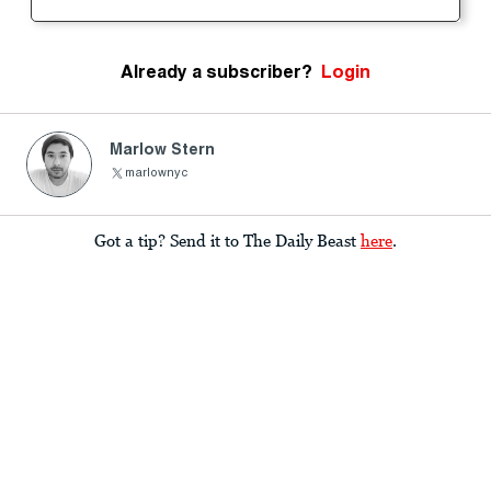
Already a subscriber?
Login
Marlow Stern
marlownyc
Got a tip? Send it to The Daily Beast
here
.