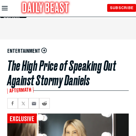
Skip to
SUBSCRIBE
Main
Content
ENTERTAINMENT
The High Price of Speaking Out
Against Stormy Daniels
AFTERMATH
EXCLUSIVE