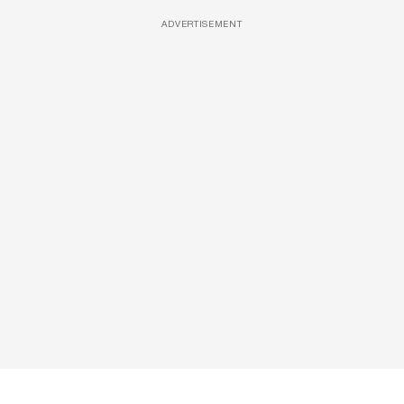
ADVERTISEMENT