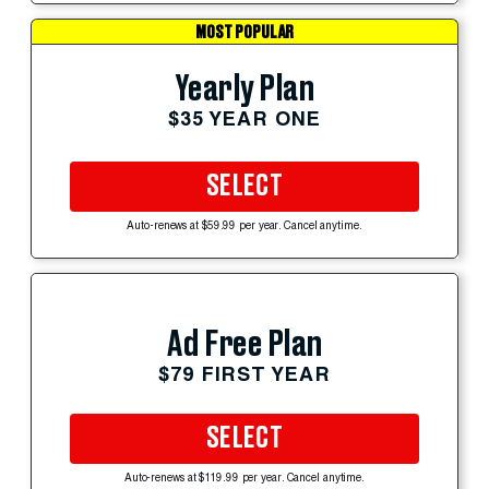
MOST POPULAR
Yearly Plan
$35 YEAR ONE
SELECT
Auto-renews at $59.99 per year. Cancel anytime.
Ad Free Plan
$79 FIRST YEAR
SELECT
Auto-renews at $119.99 per year. Cancel anytime.