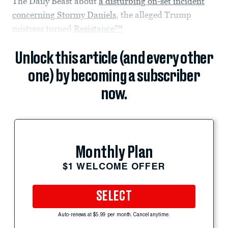
The Daily Beast about
a disturbing on-set incident
concerning Stormy Daniels
, the alleged Trump
mistress turned
Resistance™
Unlock this article (and every other
one) by becoming a subscriber
now.
Monthly Plan
$1 WELCOME OFFER
SELECT
Auto-renews at $5.99 per month. Cancel anytime.