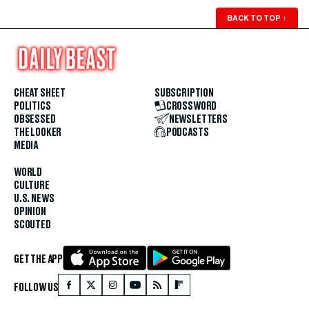
BACK TO TOP
↑
CHEAT SHEET
SUBSCRIPTION
POLITICS
CROSSWORD
OBSESSED
NEWSLETTERS
THE LOOKER
PODCASTS
MEDIA
WORLD
CULTURE
U.S. NEWS
OPINION
SCOUTED
GET THE APP
FOLLOW US