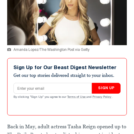
Amanda Lopez/The Washington Post via Getty
Sign Up for Our Beast Digest Newsletter
Get our top stories delivered straight to your inbox.
Email address
SIGN UP
By clicking "Sign Up" you agree to our
Terms of Use
and
Privacy Policy
.
Back in May, adult actress Tasha Reign opened up to