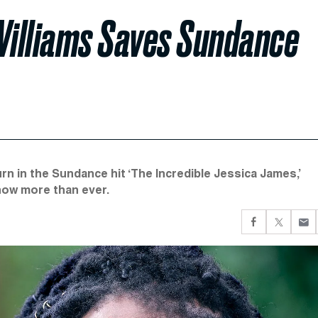
Williams Saves Sundance
n in the Sundance hit ‘The Incredible Jessica James,’
 now more than ever.