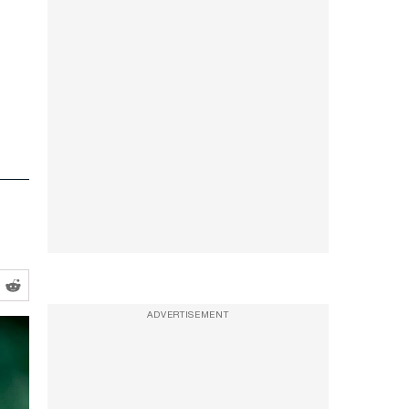
ADVERTISEMENT