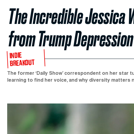
The Incredible Jessica 
from Trump Depression
INDIE
BREAKOUT
The former ‘Daily Show’ correspondent on her star tur
learning to find her voice, and why diversity matters