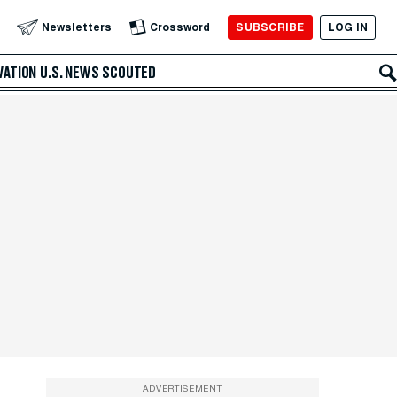
SUBSCRIBE
LOG IN
Newsletters
Crossword
VATION
U.S. NEWS
SCOUTED
ADVERTISEMENT