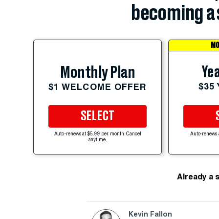
becoming a 
MO
Yea
Monthly Plan
$35
$1 WELCOME OFFER
SELECT
Auto-renews at $5.99 per month. Cancel
Auto-renews 
anytime.
Already a 
Kevin Fallon