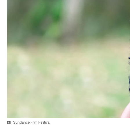
Sundance Film Festival