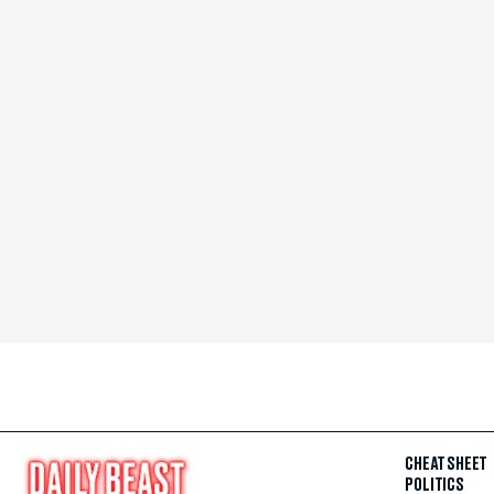
CHEAT SHEET
POLITICS