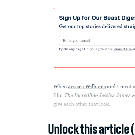
Sign Up for Our Beast Dige
Get our top stories delivered stra
Email address
By clicking "Sign Up" you agree to our
Terms of Use
a
When
Jessica Williams
and I meet u
film
The Incredible Jessica James
wi
give each other that look.
Unlock this article 