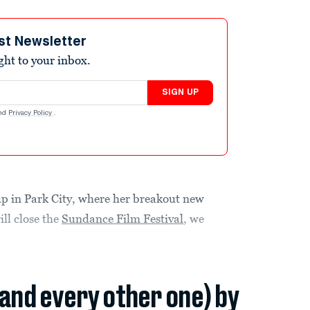
st Newsletter
ight to your inbox.
SIGN UP
nd
Privacy Policy
.
p in Park City, where her breakout new
ll close the
Sundance Film Festival
, we
(and every other one) by