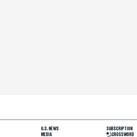
U.S. NEWS
SUBSCRIPTION
MEDIA
CROSSWORD