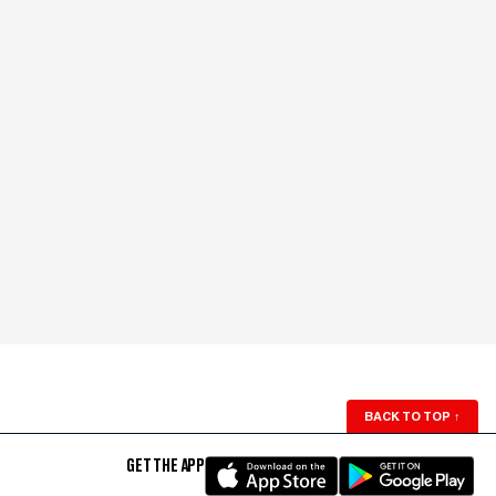
BACK TO TOP
↑
GET THE APP