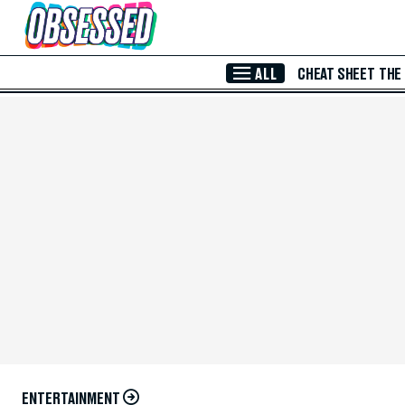
Skip to Main Content
ALL
CHEAT SHEET
THE
ENTERTAINMENT