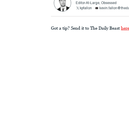
Editor-At-Large, Obsessed
kpfallon
kevin.fallon@thed
Got a tip? Send it to The Daily Beast
her