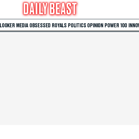
 LOOKER
MEDIA
OBSESSED
ROYALS
POLITICS
OPINION
POWER 100
INNO