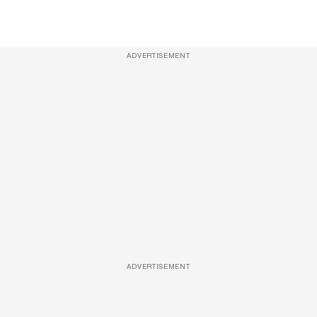
ADVERTISEMENT
ADVERTISEMENT