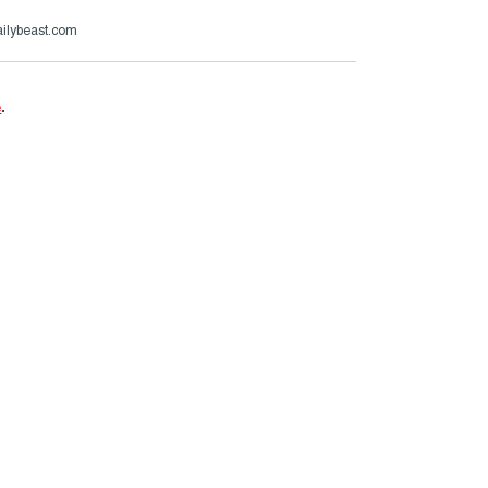
ailybeast.com
e
.