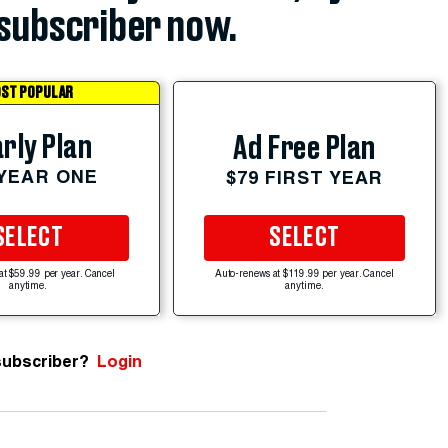
subscriber now.
ST POPULAR
rly Plan
Ad Free Plan
 YEAR ONE
$79 FIRST YEAR
SELECT
SELECT
at $59.99 per year. Cancel
Auto-renews at $119.99 per year. Cancel
anytime.
anytime.
subscriber?
Login