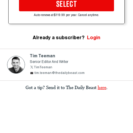
SELECT
Auto-renews at $119.99 per year. Cancel anytime.
Already a subscriber?
Login
Tim Teeman
Senior Editor And Writer
TimTeeman
tim.teeman@thedailybeast.com
Got a tip? Send it to The Daily Beast
here
.