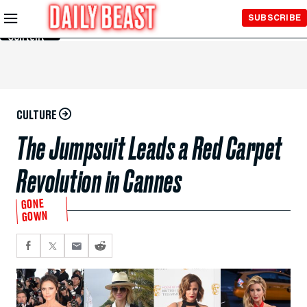
Skip to
SUBSCRIBE
Main
Content
CULTURE
The Jumpsuit Leads a Red Carpet
Revolution in Cannes
GONE
GOWN