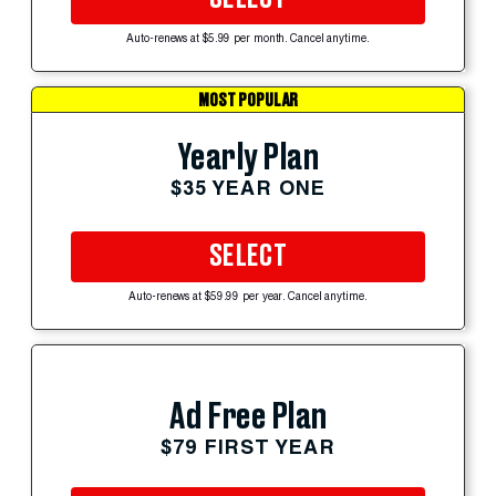
Auto-renews at $5.99 per month. Cancel anytime.
MOST POPULAR
Yearly Plan
$35 YEAR ONE
SELECT
Auto-renews at $59.99 per year. Cancel anytime.
Ad Free Plan
$79 FIRST YEAR