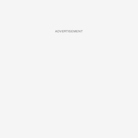
ADVERTISEMENT