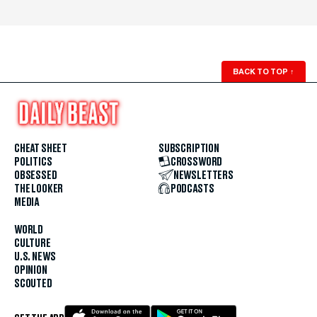
BACK TO TOP
↑
CHEAT SHEET
SUBSCRIPTION
POLITICS
CROSSWORD
OBSESSED
NEWSLETTERS
THE LOOKER
PODCASTS
MEDIA
WORLD
CULTURE
U.S. NEWS
OPINION
SCOUTED