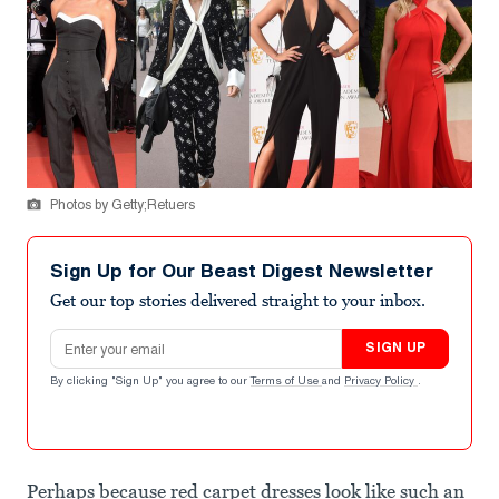
Photos by Getty;Retuers
Sign Up for Our Beast Digest Newsletter
Get our top stories delivered straight to your inbox.
Email address
SIGN UP
By clicking "Sign Up" you agree to our
Terms of Use
and
Privacy Policy
.
Perhaps because red carpet dresses look like such an