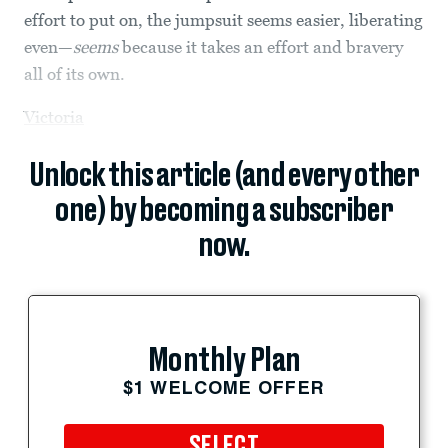
effort to put on, the jumpsuit seems easier, liberating
even—
seems
because it takes an effort and bravery
all of its own.
Victoria
Unlock this article (and every other
one) by becoming a subscriber
now.
Monthly Plan
$1 WELCOME OFFER
SELECT