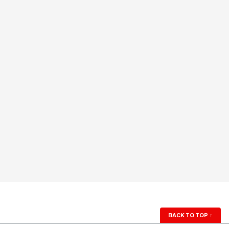
BACK TO TOP
↑