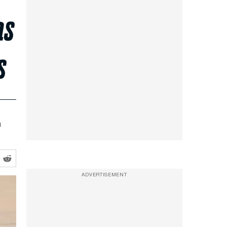
as
s
a
ADVERTISEMENT