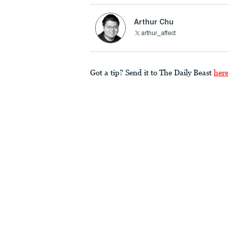
Arthur Chu
arthur_affect
Got a tip? Send it to The Daily Beast
her