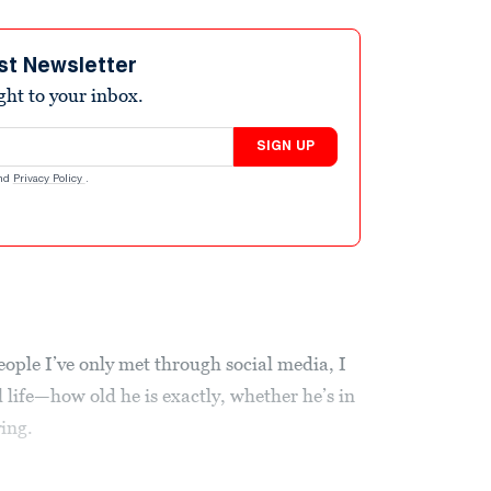
st Newsletter
ight to your inbox.
SIGN UP
nd
Privacy Policy
.
eople I’ve only met through social media, I
life—how old he is exactly, whether he’s in
ving.