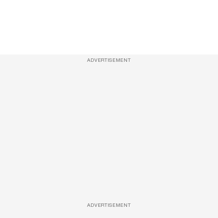
ADVERTISEMENT
ADVERTISEMENT