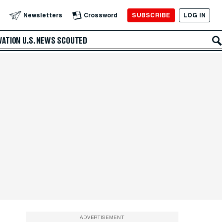
SUBSCRIBE
LOG IN
Newsletters
Crossword
VATION
U.S. NEWS
SCOUTED
ADVERTISEMENT