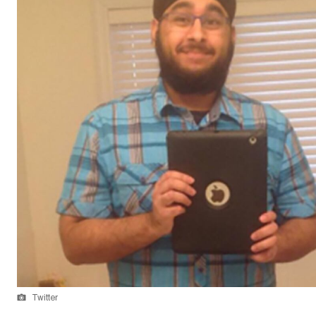
Twitter