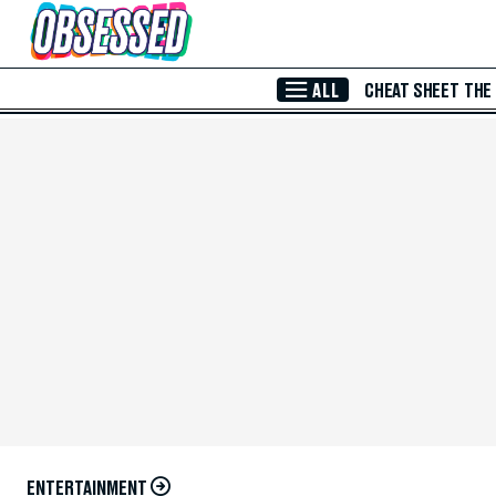
Skip to Main Content
ALL
CHEAT SHEET
THE
ENTERTAINMENT