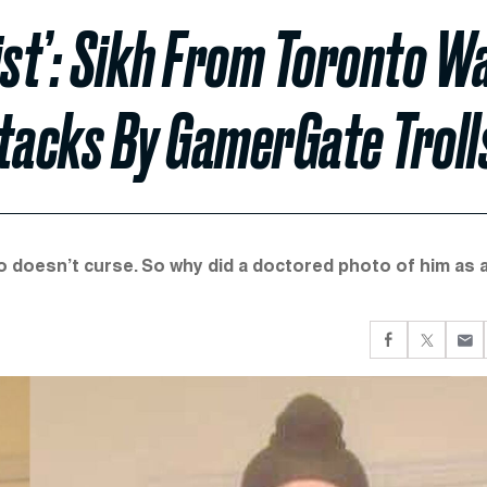
ist’: Sikh From Toronto W
ttacks By GamerGate Troll
o doesn’t curse. So why did a doctored photo of him as 