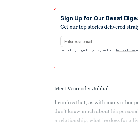
Sign Up for Our Beast Dige
Get our top stories delivered stra
Email address
By clicking "Sign Up" you agree to our
Terms of Use
a
Meet
Veerender Jubbal
.
I confess that, as with many other p
don’t know much about his personal 
a relationship, what he does for a li