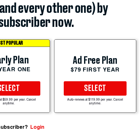
(and every other one) by
subscriber now.
ST POPULAR
rly Plan
Ad Free Plan
 YEAR ONE
$79 FIRST YEAR
SELECT
SELECT
at $59.99 per year. Cancel
Auto-renews at $119.99 per year. Cancel
anytime.
anytime.
subscriber?
Login