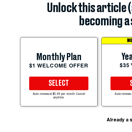
Unlock this article 
becoming a 
MO
Yea
Monthly Plan
$35
$1 WELCOME OFFER
SELECT
Auto-renews at $5.99 per month. Cancel
Auto-renews 
anytime.
Already a 