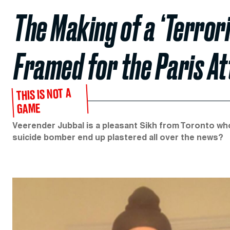
The Making of a ‘Terror
Framed for the Paris A
THIS IS NOT A
GAME
Veerender Jubbal is a pleasant Sikh from Toronto wh
suicide bomber end up plastered all over the news?