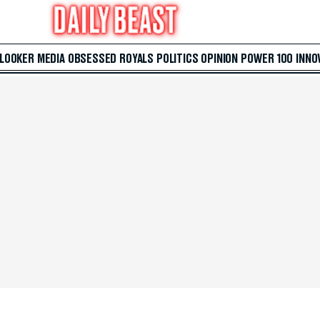
 LOOKER
MEDIA
OBSESSED
ROYALS
POLITICS
OPINION
POWER 100
INNO